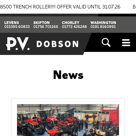
ENCH ROLLER!!!! OFFER VALID UNTIL 31.07.26
BREAK
LEVENS
SKIPTON
CHORLEY
WASHINGTON
015395 60833
01756 701166
01772 426248
0191 8160991
News