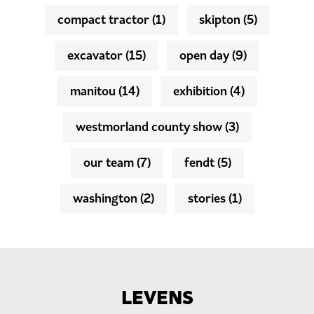
compact tractor
(1)
skipton
(5)
excavator
(15)
open day
(9)
manitou
(14)
exhibition
(4)
westmorland county show
(3)
our team
(7)
fendt
(5)
washington
(2)
stories
(1)
LEVENS