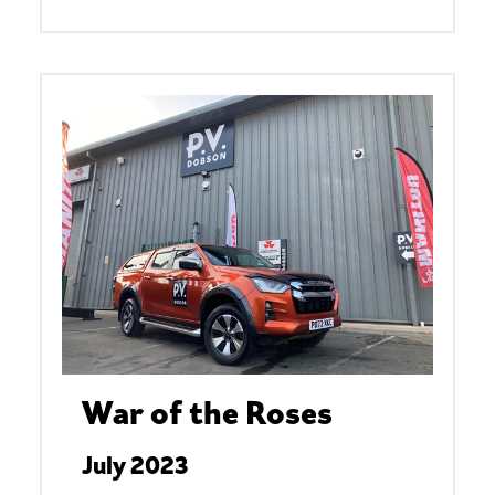
War of the Roses
July 2023