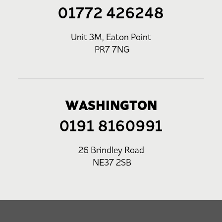
01772 426248
Unit 3M, Eaton Point
PR7 7NG
WASHINGTON
0191 8160991
26 Brindley Road
NE37 2SB