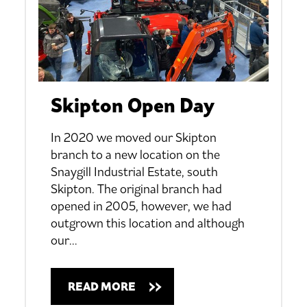
Skipton Open Day
In 2020 we moved our Skipton
branch to a new location on the
Snaygill Industrial Estate, south
Skipton. The original branch had
opened in 2005, however, we had
outgrown this location and although
our
…
READ MORE