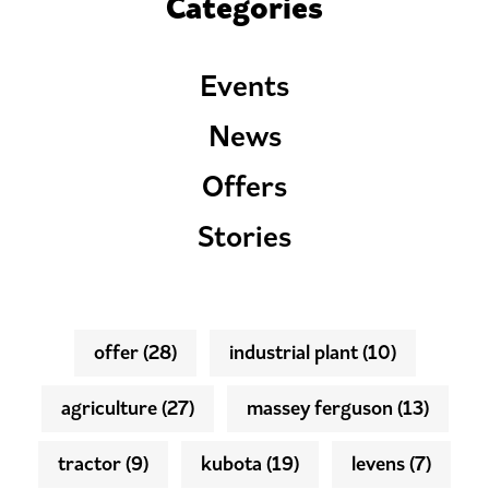
Categories
Events
News
Offers
Stories
offer
(28)
industrial plant
(10)
agriculture
(27)
massey ferguson
(13)
tractor
(9)
kubota
(19)
levens
(7)