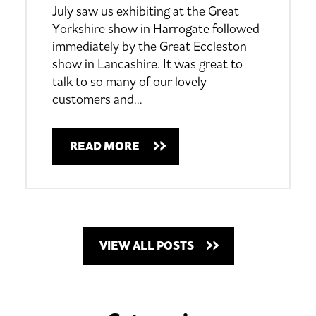
July saw us exhibiting at the Great
Yorkshire show in Harrogate followed
immediately by the Great Eccleston
show in Lancashire.
It was great to
talk to so many of our lovely
customers and
…
READ MORE
VIEW ALL POSTS