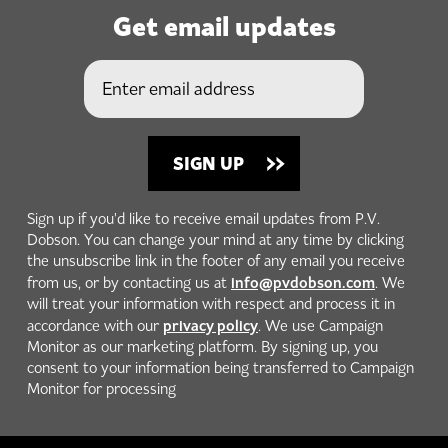
Get email updates
Sign up if you'd like to receive email updates from P.V.
Dobson. You can change your mind at any time by clicking
the unsubscribe link in the footer of any email you receive
info@pvdobson.com
from us, or by contacting us at
. We
will treat your information with respect and process it in
privacy policy
accordance with our
. We use Campaign
Monitor as our marketing platform. By signing up, you
consent to your information being transferred to Campaign
Monitor for processing