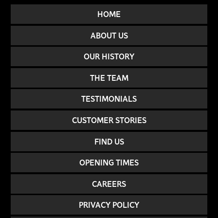
HOME
ABOUT US
OUR HISTORY
THE TEAM
TESTIMONIALS
CUSTOMER STORIES
FIND US
OPENING TIMES
CAREERS
PRIVACY POLICY