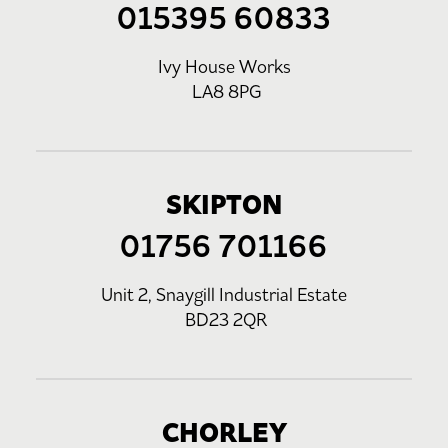
015395 60833
Ivy House Works
LA8 8PG
SKIPTON
01756 701166
Unit 2, Snaygill Industrial Estate
BD23 2QR
CHORLEY