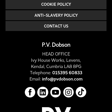
COOKIE POLICY
ANTI-SLAVERY POLICY
CONTACT US
P.V. Dobson
HEAD OFFICE
Ivy House Works, Levens,
Kendal, Cumbria LA8 8PG
Telephone:
015395 60833
Email:
info@pvdobson.com