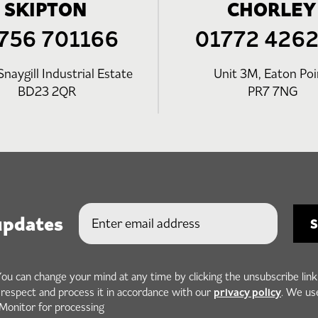
SKIPTON
CHORLEY
756 701166
01772 426
Snaygill Industrial Estate
Unit 3M, Eaton Poi
BD23 2QR
PR7 7NG
updates
You can change your mind at any time by clicking the unsubscribe link
privacy policy
h respect and process it in accordance with our
. We us
Monitor for processing