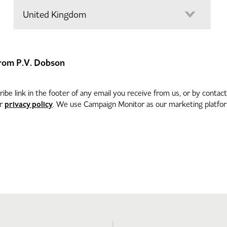
 from P.V. Dobson
be link in the footer of any email you receive from us, or by contac
privacy policy
ur
. We use Campaign Monitor as our marketing platform