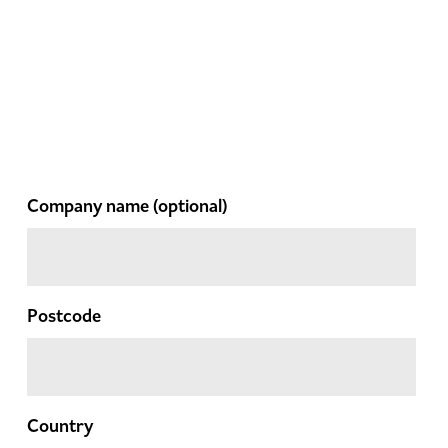
Company name
(optional)
Postcode
Country