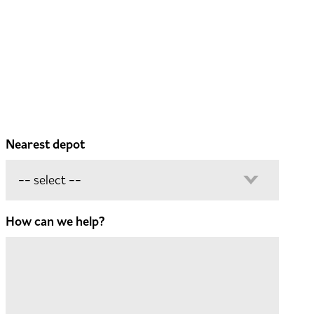
Nearest depot
How can we help?