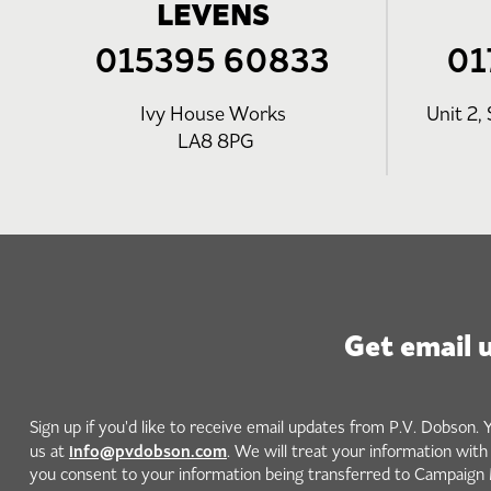
LEVENS
015395 60833
01
Ivy House Works
Unit 2, 
LA8 8PG
Get email 
Sign up if you'd like to receive email updates from P.V. Dobson. 
info@pvdobson.com
us at
. We will treat your information wit
you consent to your information being transferred to Campaign 