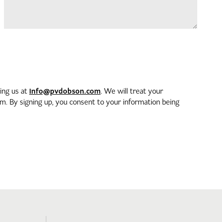
info@pvdobson.com
ting us at
. We will treat your
. By signing up, you consent to your information being