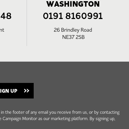
WASHINGTON
248
0191 8160991
nt
26 Brindley Road
NE37 2SB
 in the footer of any email you receive from us, or by contacting
e Campaign Monitor as our marketing platform. By signing up,