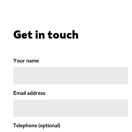
Get in touch
Your name
Email address
Telephone
(optional)