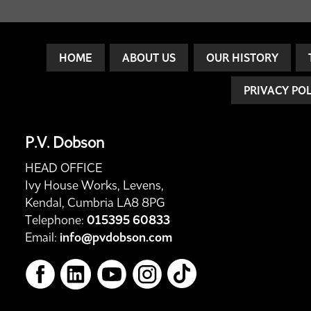
HOME
ABOUT US
OUR HISTORY
PRIVACY PO
P.V. Dobson
HEAD OFFICE
Ivy House Works, Levens,
Kendal, Cumbria LA8 8PG
Telephone:
015395 60833
Email:
info@pvdobson.com