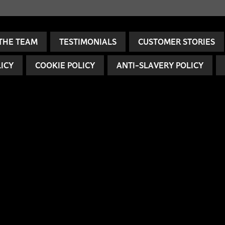
THE TEAM
TESTIMONIALS
CUSTOMER STORIES
LICY
COOKIE POLICY
ANTI-SLAVERY POLICY