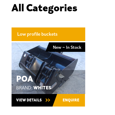
All Categories
Low profile buckets
New ~ In Stock
POA
WHITES
BRAND:
VIEW DETAILS
ENQUIRE