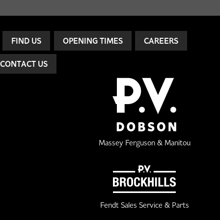
FIND US
OPENING TIMES
CAREERS
CONTACT US
Massey Ferguson & Manitou
Fendt Sales Service & Parts