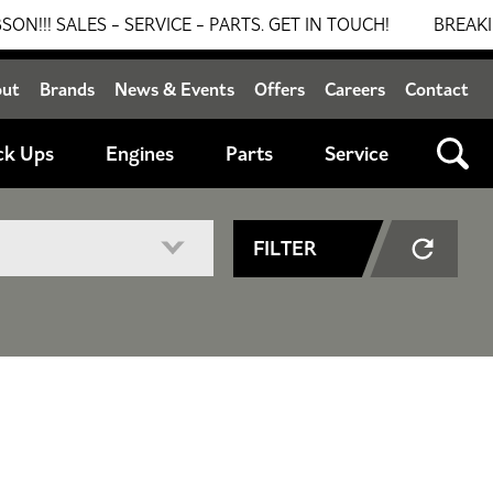
ALES - SERVICE - PARTS. GET IN TOUCH!
BREAKING NEW
out
Brands
News & Events
Offers
Careers
Contact
ck Ups
Engines
Parts
Service