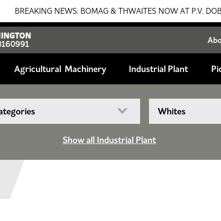
EAKING NEWS: BOMAG & THWAITES NOW AT P.V. DOBSON!!! S
INGTON
Ab
8160991
Agricultural
Industrial Plant
Pi
Show all Industrial Plant