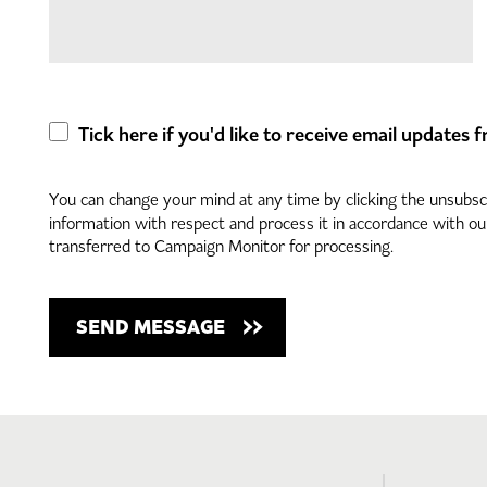
Tick here if you'd like to receive email updates
You can change your mind at any time by clicking the unsubscri
information with respect and process it in accordance with o
transferred to Campaign Monitor for processing.