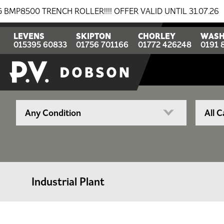
0 TRENCH ROLLER!!!! OFFER VALID UNTIL 31.07.26
BR
LEVENS
SKIPTON
CHORLEY
WASH
015395 60833
01756 701166
01772 426248
0191 
Industrial Plant