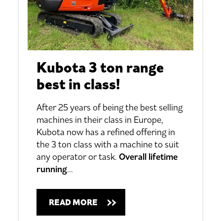
Kubota 3 ton range
best in class!
After 25 years of being the best selling
machines in their class in Europe,
Kubota now has a refined offering in
the 3 ton class with a machine to suit
any operator or task.
Overall lifetime
running
…
READ MORE