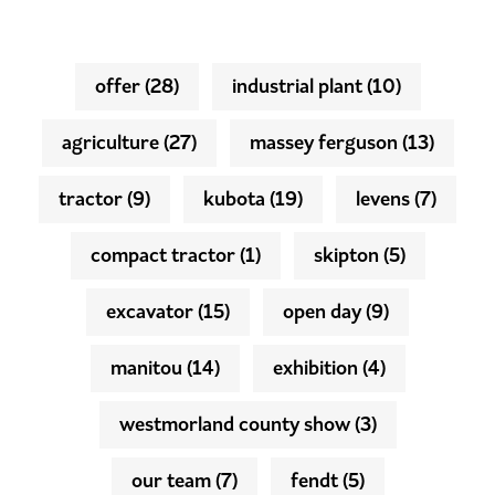
offer
(28)
industrial plant
(10)
agriculture
(27)
massey ferguson
(13)
tractor
(9)
kubota
(19)
levens
(7)
compact tractor
(1)
skipton
(5)
excavator
(15)
open day
(9)
manitou
(14)
exhibition
(4)
westmorland county show
(3)
our team
(7)
fendt
(5)