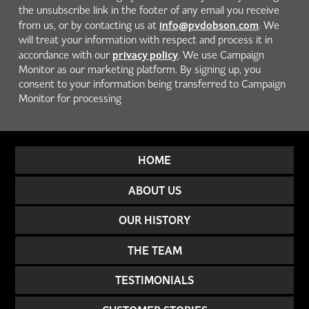
the unsubscribe link in the footer of any email you receive
info@pvdobson.com
from us, or by contacting us at
. We
will treat your information with respect and process it in
privacy policy
accordance with our
. We use Campaign
Monitor as our marketing platform. By signing up, you
consent to your information being transferred to Campaign
Monitor for processing
HOME
ABOUT US
OUR HISTORY
THE TEAM
TESTIMONIALS