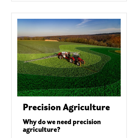
Precision Agriculture
Why do we need precision
agriculture?