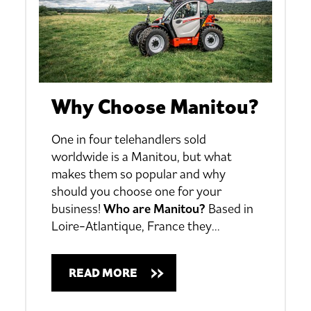
Why Choose Manitou?
One in four telehandlers sold
worldwide is a Manitou, but what
makes them so popular and why
should you choose one for your
business!
Who are Manitou?
Based in
Loire-Atlantique, France they
…
READ MORE