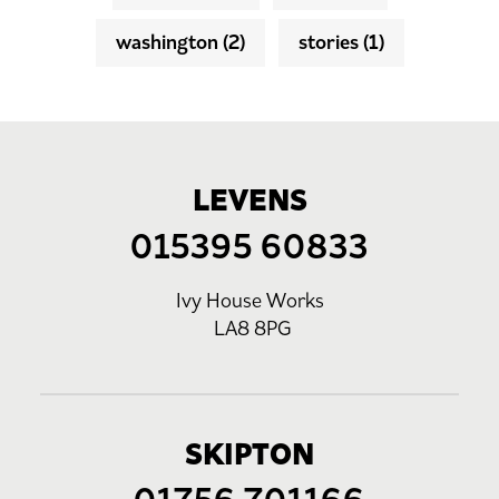
washington
(2)
stories
(1)
LEVENS
015395 60833
Ivy House Works
LA8 8PG
SKIPTON