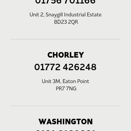
01756 701166
Unit 2, Snaygill Industrial Estate
BD23 2QR
CHORLEY
01772 426248
Unit 3M, Eaton Point
PR7 7NG
WASHINGTON