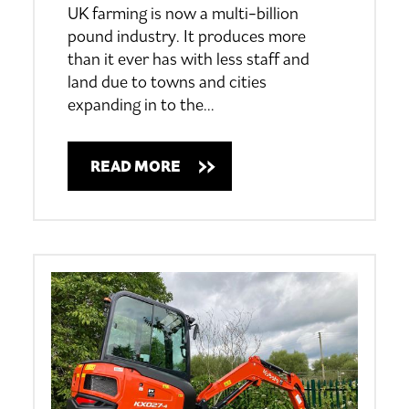
UK farming is now a multi-billion
pound industry. It produces more
than it ever has with less staff and
land due to towns and cities
expanding in to the
…
READ MORE