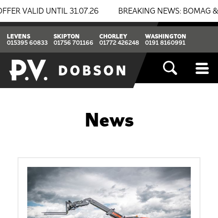
ALID UNTIL 31.07.26
BREAKING NEWS: BOMAG & THWAIT
LEVENS
SKIPTON
CHORLEY
WASHINGTON
015395 60833
01756 701166
01772 426248
0191 8160991
News