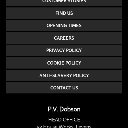
CUSTOMER STORIES
FIND US
OPENING TIMES
CAREERS
PRIVACY POLICY
COOKIE POLICY
ANTI-SLAVERY POLICY
CONTACT US
P.V. Dobson
HEAD OFFICE
Ivy House Works, Levens,