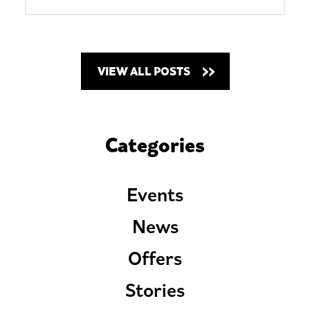
VIEW ALL POSTS
Categories
Events
News
Offers
Stories