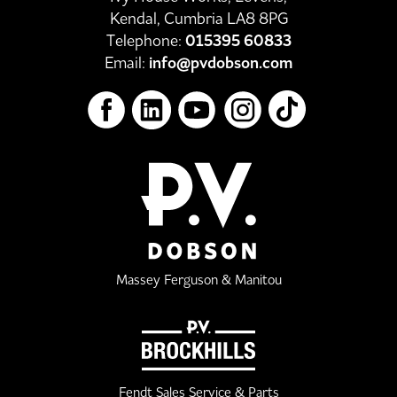
Kendal, Cumbria LA8 8PG
Telephone:
015395 60833
Email:
info@pvdobson.com
Massey Ferguson & Manitou
Fendt Sales Service & Parts