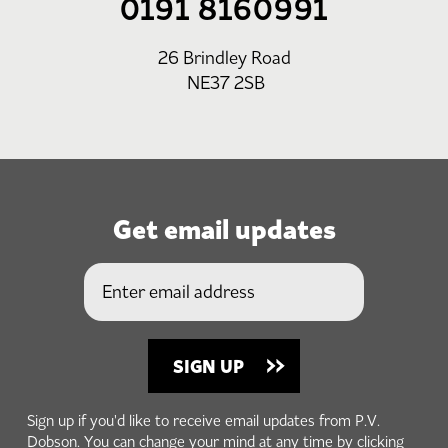
0191 8160991
26 Brindley Road
NE37 2SB
Get email updates
Sign up if you'd like to receive email updates from P.V.
Dobson. You can change your mind at any time by clicking