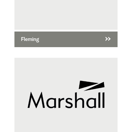
Fleming