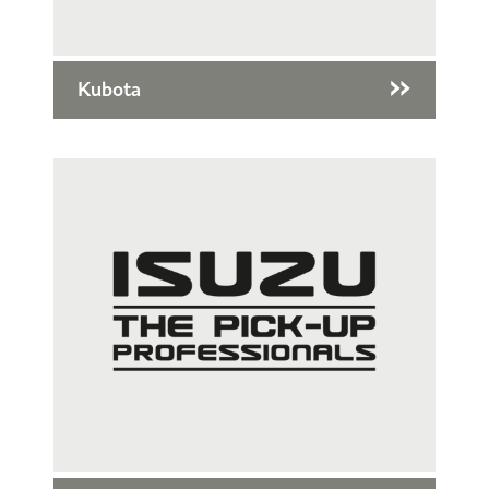
Kubota