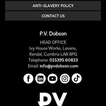
ANTI-SLAVERY POLICY
CONTACT US
P.V. Dobson
HEAD OFFICE
Ivy House Works, Levens,
Kendal, Cumbria LA8 8PG
Telephone:
015395 60833
Email:
info@pvdobson.com