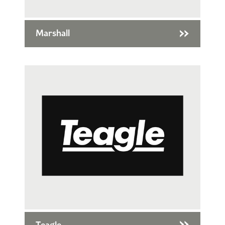
Marshall