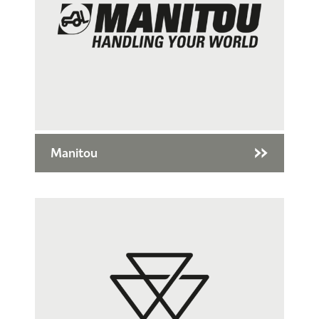
Manitou