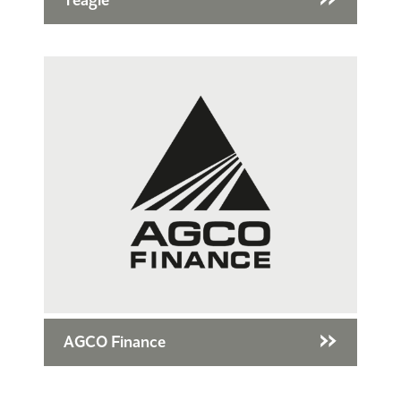
Teagle
AGCO Finance