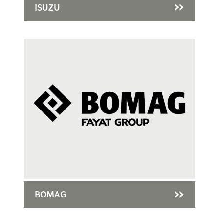
ISUZU
BOMAG