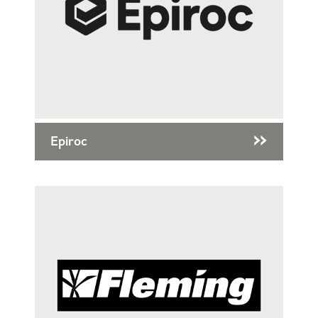
Epiroc