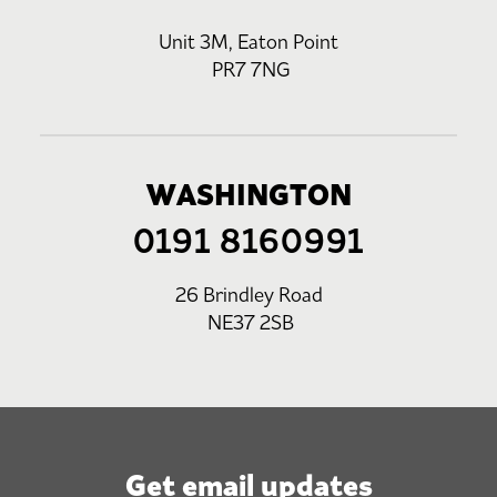
Unit 3M, Eaton Point
PR7 7NG
WASHINGTON
0191 8160991
26 Brindley Road
NE37 2SB
Get email updates