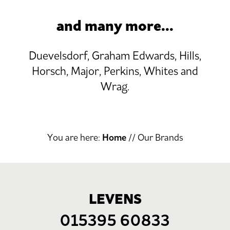
and many more...
Duevelsdorf, Graham Edwards, Hills,
Horsch, Major, Perkins, Whites and
Wrag.
You are here:
Home
//
Our Brands
LEVENS
015395 60833