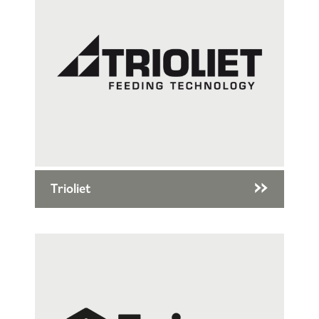
Trioliet