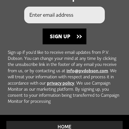
Sign up if you'd like to receive email updates from P.V.
Dobson. You can change your mind at any time by clicking
the unsubscribe link in the footer of any email you receive
info@pvdobson.com
from us, or by contacting us at
. We
will treat your information with respect and process it in
privacy policy
accordance with our
. We use Campaign
Monitor as our marketing platform. By signing up, you
consent to your information being transferred to Campaign
Monitor for processing
HOME