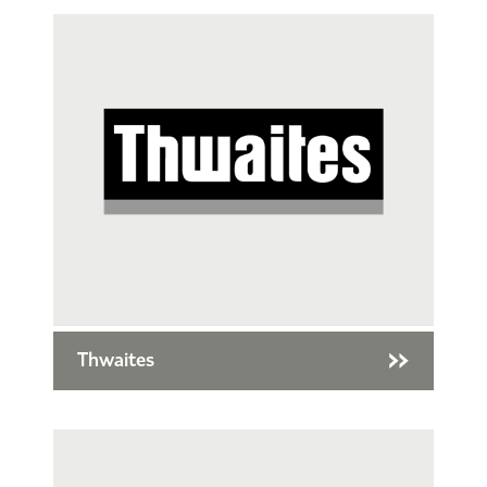
Thwaites