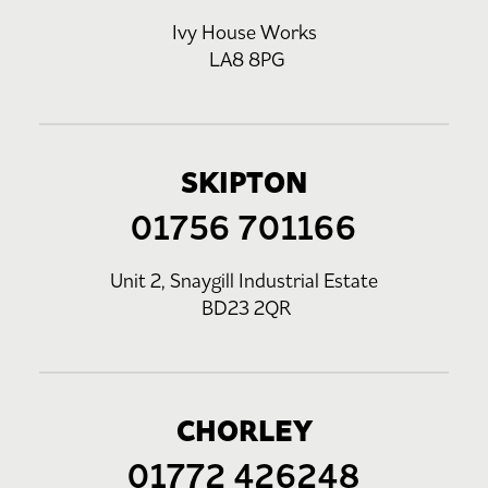
Ivy House Works
LA8 8PG
SKIPTON
01756 701166
Unit 2, Snaygill Industrial Estate
BD23 2QR
CHORLEY
01772 426248