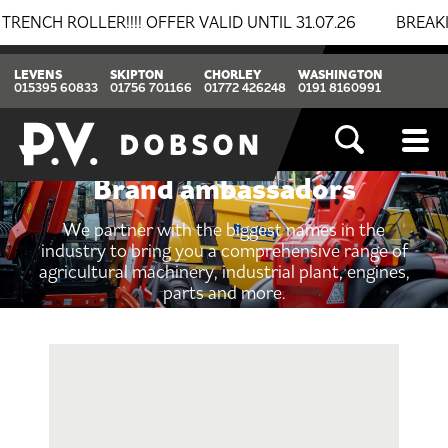
ROLLER!!!! OFFER VALID UNTIL 31.07.26
BREAKING N
LEVENS
SKIPTON
CHORLEY
WASHINGTON
015395 60833
01756 701166
01772 426248
0191 8160991
Brand ambassadors
We partner with the biggest names in the
industry to bring you a comprehensive range of
agricultural machinery, industrial plant, engines,
parts and more.