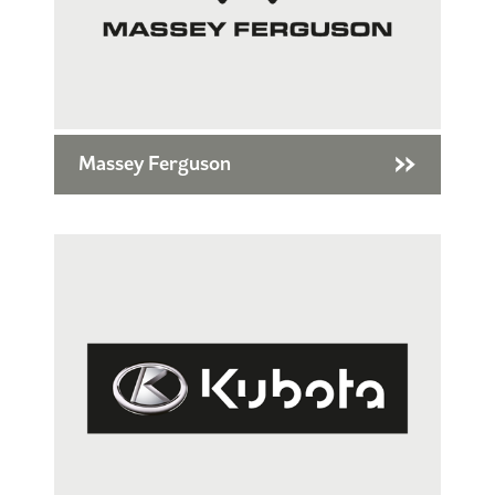
Massey Ferguson