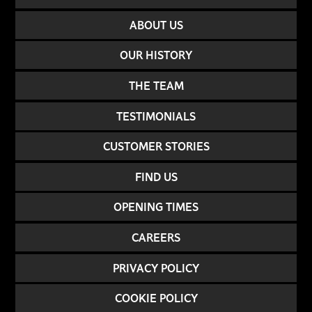
ABOUT US
OUR HISTORY
THE TEAM
TESTIMONIALS
CUSTOMER STORIES
FIND US
OPENING TIMES
CAREERS
PRIVACY POLICY
COOKIE POLICY