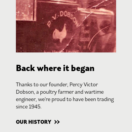
Back where it began
Thanks to our founder, Percy Victor
Dobson, a poultry farmer and wartime
engineer, we're proud to have been trading
since 1945.
OUR HISTORY