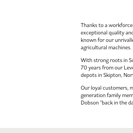
Thanks to a workforce 
exceptional quality and
known for our unrivall
agricultural machines.
With strong roots in 
70 years from our Leve
depots in Skipton, Nor
Our loyal customers, 
generation family mem
Dobson "back in the da