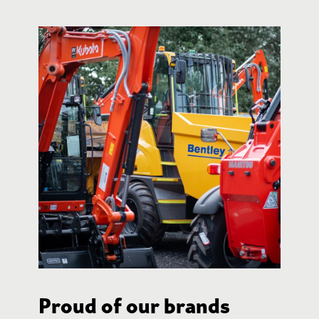
Proud of our brands