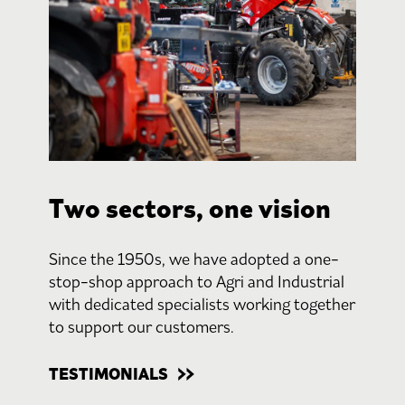
Two sectors, one vision
Since the 1950s, we have adopted a one-
stop-shop approach to Agri and Industrial
with dedicated specialists working together
to support our customers.
TESTIMONIALS