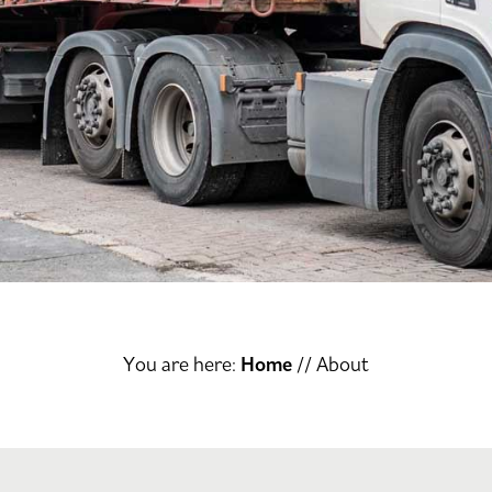
You are here:
Home
//
About