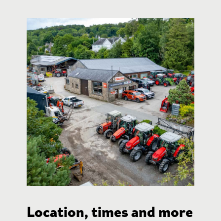
Location, times and more