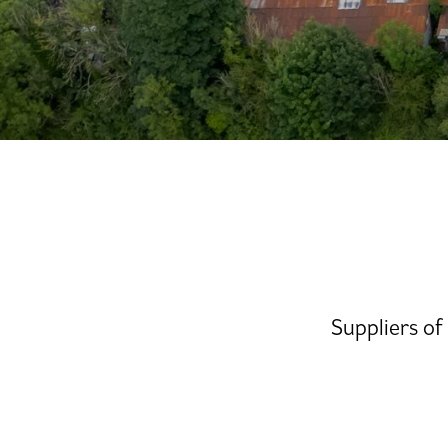
Suppliers of