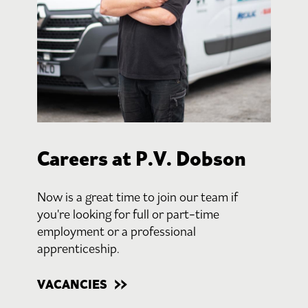
Careers at P.V. Dobson
Now is a great time to join our team if
you're looking for full or part-time
employment or a professional
apprenticeship.
VACANCIES