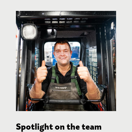
Spotlight on the team