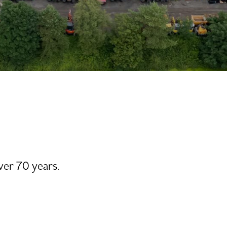
ver 70 years.