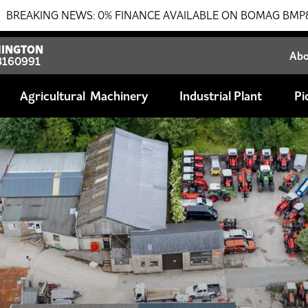
 FINANCE AVAILABLE ON BOMAG BMP8500 TRENCH ROLLER!!!
INGTON
Ab
8160991
Agricultural
Industrial Plant
Pi