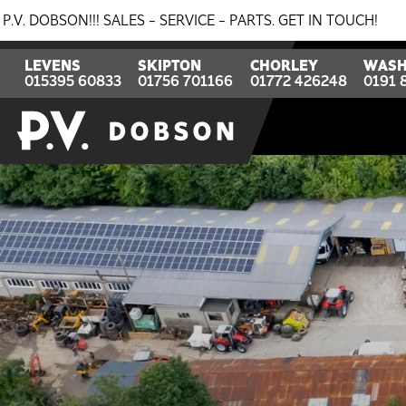
- SERVICE - PARTS. GET IN TOUCH!
BREAKING NEWS: 0%
LEVENS
SKIPTON
CHORLEY
WASH
015395 60833
01756 701166
01772 426248
0191 