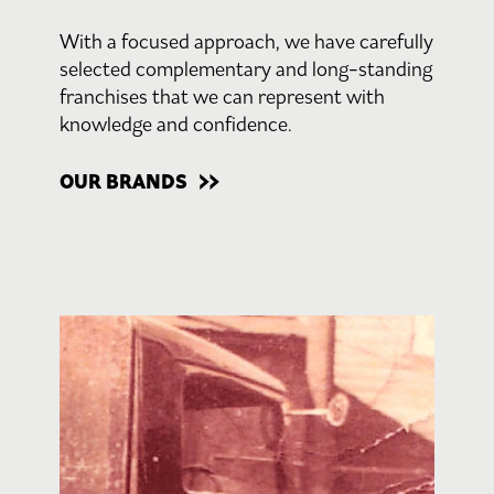
With a focused approach, we have carefully
selected complementary and long-standing
franchises that we can represent with
knowledge and confidence.
OUR BRANDS