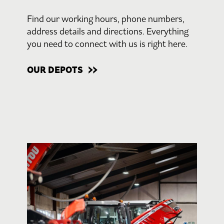
Find our working hours, phone numbers,
address details and directions. Everything
you need to connect with us is right here.
OUR DEPOTS