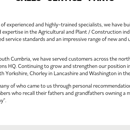
of experienced and highly-trained specialists, we have bui
 expertise in the Agricultural and Plant / Construction ind
ed service standards and an impressive range of new and 
South Cumbria, we have served customers across the north
ns HQ. Continuing to grow and strengthen our position in
th Yorkshire, Chorley in Lancashire and Washington in th
many of who came to us through personal recommendation
bers who recall their fathers and grandfathers owning a 
y".