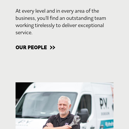
At every level and in every area of the
business, you'll find an outstanding team
working tirelessly to deliver exceptional
service.
OUR PEOPLE