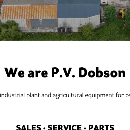
We are P.V. Dobson
 industrial plant and agricultural equipment for o
SALES • SERVICE • PARTS