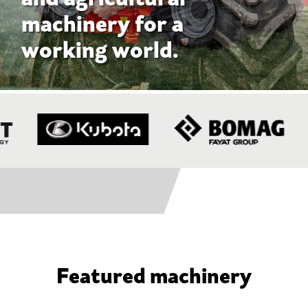
Featured machinery