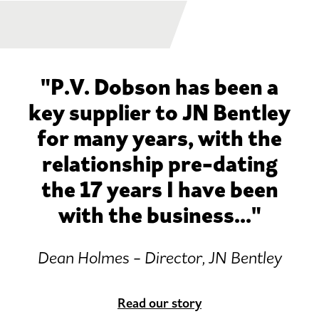
"P.V. Dobson has been a
key supplier to JN Bentley
for many years, with the
relationship pre-dating
the 17 years I have been
with the business..."
Dean Holmes - Director, JN Bentley
Read our story