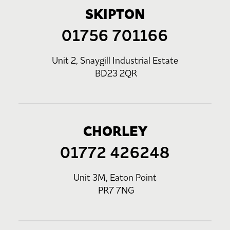
SKIPTON
01756 701166
Unit 2, Snaygill Industrial Estate
BD23 2QR
CHORLEY
01772 426248
Unit 3M, Eaton Point
PR7 7NG