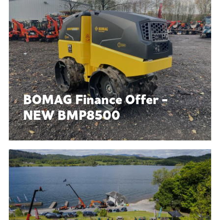
BOMAG Finance Offer -
NEW BMP8500