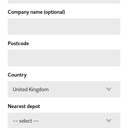
Company name
(optional)
Postcode
Country
Nearest depot