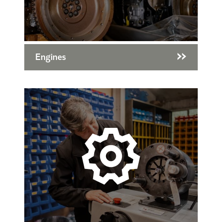
Engines