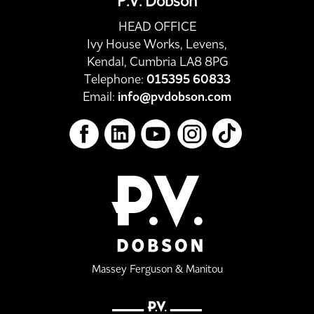
P.V. Dobson
HEAD OFFICE
Ivy House Works, Levens,
Kendal, Cumbria LA8 8PG
Telephone:
015395 60833
Email:
info@pvdobson.com
Massey Ferguson & Manitou