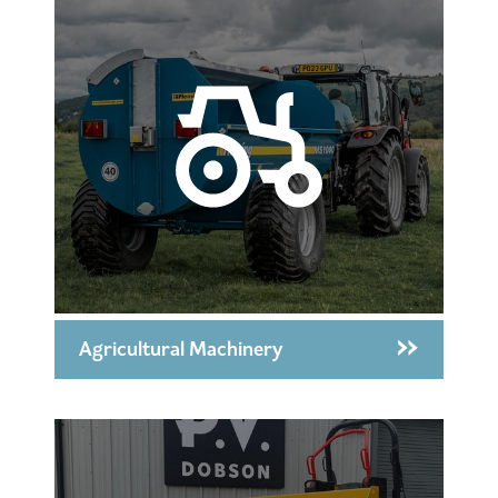
Agricultural Machinery