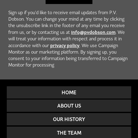
Sign up if you'd like to receive email updates from P.V.
Dobson. You can change your mind at any time by clicking
the unsubscribe link in the footer of any email you receive
info@pvdobson.com
from us, or by contacting us at
. We
will treat your information with respect and process it in
privacy policy
accordance with our
. We use Campaign
Monitor as our marketing platform. By signing up, you
consent to your information being transferred to Campaign
Monitor for processing
HOME
ABOUT US
OUR HISTORY
THE TEAM