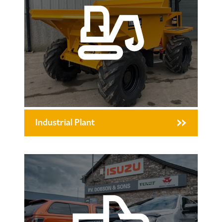
Industrial Plant