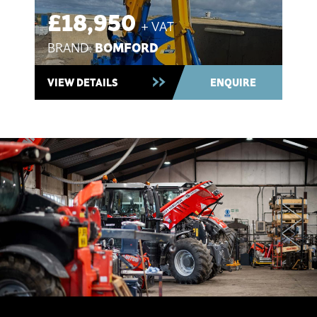
£18,950
+ VAT
BOMFORD
BRAND:
Used 2021 ~ In Stock
VIEW DETAILS
ENQUIRE