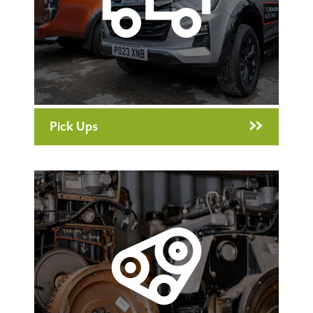
Pick Ups