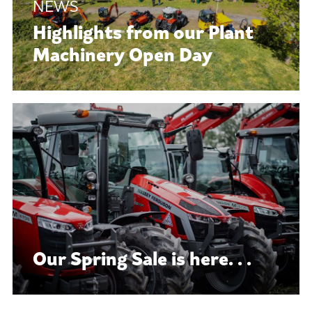
Highlights from our Plant
Machinery Open Day
Our Spring Sale is here. . .