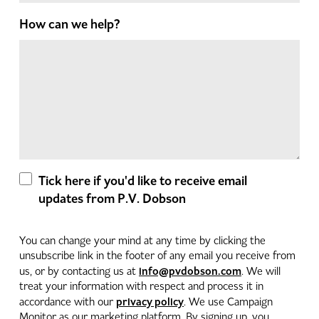
How can we help?
Tick here if you'd like to receive email
updates from P.V. Dobson
You can change your mind at any time by clicking the
unsubscribe link in the footer of any email you receive from
info@pvdobson.com
us, or by contacting us at
. We will
treat your information with respect and process it in
privacy policy
accordance with our
. We use Campaign
Monitor as our marketing platform. By signing up, you