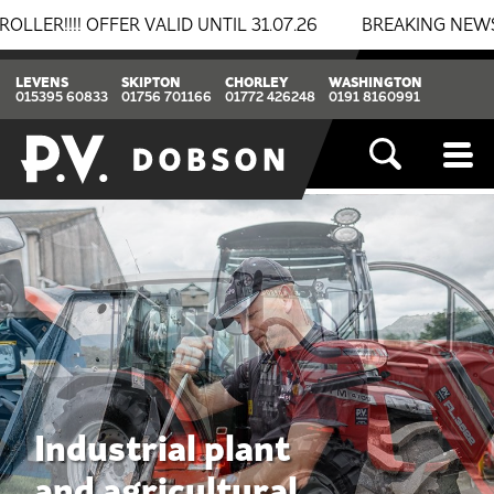
LID UNTIL 31.07.26
BREAKING NEWS: BOMAG & THWAITE
LEVENS
SKIPTON
CHORLEY
WASHINGTON
015395 60833
01756 701166
01772 426248
0191 8160991