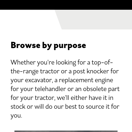
Browse by purpose
Whether you're looking for a top-of-
the-range tractor or a post knocker for
your excavator, a replacement engine
for your telehandler or an obsolete part
for your tractor, we'll either have it in
stock or will do our best to source it for
you.