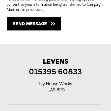
consent to your information being transferred to Campaign
Monitor for processing.
LEVENS
015395 60833
Ivy House Works
LA8 8PG