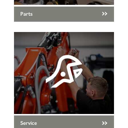
Parts
Service