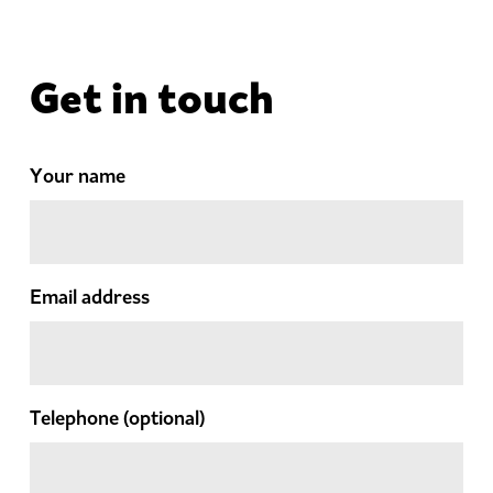
Get in touch
Your name
Email address
Telephone
(optional)