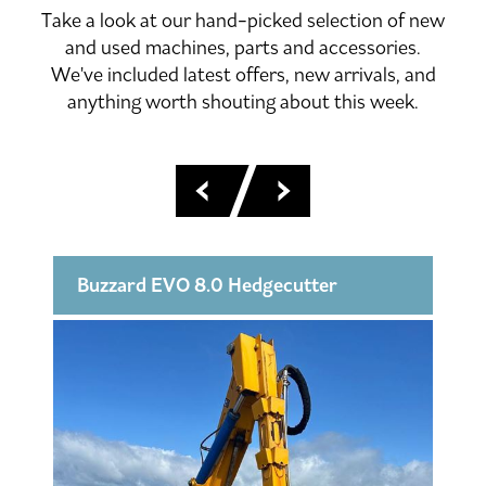
Take a look at our hand-picked selection of new
and used machines, parts and accessories.
We've included latest offers, new arrivals, and
anything worth shouting about this week.
Buzzard EVO 8.0 Hedgecutter