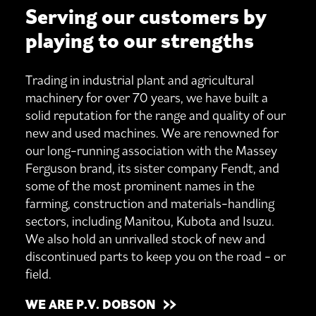
Serving our customers by
playing to our strengths
Trading in industrial plant and agricultural
machinery for over 70 years, we have built a
solid reputation for the range and quality of our
new and used machines. We are renowned for
our long-running association with the Massey
Ferguson brand, its sister company Fendt, and
some of the most prominent names in the
farming, construction and materials-handling
sectors, including Manitou, Kubota and Isuzu.
We also hold an unrivalled stock of new and
discontinued parts to keep you on the road - or
field.
WE ARE P.V. DOBSON