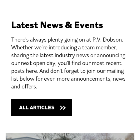
Latest
News
&
Events
There's always plenty going on at P.V. Dobson.
Whether we're introducing a team member,
sharing the latest industry news or announcing
our next open day, you'll find our most recent
posts here. And don't forget to join our mailing
list below for even more announcements, news
and offers.
ALL ARTICLES