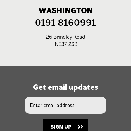
WASHINGTON
0191 8160991
26 Brindley Road
NE37 2SB
Get email updates