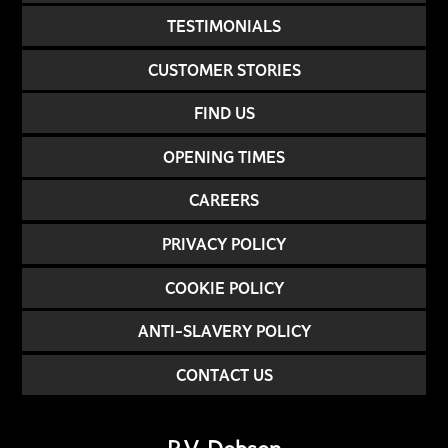
TESTIMONIALS
CUSTOMER STORIES
FIND US
OPENING TIMES
CAREERS
PRIVACY POLICY
COOKIE POLICY
ANTI-SLAVERY POLICY
CONTACT US