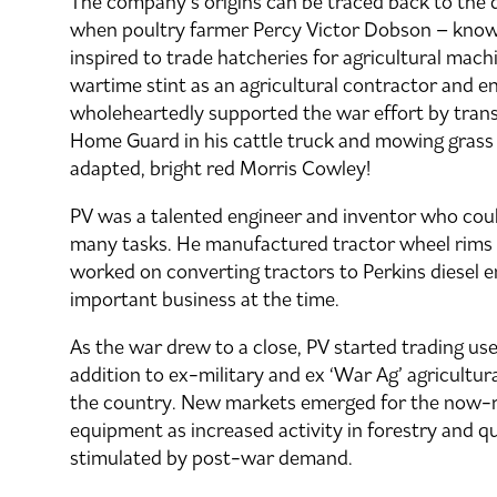
The company’s origins can be traced back to the
when poultry farmer Percy Victor Dobson – known 
inspired to trade hatcheries for agricultural mach
wartime stint as an agricultural contractor and e
wholeheartedly supported the war effort by trans
Home Guard in his cattle truck and mowing grass i
adapted, bright red Morris Cowley!
PV was a talented engineer and inventor who coul
many tasks. He manufactured tractor wheel rims 
worked on converting tractors to Perkins diesel e
important business at the time.
As the war drew to a close, PV started trading use
addition to ex-military and ex ‘War Ag’ agricultu
the country. New markets emerged for the now-
equipment as increased activity in forestry and q
stimulated by post-war demand.