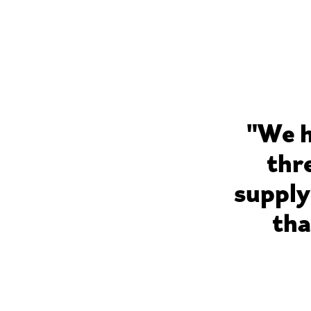
"We h
thr
supply
tha