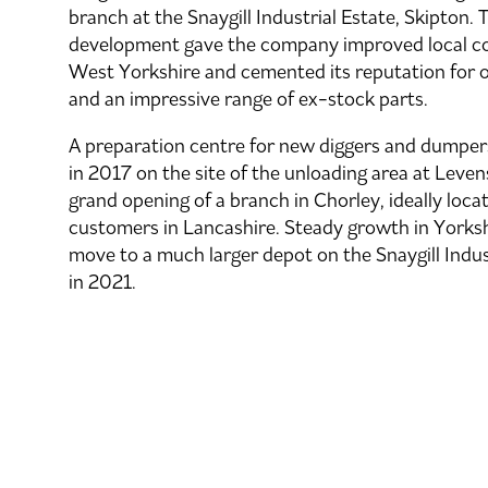
branch at the Snaygill Industrial Estate, Skipton.
development gave the company improved local co
West Yorkshire and cemented its reputation for 
and an impressive range of ex-stock parts.
A preparation centre for new diggers and dumpe
in 2017 on the site of the unloading area at Leve
grand opening of a branch in Chorley, ideally loca
customers in Lancashire. Steady growth in Yorks
move to a much larger depot on the Snaygill Indust
in 2021.