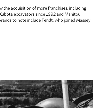
 the acquisition of more franchises, including
 Kubota excavators since 1992 and Manitou
brands to note include Fendt, who joined Massey