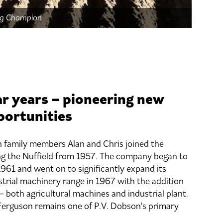
ing Champion
r years – pioneering new
portunities
 family members Alan and Chris joined the
ng the Nuffield from 1957. The company began to
1961 and went on to significantly expand its
strial machinery range in 1967 with the addition
 both agricultural machines and industrial plant.
Ferguson remains one of P.V. Dobson's primary