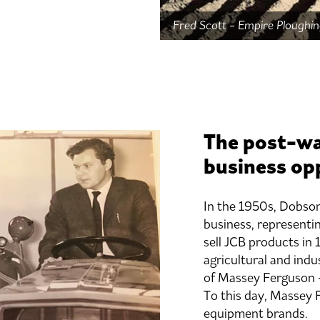
Fred Scott - Empire Plough
The post-wa
business op
In the 1950s, Dobson
business, representi
sell JCB products in 
agricultural and indu
of Massey Ferguson –
To this day, Massey 
equipment brands.