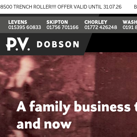
OFFER VALID UNTIL 31.07.26
BREAKING NEWS: BOMAG &
LEVENS
SKIPTON
CHORLEY
WASH
015395 60833
01756 701166
01772 426248
0191 
A family business
and now