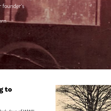
r founder's
ern
g to