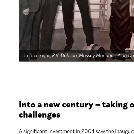
Left to right, P.V. Dobson, Massey Manager, Alan D
Into a new century – taking 
challenges
A significant investment in 2004 saw the inaugur