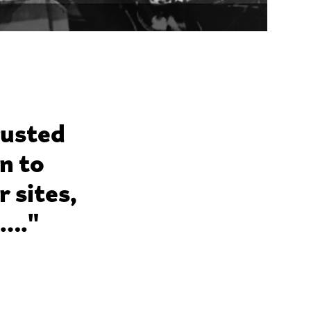
rusted
n to
 sites,
g…."