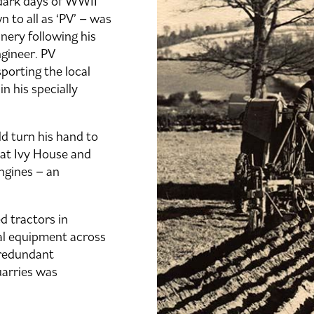
 dark days of WWII
to all as ‘PV’ – was
inery following his
ngineer. PV
porting the local
n his specially
d turn his hand to
at Ivy House and
ngines – an
d tractors in
ral equipment across
redundant
uarries was