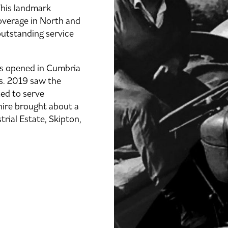
 This landmark
verage in North and
outstanding service
rs opened in Cumbria
ns. 2019 saw the
ted to serve
hire brought about a
rial Estate, Skipton,