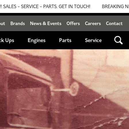
TS. GET IN TOUCH!
BREAKING NEWS: 0% FINANCE AVAIL
out
Brands
News & Events
Offers
Careers
Contact
ck Ups
Engines
Parts
Service