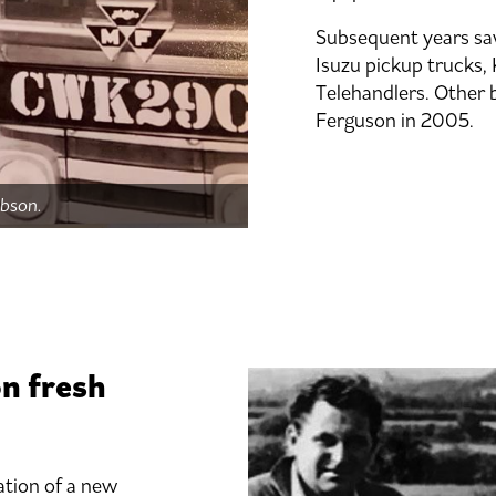
Subsequent years saw
Isuzu pickup trucks,
Telehandlers. Other 
Ferguson in 2005.
obson.
on fresh
ation of a new