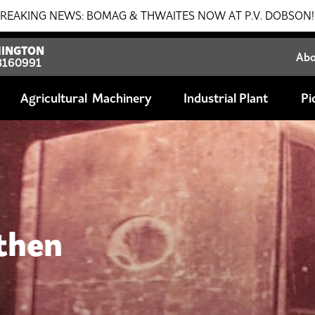
 THWAITES NOW AT P.V. DOBSON!!! SALES - SERVICE - PAR
INGTON
Ab
8160991
Agricultural
Industrial Plant
Pi
 then