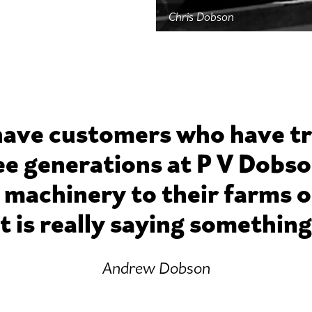
Chris Dobson
ave customers who have t
ee generations at P V Dobso
 machinery to their farms or
t is really saying somethin
Andrew Dobson