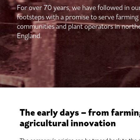
For over 70 years, we have followed in ou
footsteps with a promise to serve farming
communities and plant operators in north
England.
The early days – from farmin
agricultural innovation