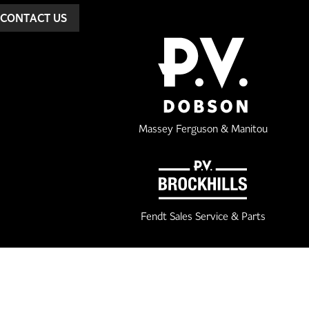
CONTACT US
Massey Ferguson & Manitou
Fendt Sales Service & Parts