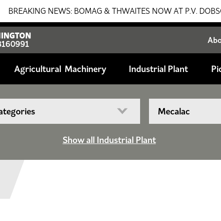
ING NEWS: BOMAG & THWAITES NOW AT P.V. DOBSON!!! SALE
INGTON
Ab
8160991
Agricultural
Industrial Plant
Pi
Show all Industrial Plant