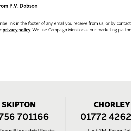
 from P.V. Dobson
be link in the footer of any email you receive from us, or by contac
privacy policy
ur
. We use Campaign Monitor as our marketing platform
SKIPTON
CHORLEY
756 701166
01772 426