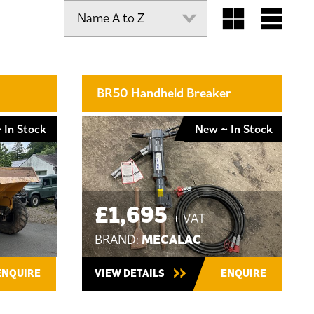
BR50 Handheld Breaker
 In Stock
New ~ In Stock
£1,695
+ VAT
MECALAC
BRAND:
ENQUIRE
VIEW DETAILS
ENQUIRE