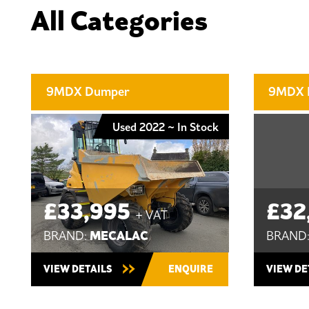
All Categories
9MDX Dumper
9MDX 
Used 2022 ~ In Stock
£33,995
£32
+ VAT
MECALAC
BRAND:
BRAND
VIEW DETAILS
ENQUIRE
VIEW DE