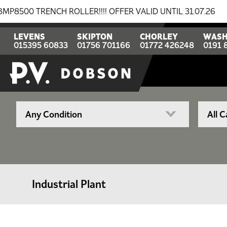
RENCH ROLLER!!!! OFFER VALID UNTIL 31.07.26
BREAK
LEVENS
SKIPTON
CHORLEY
WASH
015395 60833
01756 701166
01772 426248
0191 
Industrial Plant