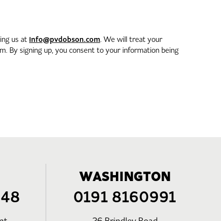
info@pvdobson.com
ting us at
. We will treat your
. By signing up, you consent to your information being
WASHINGTON
248
0191 8160991