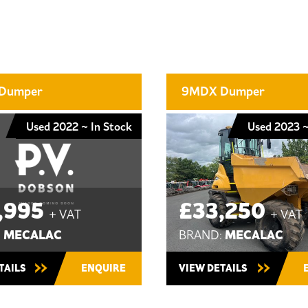
Dumper
9MDX Dumper
Used 2022 ~ In Stock
Used 2023 ~
,995
£33,250
+ VAT
+ VAT
MECALAC
MECALAC
:
BRAND:
TAILS
ENQUIRE
VIEW DETAILS