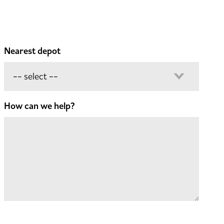
Nearest depot
How can we help?