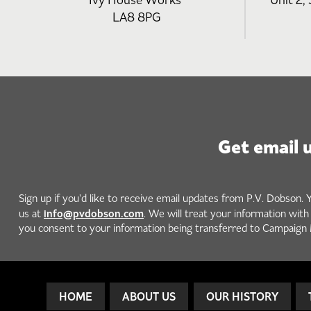
Ivy House Works
Unit 2, 
LA8 8PG
Get email 
Sign up if you'd like to receive email updates from P.V. Dobson. 
info@pvdobson.com
us at
. We will treat your information wit
you consent to your information being transferred to Campaign 
HOME
ABOUT US
OUR HISTORY