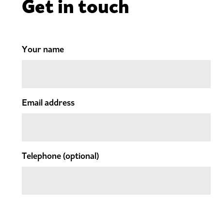
Get in touch
Your name
Email address
Telephone
(optional)