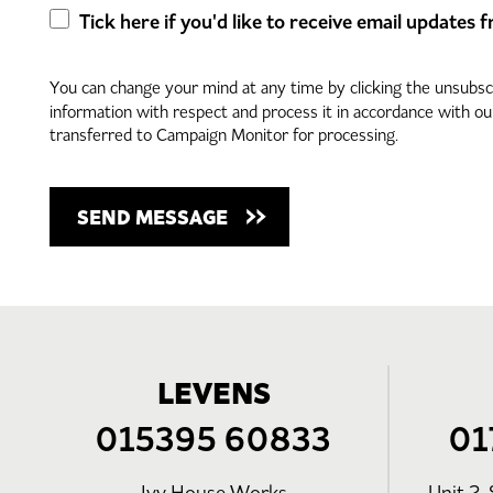
Tick here if you'd like to receive email updates
You can change your mind at any time by clicking the unsubscri
information with respect and process it in accordance with o
transferred to Campaign Monitor for processing.
LEVENS
015395 60833
01