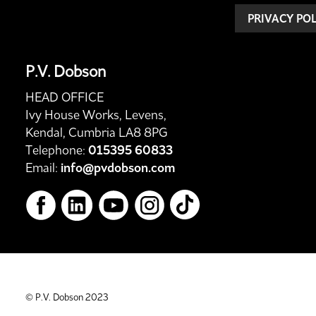
PRIVACY PO
P.V. Dobson
HEAD OFFICE
Ivy House Works, Levens,
Kendal, Cumbria LA8 8PG
Telephone:
015395 60833
Email:
info@pvdobson.com
© P.V. Dobson 2023