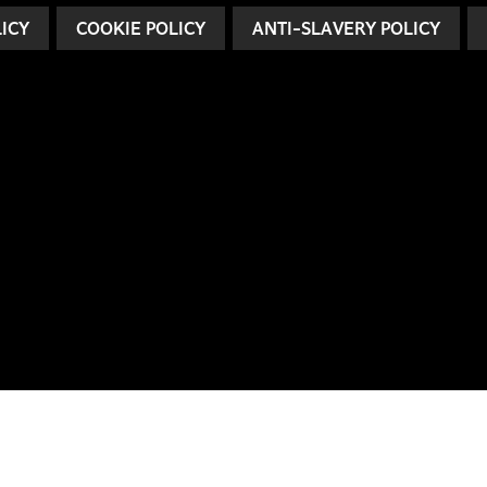
LICY
COOKIE POLICY
ANTI-SLAVERY POLICY