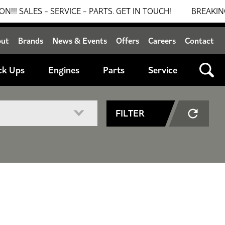
S - SERVICE - PARTS. GET IN TOUCH!
BREAKING NEWS: 
out
Brands
News & Events
Offers
Careers
Contact
ck Ups
Engines
Parts
Service