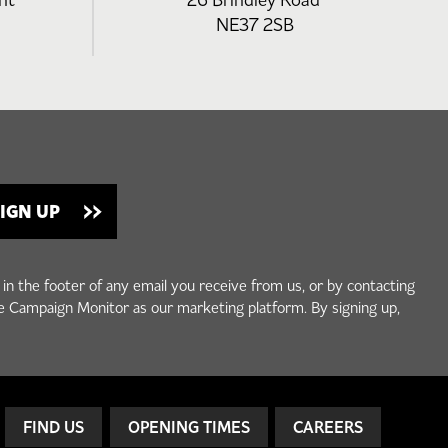
nt
26 Brindley Road
NE37 2SB
 in the footer of any email you receive from us, or by contacting
e Campaign Monitor as our marketing platform. By signing up,
FIND US
OPENING TIMES
CAREERS