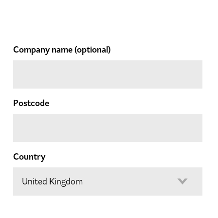
Company name
(optional)
Postcode
Country