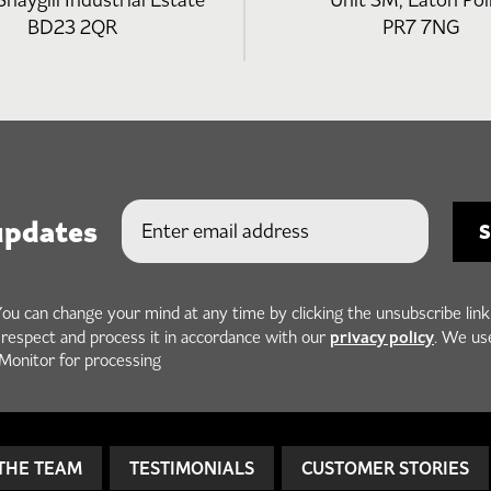
Snaygill Industrial Estate
Unit 3M, Eaton Poi
BD23 2QR
PR7 7NG
updates
You can change your mind at any time by clicking the unsubscribe link
privacy policy
h respect and process it in accordance with our
. We us
Monitor for processing
THE TEAM
TESTIMONIALS
CUSTOMER STORIES