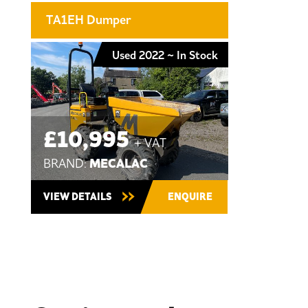
TA1EH Dumper
Used 2022 ~ In Stock
£10,995
+ VAT
MECALAC
BRAND:
VIEW DETAILS
ENQUIRE