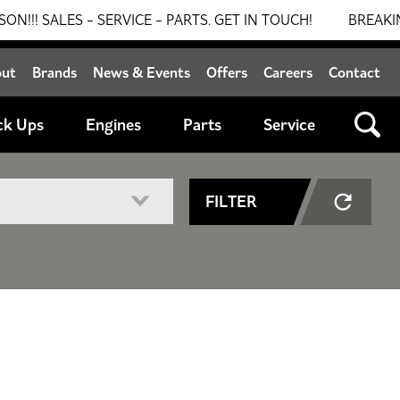
ALES - SERVICE - PARTS. GET IN TOUCH!
BREAKING NE
out
Brands
News & Events
Offers
Careers
Contact
ck Ups
Engines
Parts
Service