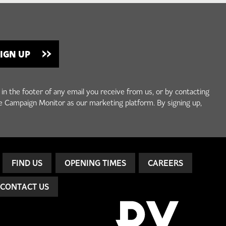
 in the footer of any email you receive from us, or by contacting
e Campaign Monitor as our marketing platform. By signing up,
FIND US
OPENING TIMES
CAREERS
CONTACT US