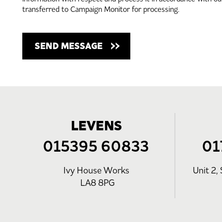
transferred to Campaign Monitor for processing.
LEVENS
015395 60833
01
Ivy House Works
Unit 2, 
LA8 8PG