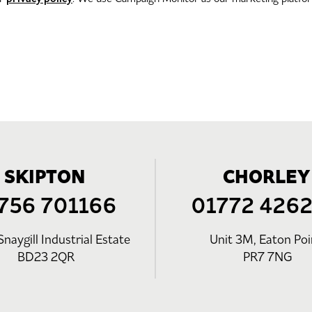
SKIPTON
CHORLEY
756 701166
01772 426
Snaygill Industrial Estate
Unit 3M, Eaton Poi
BD23 2QR
PR7 7NG