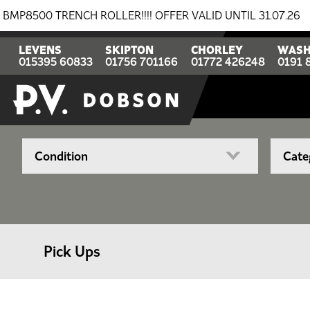
0 TRENCH ROLLER!!!! OFFER VALID UNTIL 31.07.26
BR
LEVENS
SKIPTON
CHORLEY
WASH
015395 60833
01756 701166
01772 426248
0191 
Pick Ups