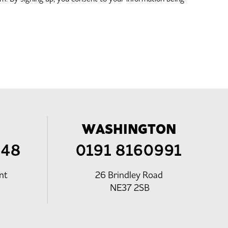
WASHINGTON
248
0191 8160991
nt
26 Brindley Road
NE37 2SB