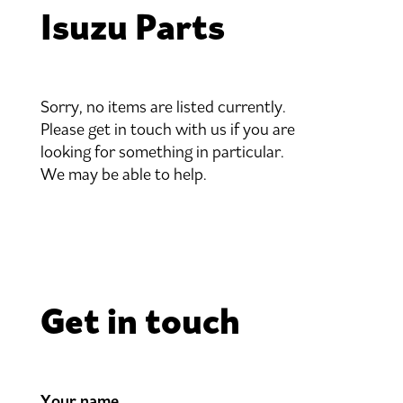
Isuzu Parts
Sorry, no items are listed currently.
Please get in touch with us if you are
looking for something in particular.
We may be able to help.
Get in touch
Your name