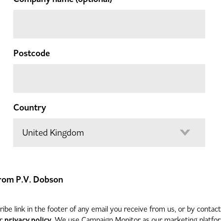
Postcode
Country
 from P.V. Dobson
be link in the footer of any email you receive from us, or by contac
privacy policy
ur
. We use Campaign Monitor as our marketing platform