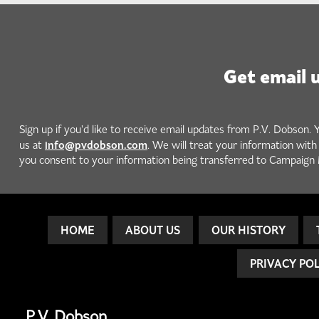
Get email 
Sign up if you'd like to receive email updates from P.V. Dobson. 
info@pvdobson.com
us at
. We will treat your information wit
you consent to your information being transferred to Campaign 
HOME
ABOUT US
OUR HISTORY
PRIVACY PO
P.V. Dobson