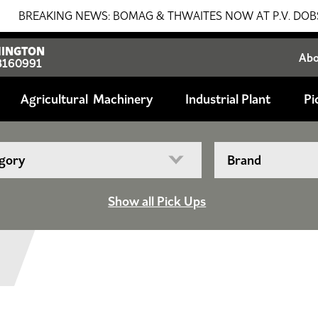
EAKING NEWS: BOMAG & THWAITES NOW AT P.V. DOBSON!!! S
INGTON
Ab
8160991
Agricultural
Industrial Plant
Pi
Show all Pick Ups