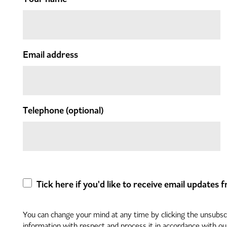
Email address
Telephone
(optional)
Tick here if you'd like to receive email updates
You can change your mind at any time by clicking the unsubscri
information with respect and process it in accordance with o