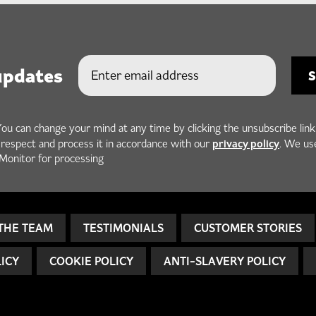
updates
You can change your mind at any time by clicking the unsubscribe link
privacy policy
h respect and process it in accordance with our
. We us
Monitor for processing
THE TEAM
TESTIMONIALS
CUSTOMER STORIES
LICY
COOKIE POLICY
ANTI-SLAVERY POLICY