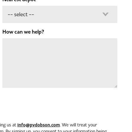
How can we help?
info@pvdobson.com
ting us at
. We will treat your
. By signing up, you consent to your information being