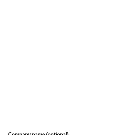
Company name
(optional)