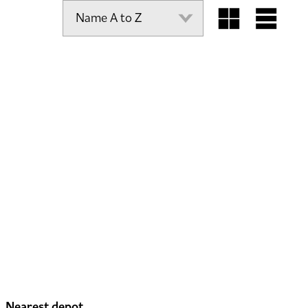
Nearest depot