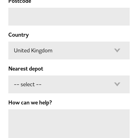
Postcode
Country
Nearest depot
How can we help?