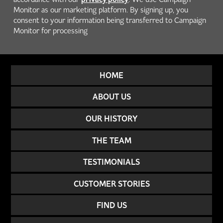
Monitor as our marketing platform. By signing up, you
consent to your information being transferred to Campaign
Monitor for processing
HOME
ABOUT US
OUR HISTORY
THE TEAM
TESTIMONIALS
CUSTOMER STORIES
FIND US