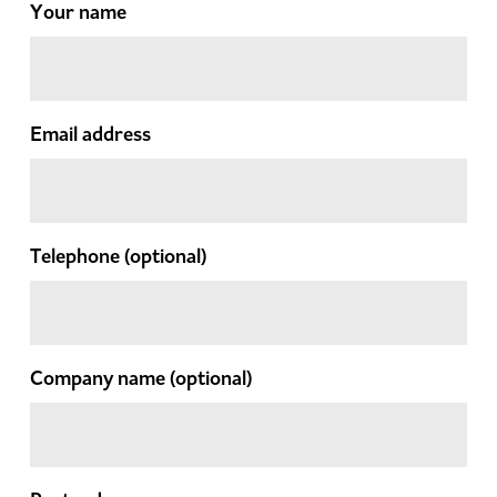
Your name
Email address
Telephone
(optional)
Company name
(optional)