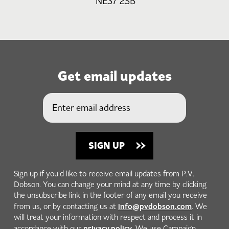
NE37 2SB
Get email updates
Sign up if you'd like to receive email updates from P.V.
Dobson. You can change your mind at any time by clicking
the unsubscribe link in the footer of any email you receive
info@pvdobson.com
from us, or by contacting us at
. We
will treat your information with respect and process it in
privacy policy
accordance with our
. We use Campaign