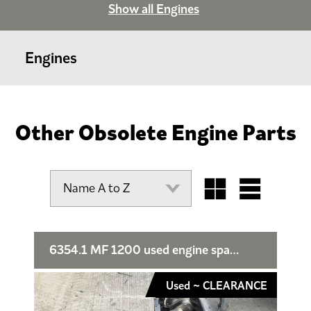
Show all Engines
Engines
Other Obsolete Engine Parts
6354.1 MF 1200 used engine spares or repair
Used ~ CLEARANCE