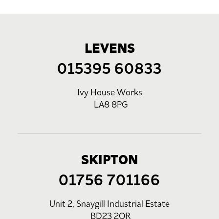
LEVENS
015395 60833
Ivy House Works
LA8 8PG
SKIPTON
01756 701166
Unit 2, Snaygill Industrial Estate
BD23 2QR