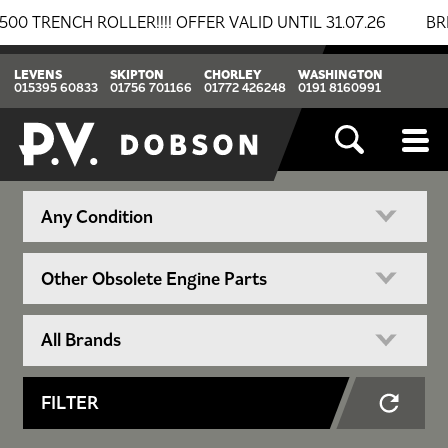
NCH ROLLER!!!! OFFER VALID UNTIL 31.07.26
BREAKI
LEVENS
SKIPTON
CHORLEY
WASHINGTON
015395 60833
01756 701166
01772 426248
0191 8160991