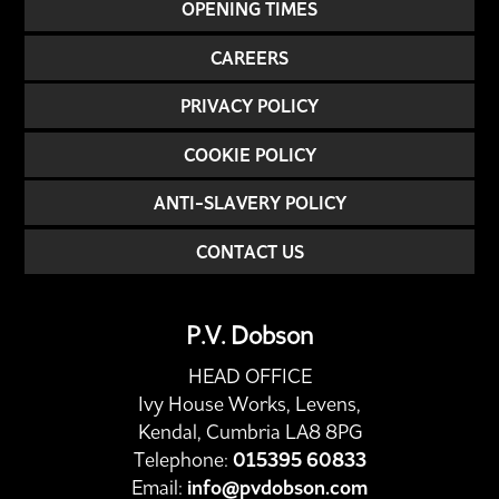
OPENING TIMES
CAREERS
PRIVACY POLICY
COOKIE POLICY
ANTI-SLAVERY POLICY
CONTACT US
P.V. Dobson
HEAD OFFICE
Ivy House Works, Levens,
Kendal, Cumbria LA8 8PG
Telephone:
015395 60833
Email:
info@pvdobson.com