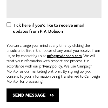
Tick here if you'd like to receive email
updates from P.V. Dobson
You can change your mind at any time by clicking the
unsubscribe link in the footer of any email you receive from
info@pvdobson.com
us, or by contacting us at
. We will
treat your information with respect and process it in
privacy policy
accordance with our
. We use Campaign
Monitor as our marketing platform. By signing up, you
consent to your information being transferred to Campaign
Monitor for processing.