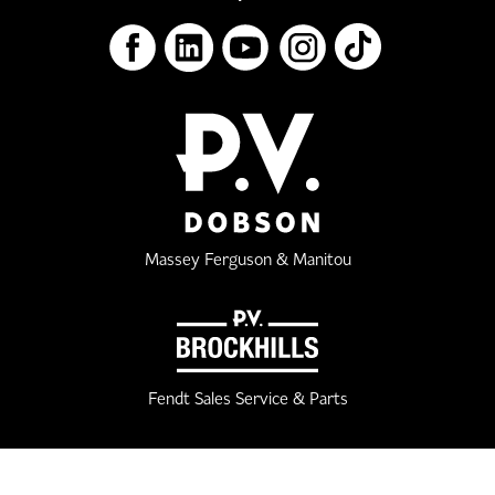
Massey Ferguson & Manitou
Fendt Sales Service & Parts