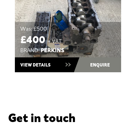
Was:
£500
£400
+ VAT
PERKINS
BRAND:
VIEW DETAILS
ENQUIRE
Get in touch