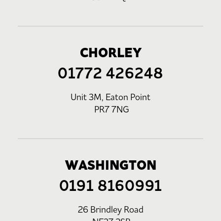
CHORLEY
01772 426248
Unit 3M, Eaton Point
PR7 7NG
WASHINGTON
0191 8160991
26 Brindley Road