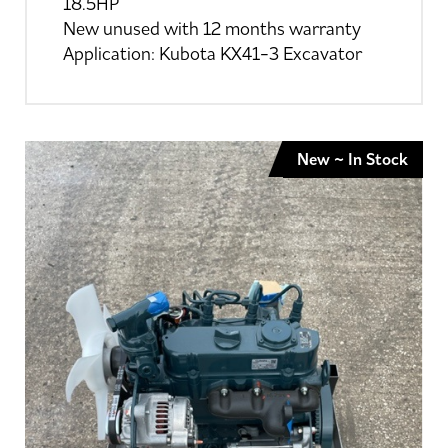
18.5HP
New unused with 12 months warranty
Application: Kubota KX41-3 Excavator
New ~ In Stock