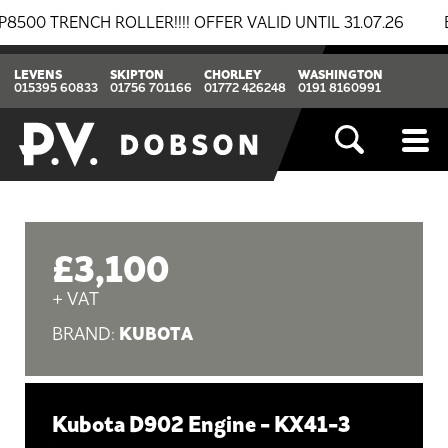
ENCH ROLLER!!!! OFFER VALID UNTIL 31.07.26
BREAK
LEVENS
SKIPTON
CHORLEY
WASHINGTON
015395 60833
01756 701166
01772 426248
0191 8160991
£3,100
+ VAT
KUBOTA
BRAND:
Kubota D902 Engine - KX41-3