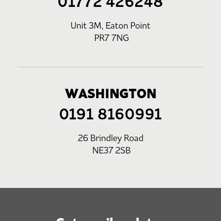
01772 426248
Unit 3M, Eaton Point
PR7 7NG
WASHINGTON
0191 8160991
26 Brindley Road
NE37 2SB