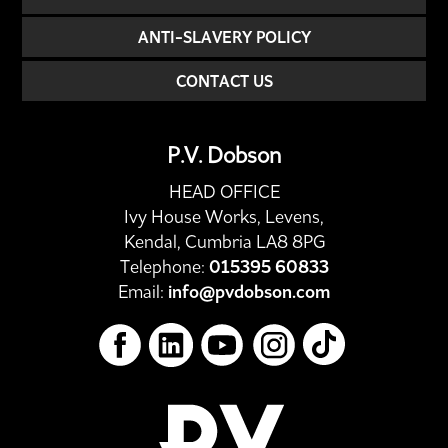
ANTI-SLAVERY POLICY
CONTACT US
P.V. Dobson
HEAD OFFICE
Ivy House Works, Levens,
Kendal, Cumbria LA8 8PG
Telephone:
015395 60833
Email:
info@pvdobson.com