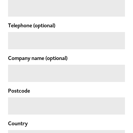
Telephone
(optional)
Company name
(optional)
Postcode
Country