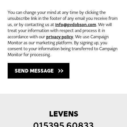
You can change your mind at any time by clicking the
unsubscribe link in the footer of any email you receive from
info@pvdobson.com
us, or by contacting us at
. We will
treat your information with respect and process it in
privacy policy
accordance with our
. We use Campaign
Monitor as our marketing platform. By signing up, you
consent to your information being transferred to Campaign
Monitor for processing.
LEVENS
015395 60833