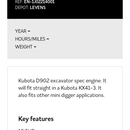
REF:
EN-1J02214001
DEPOT:
LEVENS
-
YEAR
-
HOURS/MILES
-
WEIGHT
Kubota D902 excavator spec engine. It
will fit straight in a Kubota KX41-3. It
also fits other mini digger applications.
Key features