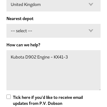
Nearest depot
How can we help?
Tick here if you'd like to receive email
updates from P.V. Dobson