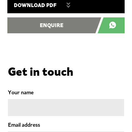
DOWNLOAD PDF
ENQUIRE
Get in touch
Your name
Email address