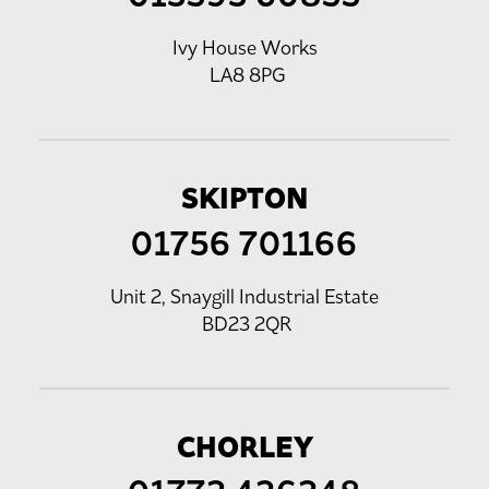
Ivy House Works
LA8 8PG
SKIPTON
01756 701166
Unit 2, Snaygill Industrial Estate
BD23 2QR
CHORLEY