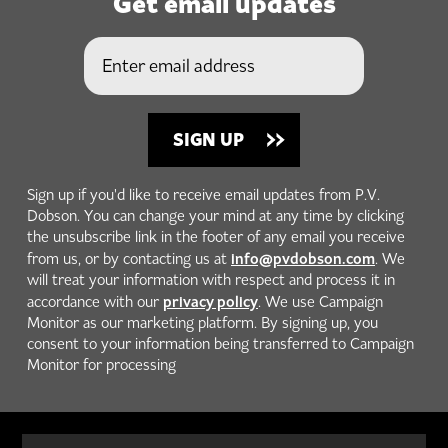
Get email updates
Sign up if you'd like to receive email updates from P.V.
Dobson. You can change your mind at any time by clicking
the unsubscribe link in the footer of any email you receive
info@pvdobson.com
from us, or by contacting us at
. We
will treat your information with respect and process it in
privacy policy
accordance with our
. We use Campaign
Monitor as our marketing platform. By signing up, you
consent to your information being transferred to Campaign
Monitor for processing