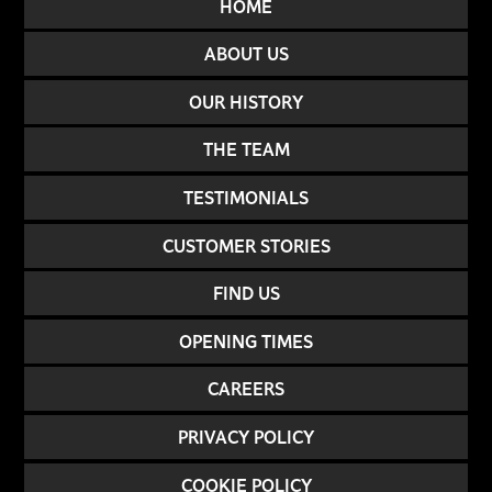
HOME
ABOUT US
OUR HISTORY
THE TEAM
TESTIMONIALS
CUSTOMER STORIES
FIND US
OPENING TIMES
CAREERS
PRIVACY POLICY
COOKIE POLICY