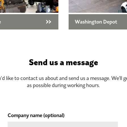
e
Washington Depot
Send us a message
u’d like to contact us about and send us a message. We'll g
as possible during working hours.
Company name
(optional)