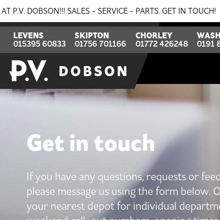
N!!! SALES - SERVICE - PARTS. GET IN TOUCH!
BREAK
LEVENS
SKIPTON
CHORLEY
WASH
015395 60833
01756 701166
01772 426248
0191 
Get in touch
If you have any questions, requests or fee
please message us using the form below. O
your nearest depot for individual departm