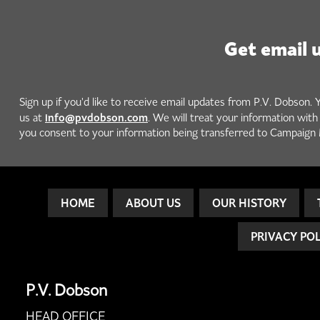
Get email 
Sign up if you'd like to receive email updates from P.V. Dobson. 
info@pvdobson.com
us at
. We will treat your information wit
you consent to your information being transferred to Campaign 
HOME
ABOUT US
OUR HISTORY
PRIVACY PO
P.V. Dobson
HEAD OFFICE