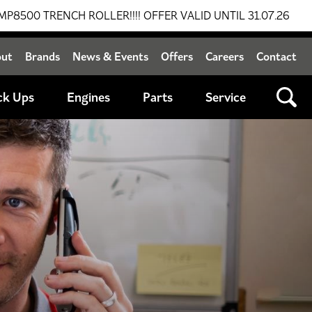
H ROLLER!!!! OFFER VALID UNTIL 31.07.26
BREAKING 
out
Brands
News & Events
Offers
Careers
Contact
ck Ups
Engines
Parts
Service