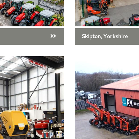
Skipton, Yorkshire