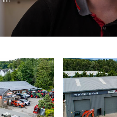
, and