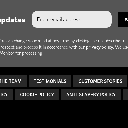
updates
You can change your mind at any time by clicking the unsubscribe link
privacy policy
h respect and process it in accordance with our
. We us
Monitor for processing
THE TEAM
TESTIMONIALS
CUSTOMER STORIES
LICY
COOKIE POLICY
ANTI-SLAVERY POLICY