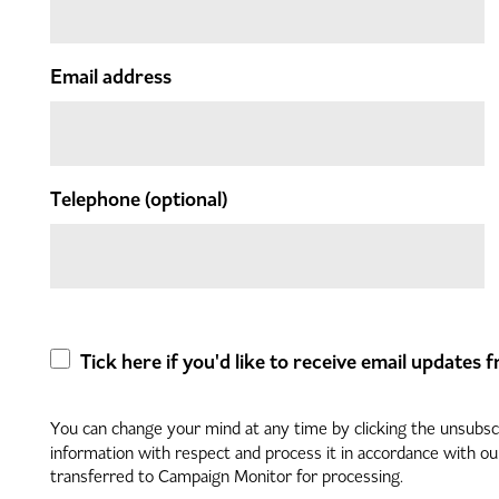
Email address
Telephone
(optional)
Tick here if you'd like to receive email updates
You can change your mind at any time by clicking the unsubscri
information with respect and process it in accordance with o
transferred to Campaign Monitor for processing.