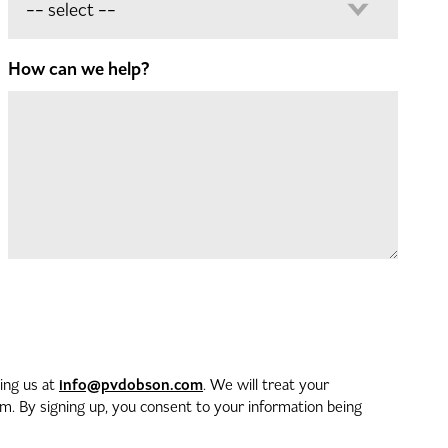
How can we help?
info@pvdobson.com
ting us at
. We will treat your
. By signing up, you consent to your information being