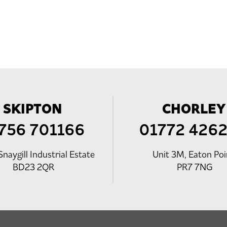
SKIPTON
CHORLEY
756 701166
01772 426
Snaygill Industrial Estate
Unit 3M, Eaton Poi
BD23 2QR
PR7 7NG