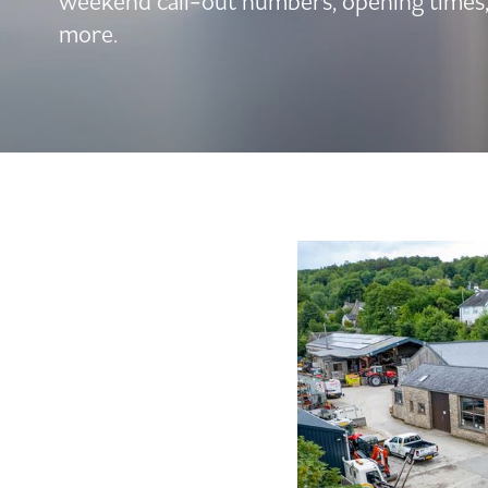
weekend call-out numbers, opening times
more.