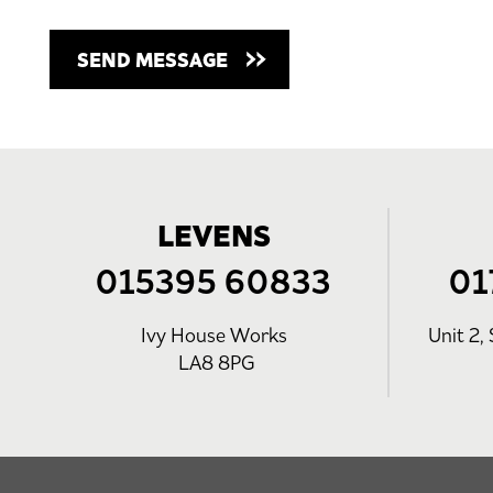
LEVENS
015395 60833
01
Ivy House Works
Unit 2, 
LA8 8PG