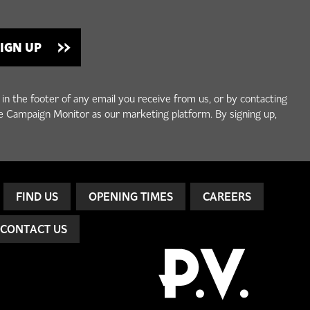
 in the footer of any email you receive from us, or by contacting
e Campaign Monitor as our marketing platform. By signing up,
FIND US
OPENING TIMES
CAREERS
CONTACT US