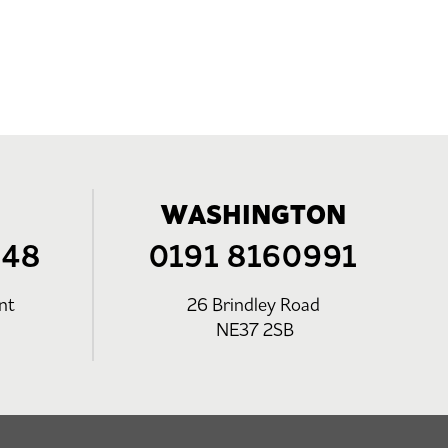
WASHINGTON
248
0191 8160991
nt
26 Brindley Road
NE37 2SB