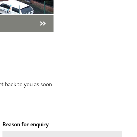
et back to you as soon
Reason for enquiry