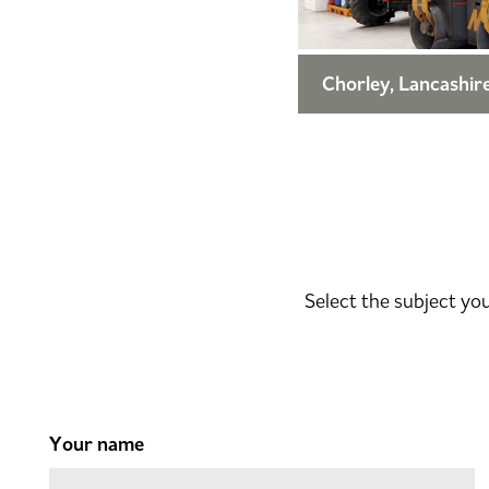
Chorley, Lancashir
Select the subject yo
Your name