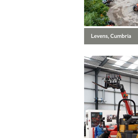
Levens, Cumbria