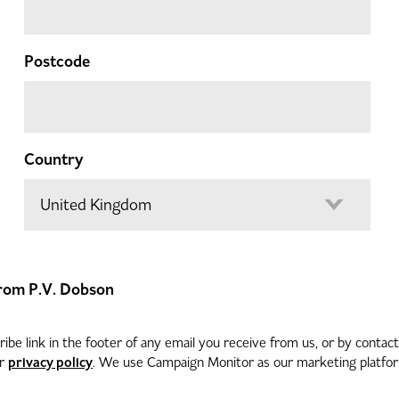
Postcode
Country
 from P.V. Dobson
be link in the footer of any email you receive from us, or by contac
privacy policy
ur
. We use Campaign Monitor as our marketing platform