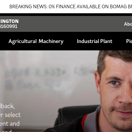
ING NEWS: 0% FINANCE AVAILABLE ON BOMAG BMP8500 TRENC
INGTON
Ab
8160991
Agricultural
Industrial Plant
Pi
dback,
r select
ent and