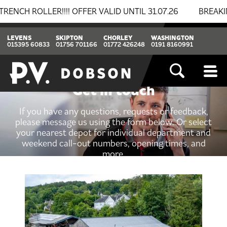
LLER!!!! OFFER VALID UNTIL 31.07.26
BREAKING NEW
LEVENS
SKIPTON
CHORLEY
WASHINGTON
015395 60833
01756 701166
01772 426248
0191 8160991
Get in touch
If you have any questions, requests or feedback,
please message us using the form below. Or select
your nearest depot for individual department and
weekend call-out numbers, opening times, and
more.