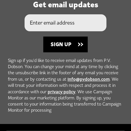
Get email updates
Sign up if you'd like to receive email updates from P.V.
Dobson. You can change your mind at any time by clicking
the unsubscribe link in the footer of any email you receive
info@pvdobson.com
from us, or by contacting us at
. We
will treat your information with respect and process it in
privacy policy
accordance with our
. We use Campaign
Monitor as our marketing platform. By signing up, you
consent to your information being transferred to Campaign
Monitor for processing