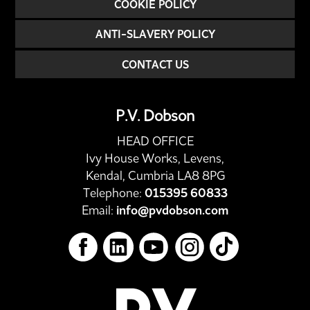
COOKIE POLICY
ANTI-SLAVERY POLICY
CONTACT US
P.V. Dobson
HEAD OFFICE
Ivy House Works, Levens,
Kendal, Cumbria LA8 8PG
Telephone:
015395 60833
Email:
info@pvdobson.com