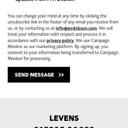
You can change your mind at any time by clicking the
unsubscribe link in the footer of any email you receive from
info@pvdobson.com
us, or by contacting us at
. We will
treat your information with respect and process it in
privacy policy
accordance with our
. We use Campaign
Monitor as our marketing platform. By signing up, you
consent to your information being transferred to Campaign
Monitor for processing.
LEVENS