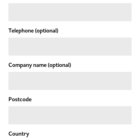
Telephone
(optional)
Company name
(optional)
Postcode
Country