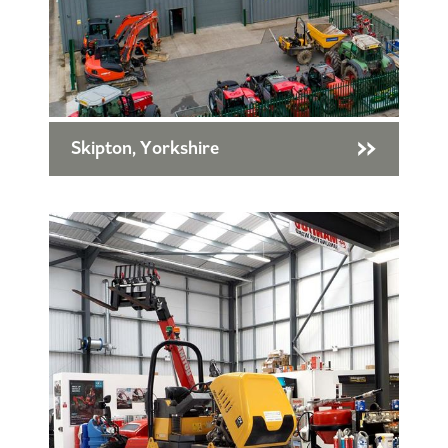
Skipton, Yorkshire