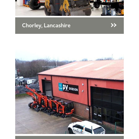
Chorley, Lancashire