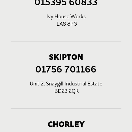
015395 60833
Ivy House Works
LA8 8PG
SKIPTON
01756 701166
Unit 2, Snaygill Industrial Estate
BD23 2QR
CHORLEY