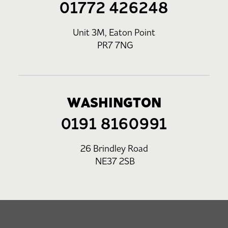
01772 426248
Unit 3M, Eaton Point
PR7 7NG
WASHINGTON
0191 8160991
26 Brindley Road
NE37 2SB