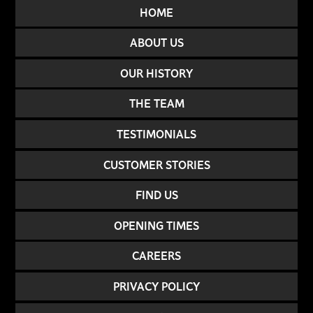
HOME
ABOUT US
OUR HISTORY
THE TEAM
TESTIMONIALS
CUSTOMER STORIES
FIND US
OPENING TIMES
CAREERS
PRIVACY POLICY