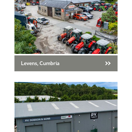
Levens, Cumbria