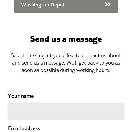
Washington Depot
Send us a message
Select the subject you’d like to contact us about
and send us a message. We'll get back to you as
soon as possible during working hours.
Your name
Email address