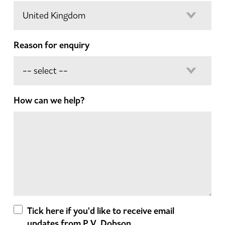
Reason for enquiry
How can we help?
Tick here if you'd like to receive email
updates from P.V. Dobson