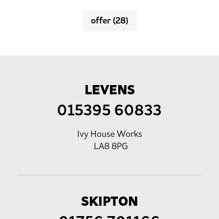
offer
(28)
LEVENS
015395 60833
Ivy House Works
LA8 8PG
SKIPTON