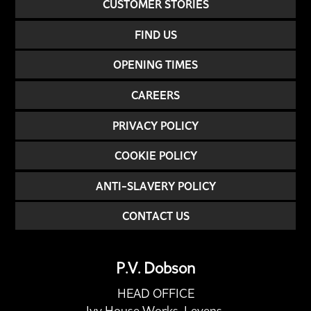
CUSTOMER STORIES
FIND US
OPENING TIMES
CAREERS
PRIVACY POLICY
COOKIE POLICY
ANTI-SLAVERY POLICY
CONTACT US
P.V. Dobson
HEAD OFFICE
Ivy House Works, Levens,