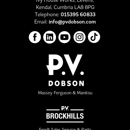
Kendal, Cumbria LA8 8PG
Telephone:
015395 60833
Email:
info@pvdobson.com
Massey Ferguson & Manitou
Fendt Sales Service & Parts