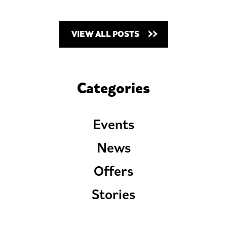
VIEW ALL POSTS
Categories
Events
News
Offers
Stories