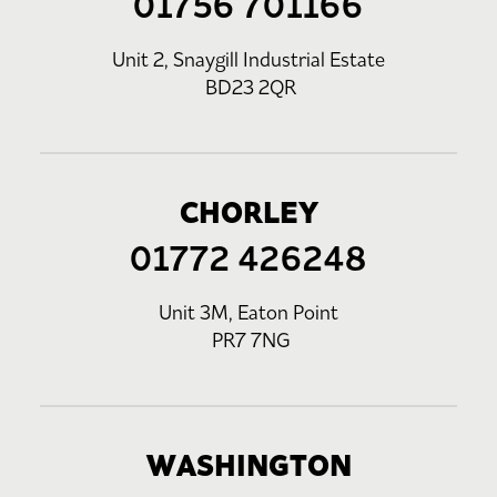
01756 701166
Unit 2, Snaygill Industrial Estate
BD23 2QR
CHORLEY
01772 426248
Unit 3M, Eaton Point
PR7 7NG
WASHINGTON