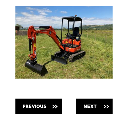
PREVIOUS
NEXT