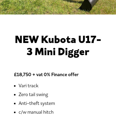
NEW Kubota U17-
3 Mini Digger
£18,750 + vat
0% Finance offer
Vari track
Zero tail swing
Anti-theft system
c/w manual hitch