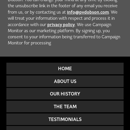
the unsubscribe link in the footer of any email you receive
info@pvdobson.com
from us, or by contacting us at
. We
will treat your information with respect and process it in
privacy policy
accordance with our
. We use Campaign
Monitor as our marketing platform. By signing up, you
consent to your information being transferred to Campaign
Monitor for processing
HOME
ABOUT US
OUR HISTORY
THE TEAM
TESTIMONIALS