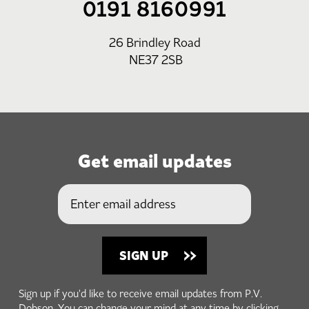
0191 8160991
26 Brindley Road
NE37 2SB
Get email updates
Sign up if you'd like to receive email updates from P.V.
Dobson. You can change your mind at any time by clicking