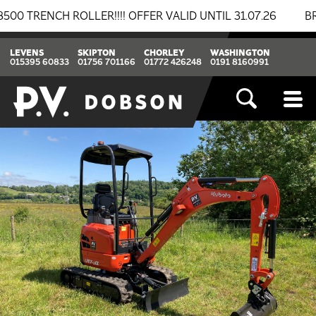
NCH ROLLER!!!! OFFER VALID UNTIL 31.07.26
BREAKIN
LEVENS
SKIPTON
CHORLEY
WASHINGTON
015395 60833
01756 701166
01772 426248
0191 8160991