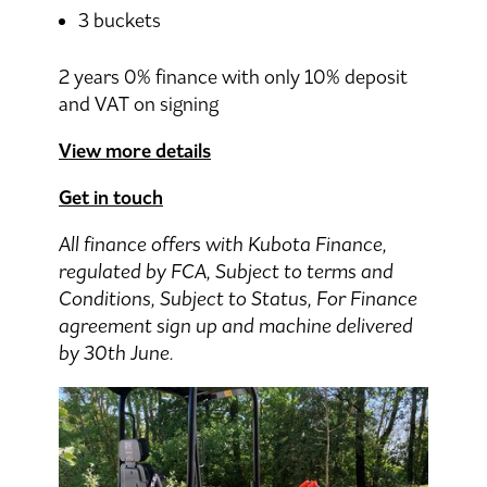
3 buckets
2 years 0% finance with only 10% deposit
and VAT on signing
View more details
Get in touch
All finance offers with Kubota Finance,
regulated by FCA, Subject to terms and
Conditions, Subject to Status, For Finance
agreement sign up and machine delivered
by 30th June.