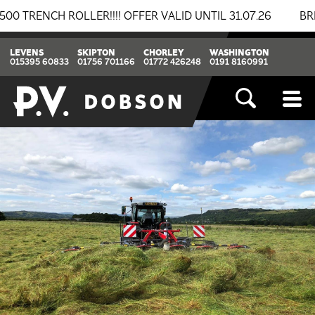
NCH ROLLER!!!! OFFER VALID UNTIL 31.07.26
BREAKI
LEVENS
SKIPTON
CHORLEY
WASHINGTON
015395 60833
01756 701166
01772 426248
0191 8160991