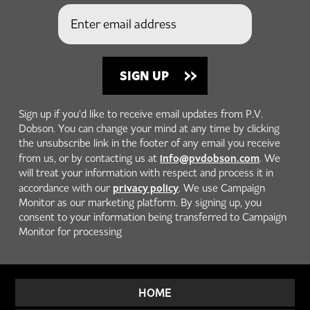
Sign up if you'd like to receive email updates from P.V.
Dobson. You can change your mind at any time by clicking
the unsubscribe link in the footer of any email you receive
info@pvdobson.com
from us, or by contacting us at
. We
will treat your information with respect and process it in
privacy policy
accordance with our
. We use Campaign
Monitor as our marketing platform. By signing up, you
consent to your information being transferred to Campaign
Monitor for processing
HOME