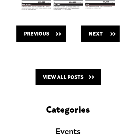
PREVIOUS
NEXT
VIEW ALL POSTS
Categories
Events