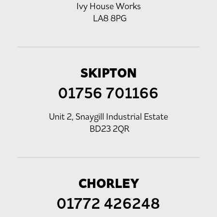
Ivy House Works
LA8 8PG
SKIPTON
01756 701166
Unit 2, Snaygill Industrial Estate
BD23 2QR
CHORLEY
01772 426248