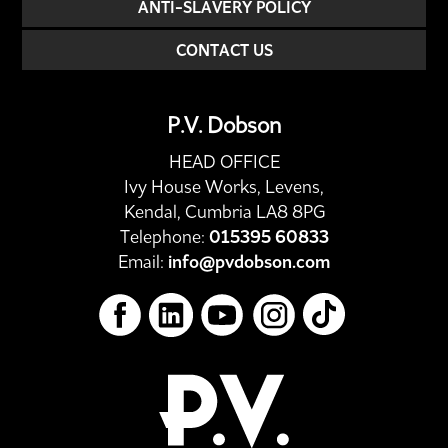
ANTI-SLAVERY POLICY
CONTACT US
P.V. Dobson
HEAD OFFICE
Ivy House Works, Levens,
Kendal, Cumbria LA8 8PG
Telephone:
015395 60833
Email:
info@pvdobson.com