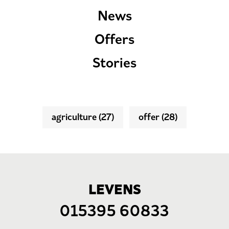
News
Offers
Stories
agriculture
(27)
offer
(28)
LEVENS
015395 60833