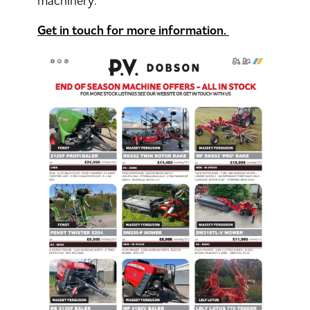
machinery.
Get in touch for more information.