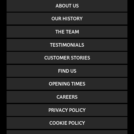
ABOUT US
OUR HISTORY
THE TEAM
TESTIMONIALS
CUSTOMER STORIES
FIND US
OPENING TIMES
CAREERS
PRIVACY POLICY
COOKIE POLICY