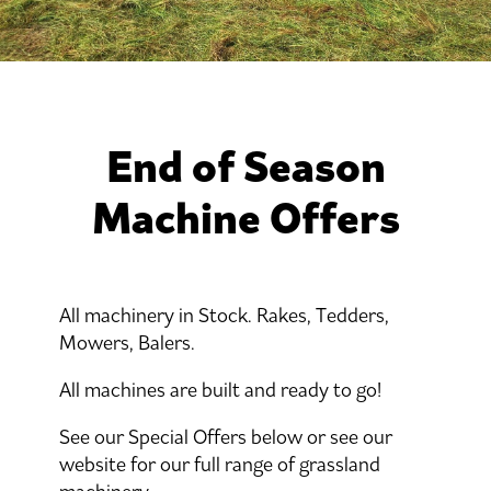
End of Season
Machine Offers
All machinery in Stock. Rakes, Tedders,
Mowers, Balers.
All machines are built and ready to go!
See our Special Offers below or see our
website for our full range of grassland