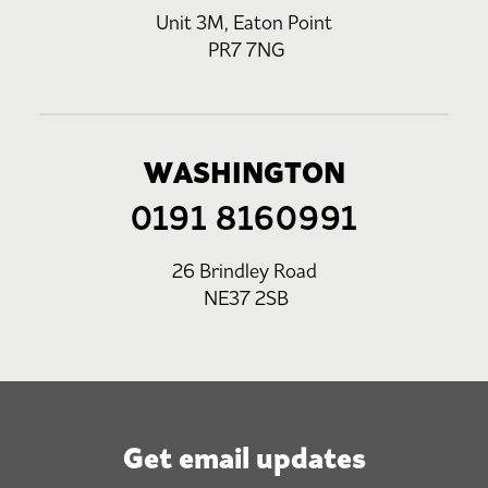
Unit 3M, Eaton Point
PR7 7NG
WASHINGTON
0191 8160991
26 Brindley Road
NE37 2SB
Get email updates