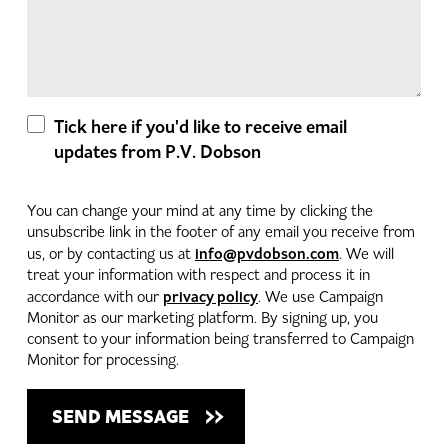
Tick here if you'd like to receive email
updates from P.V. Dobson
You can change your mind at any time by clicking the
unsubscribe link in the footer of any email you receive from
info@pvdobson.com
us, or by contacting us at
. We will
treat your information with respect and process it in
privacy policy
accordance with our
. We use Campaign
Monitor as our marketing platform. By signing up, you
consent to your information being transferred to Campaign
Monitor for processing.