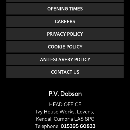
OPENING TIMES
CAREERS
PRIVACY POLICY
COOKIE POLICY
ANTI-SLAVERY POLICY
CONTACT US
P.V. Dobson
HEAD OFFICE
Ivy House Works, Levens,
Kendal, Cumbria LA8 8PG
Telephone:
015395 60833