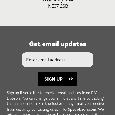
NE37 2SB
Get email updates
Sign up if you'd like to receive email updates from P.V.
Dobson. You can change your mind at any time by clicking
the unsubscribe link in the footer of any email you receive
info@pvdobson.com
from us, or by contacting us at
. We
will treat your information with respect and process it in