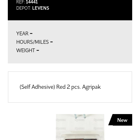
REF:
14441
DEPOT:
LEVENS
-
YEAR
-
HOURS/MILES
-
WEIGHT
(Self Adhesive) Red 2 pcs. Agripak
New