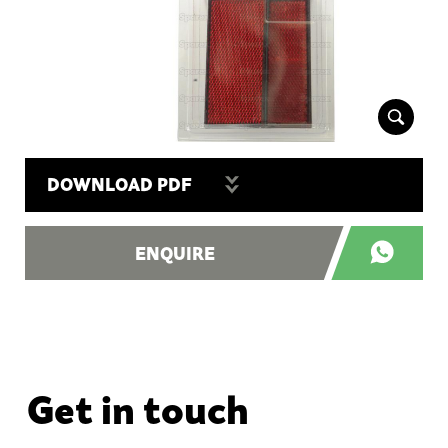
DOWNLOAD PDF
ENQUIRE
Get in touch