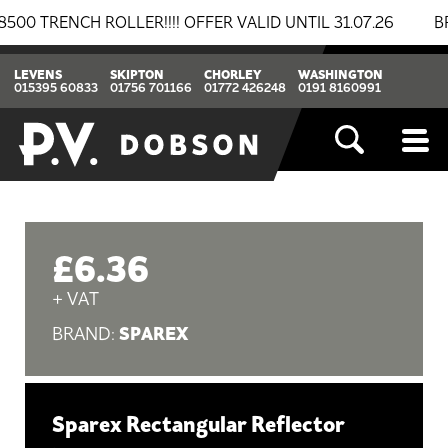
RENCH ROLLER!!!! OFFER VALID UNTIL 31.07.26
BREAK
LEVENS
SKIPTON
CHORLEY
WASHINGTON
015395 60833
01756 701166
01772 426248
0191 8160991
£6.36
+ VAT
SPAREX
BRAND:
Sparex Rectangular Reflector