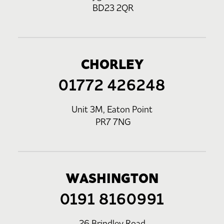
BD23 2QR
CHORLEY
01772 426248
Unit 3M, Eaton Point
PR7 7NG
WASHINGTON
0191 8160991
26 Brindley Road