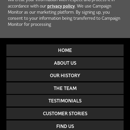
privacy policy
accordance with our
. We use Campaign
Monitor as our marketing platform. By signing up, you
consent to your information being transferred to Campaign
Monitor for processing
HOME
ABOUT US
OUR HISTORY
THE TEAM
TESTIMONIALS
CUSTOMER STORIES
FIND US