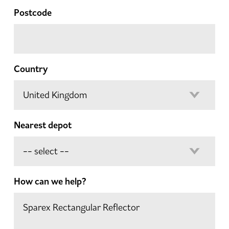
Postcode
Country
Nearest depot
How can we help?