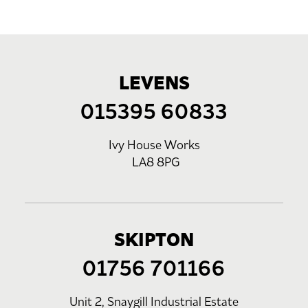
LEVENS
015395 60833
Ivy House Works
LA8 8PG
SKIPTON
01756 701166
Unit 2, Snaygill Industrial Estate