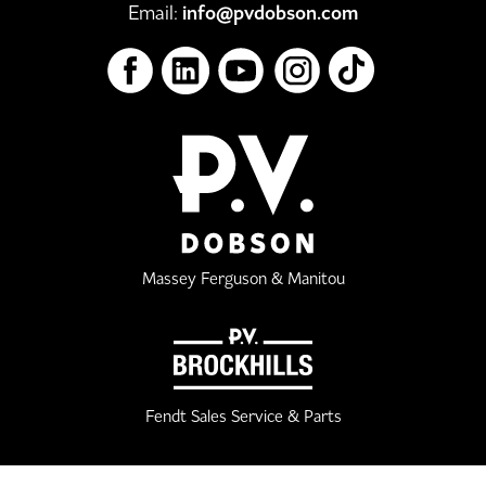
Email:
info@pvdobson.com
Massey Ferguson & Manitou
Fendt Sales Service & Parts