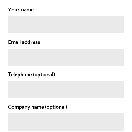
Your name
Email address
Telephone
(optional)
Company name
(optional)