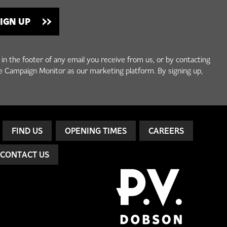
 in the footer of any email you receive from us, or by contacting
e Campaign Monitor as our marketing platform. By signing up,
FIND US
OPENING TIMES
CAREERS
CONTACT US