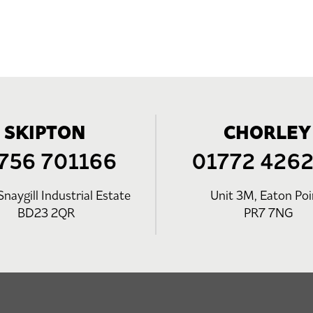
SKIPTON
CHORLEY
756 701166
01772 426
Snaygill Industrial Estate
Unit 3M, Eaton Poi
BD23 2QR
PR7 7NG