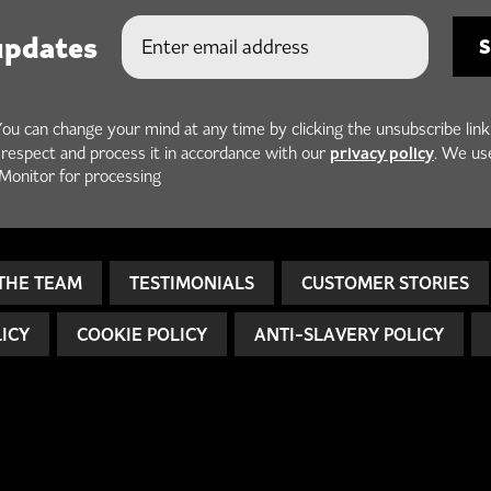
updates
You can change your mind at any time by clicking the unsubscribe link
privacy policy
h respect and process it in accordance with our
. We us
Monitor for processing
THE TEAM
TESTIMONIALS
CUSTOMER STORIES
LICY
COOKIE POLICY
ANTI-SLAVERY POLICY