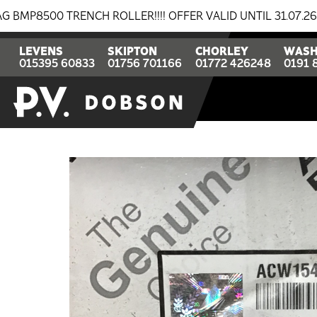
 TRENCH ROLLER!!!! OFFER VALID UNTIL 31.07.26
BR
LEVENS
SKIPTON
CHORLEY
WASH
015395 60833
01756 701166
01772 426248
0191 