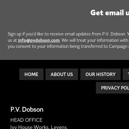
Get email 
Sign up if you'd like to receive email updates from P.V. Dobson. 
info@pvdobson.com
us at
. We will treat your information wit
you consent to your information being transferred to Campaign 
HOME
ABOUT US
OUR HISTORY
PRIVACY PO
P.V. Dobson
HEAD OFFICE
Ivy House Works, Levens,