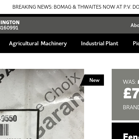
EAKING NEWS: BOMAG & THWAITES NOW AT P.V. DOBSON!!! SA
INGTON
Ab
8160991
Agricultural
Industrial Plant
Pi
New
WAS:
£
BRAN
Fen