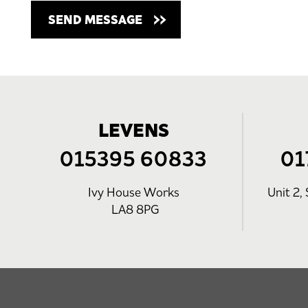
LEVENS
015395 60833
01
Ivy House Works
Unit 2, 
LA8 8PG