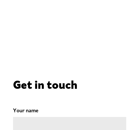
Get in touch
Your name