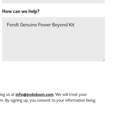
How can we help?
info@pvdobson.com
ting us at
. We will treat your
. By signing up, you consent to your information being