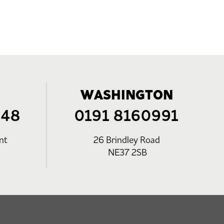
WASHINGTON
248
0191 8160991
nt
26 Brindley Road
NE37 2SB