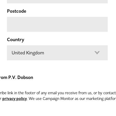
Postcode
Country
 from P.V. Dobson
be link in the footer of any email you receive from us, or by contac
privacy policy
ur
. We use Campaign Monitor as our marketing platform