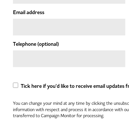
Email address
Telephone
(optional)
Tick here if you'd like to receive email updates
You can change your mind at any time by clicking the unsubscri
information with respect and process it in accordance with o
transferred to Campaign Monitor for processing.