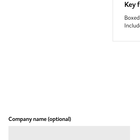
Key 
Boxed
Includ
Company name
(optional)