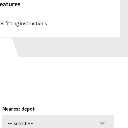
features
.
es fitting instructions
Nearest depot