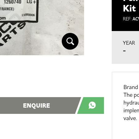
Kit
REF:
AC
YEAR
-
Brand
The po
hydrau
ENQUIRE
imple
valve.