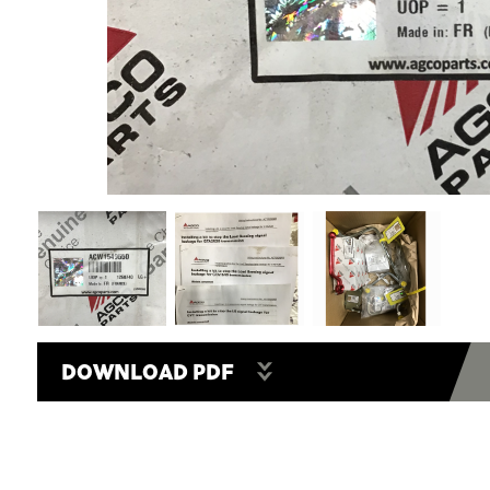
DOWNLOAD PDF