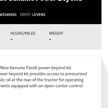
W1549550
DEPOT:
LEVENS
HOURS/MILES
WEIGHT
-
-
 New Genuine Fendt power beyond kit.
wer beyond kit provides access to pressurized
lic oil at the rear of the tractor for operating
ments equipped with an open-center control