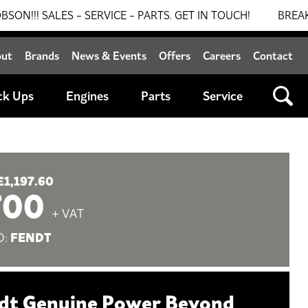
LES - SERVICE - PARTS. GET IN TOUCH!
BREAKING NEW
out
Brands
News & Events
Offers
Careers
Contact
ck Ups
Engines
Parts
Service
£1,197.60
700
+ VAT
FENDT
D:
dt Genuine Power Beyond