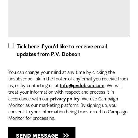
Tick here if you'd like to receive email
updates from P.V. Dobson
You can change your mind at any time by clicking the
unsubscribe link in the footer of any email you receive from
info@pvdobson.com
us, or by contacting us at
. We will
treat your information with respect and process it in
privacy policy
accordance with our
. We use Campaign
Monitor as our marketing platform. By signing up, you
consent to your information being transferred to Campaign
Monitor for processing.