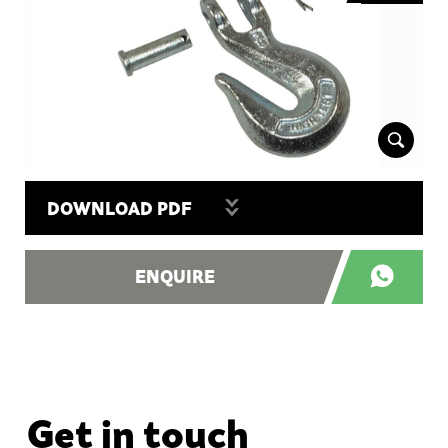
DOWNLOAD PDF
ENQUIRE
Get in touch