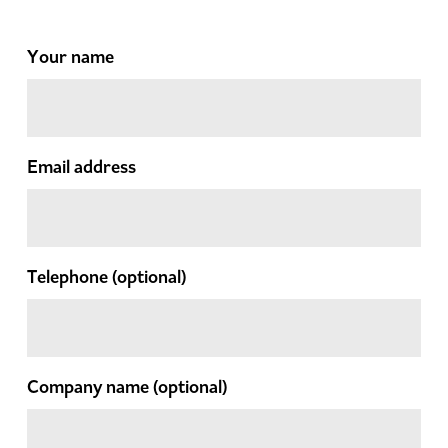
Your name
Email address
Telephone
(optional)
Company name
(optional)