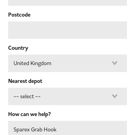
Postcode
Country
Nearest depot
How can we help?