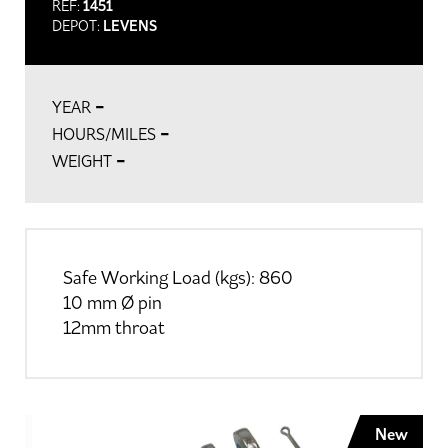
REF:
1451
DEPOT:
LEVENS
-
YEAR
-
HOURS/MILES
-
WEIGHT
Safe Working Load (kgs): 860
10 mm Ø pin
12mm throat
New