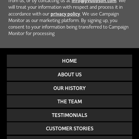
info@pvdobson.com
from us, or by contacting us at
. We
will treat your information with respect and process it in
privacy policy
accordance with our
. We use Campaign
Monitor as our marketing platform. By signing up, you
consent to your information being transferred to Campaign
Monitor for processing
HOME
ABOUT US
OUR HISTORY
THE TEAM
TESTIMONIALS
CUSTOMER STORIES