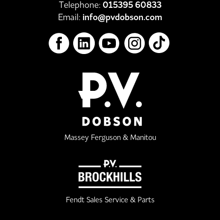
Telephone:
015395 60833
Email:
info@pvdobson.com
Massey Ferguson & Manitou
Fendt Sales Service & Parts