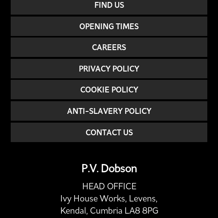
FIND US
OPENING TIMES
CAREERS
PRIVACY POLICY
COOKIE POLICY
ANTI-SLAVERY POLICY
CONTACT US
P.V. Dobson
HEAD OFFICE
Ivy House Works, Levens,
Kendal, Cumbria LA8 8PG