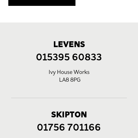
LEVENS
015395 60833
Ivy House Works
LA8 8PG
SKIPTON
01756 701166