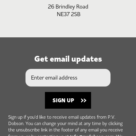
26 Brindley Road
NE37 2SB
Get email updates
Sign up if you'd like to receive email updates from P.V.
Dobson. You can change your mind at any time by clicking
the unsubscribe link in the footer of any email you receive