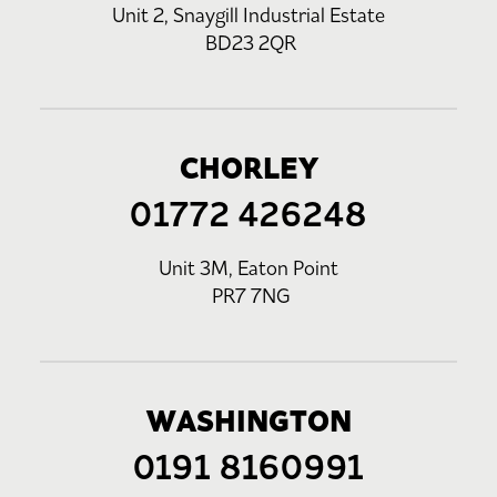
Unit 2, Snaygill Industrial Estate
BD23 2QR
CHORLEY
01772 426248
Unit 3M, Eaton Point
PR7 7NG
WASHINGTON
0191 8160991