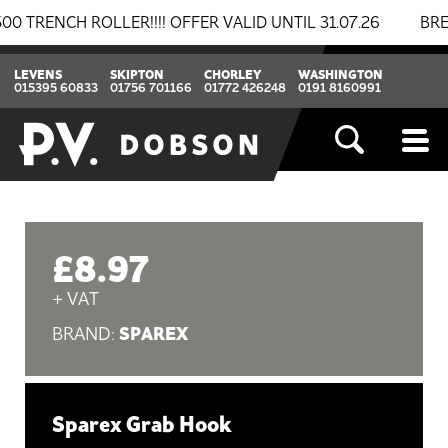
NCH ROLLER!!!! OFFER VALID UNTIL 31.07.26
BREAKIN
LEVENS
SKIPTON
CHORLEY
WASHINGTON
015395 60833
01756 701166
01772 426248
0191 8160991
£8.97
+ VAT
SPAREX
BRAND:
Sparex Grab Hook