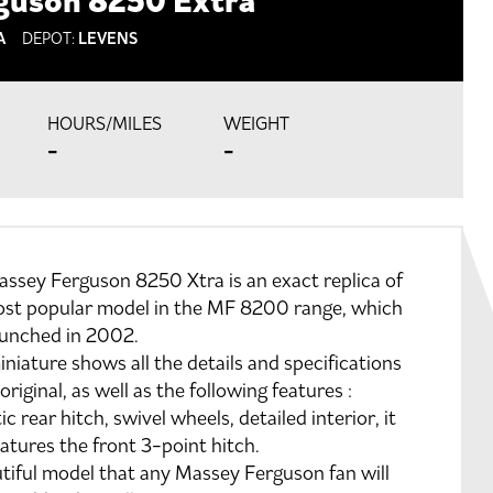
guson 8250 Extra
A
DEPOT:
LEVENS
HOURS/MILES
WEIGHT
-
-
ssey Ferguson 8250 Xtra is an exact replica of
ost popular model in the MF 8200 range, which
aunched in 2002.
iniature shows all the details and specifications
 original, as well as the following features :
ic rear hitch, swivel wheels, detailed interior, it
eatures the front 3-point hitch.
tiful model that any Massey Ferguson fan will