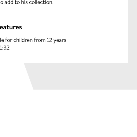
o add to his collection.
features
le for children from 12 years
 1:32