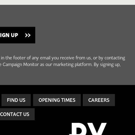
 in the footer of any email you receive from us, or by contacting
e Campaign Monitor as our marketing platform. By signing up,
FIND US
OPENING TIMES
CAREERS
CONTACT US