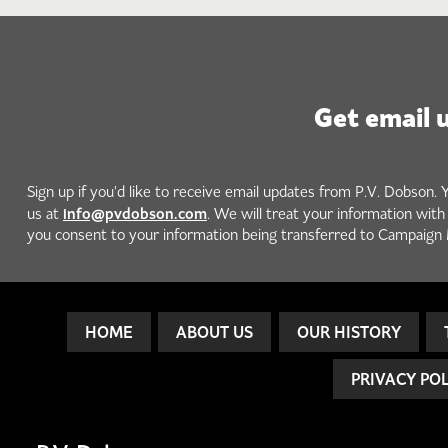
Get email 
Sign up if you'd like to receive email updates from P.V. Dobson. 
info@pvdobson.com
us at
. We will treat your information wit
you consent to your information being transferred to Campaign 
HOME
ABOUT US
OUR HISTORY
PRIVACY PO