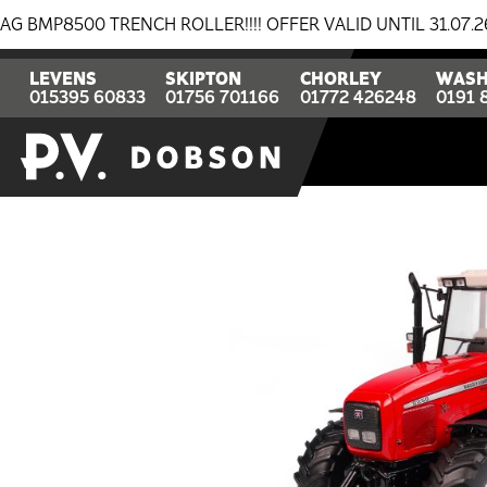
00 TRENCH ROLLER!!!! OFFER VALID UNTIL 31.07.26
LEVENS
SKIPTON
CHORLEY
WASH
015395 60833
01756 701166
01772 426248
0191 