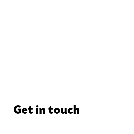
Get in touch