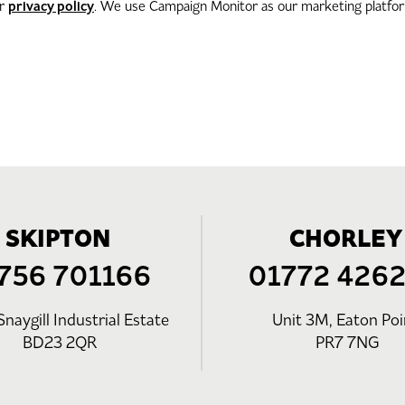
privacy policy
ur
. We use Campaign Monitor as our marketing platform
SKIPTON
CHORLEY
756 701166
01772 426
Snaygill Industrial Estate
Unit 3M, Eaton Poi
BD23 2QR
PR7 7NG