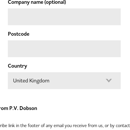
Company name
(optional)
Postcode
Country
 from P.V. Dobson
be link in the footer of any email you receive from us, or by contac