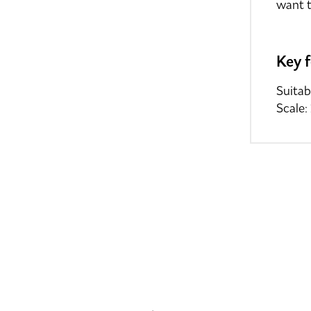
want t
Key 
Suitab
Scale: