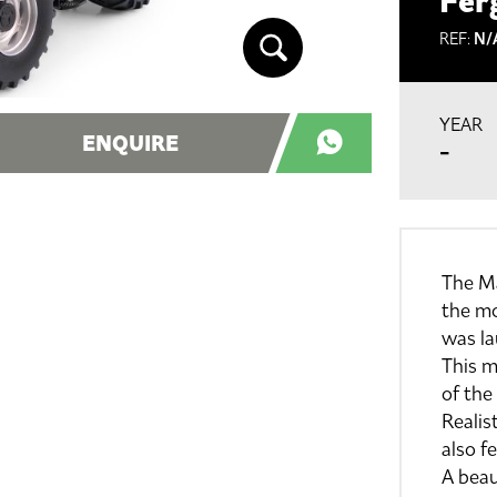
Fer
REF:
N/
YEAR
ENQUIRE
-
The Ma
the m
was l
This m
of the
Realist
also f
A beau