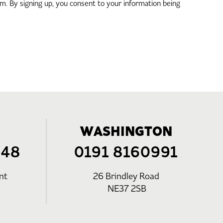
. By signing up, you consent to your information being
WASHINGTON
248
0191 8160991
nt
26 Brindley Road
NE37 2SB