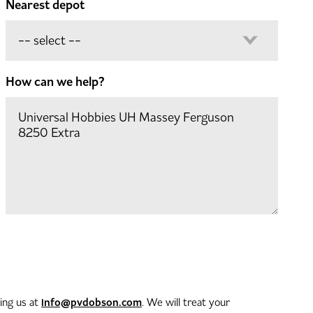
Nearest depot
How can we help?
info@pvdobson.com
ting us at
. We will treat your