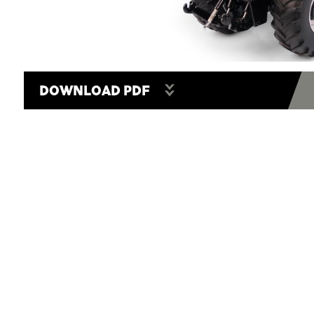
DOWNLOAD PDF