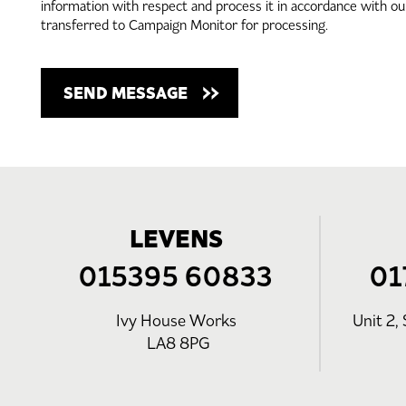
information with respect and process it in accordance with o
transferred to Campaign Monitor for processing.
LEVENS
015395 60833
01
Ivy House Works
Unit 2, 
LA8 8PG