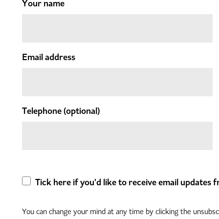
Your name
Email address
Telephone
(optional)
Tick here if you'd like to receive email updates
You can change your mind at any time by clicking the unsubscri