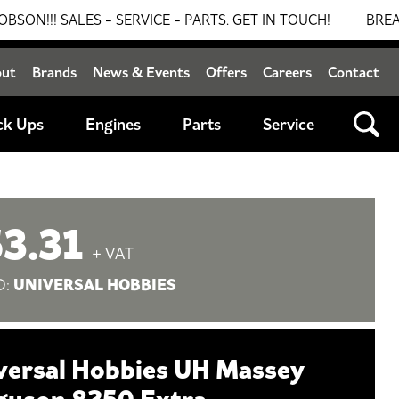
SALES - SERVICE - PARTS. GET IN TOUCH!
BREAKING N
out
Brands
News & Events
Offers
Careers
Contact
ck Ups
Engines
Parts
Service
3.31
+ VAT
UNIVERSAL HOBBIES
D:
versal Hobbies UH Massey