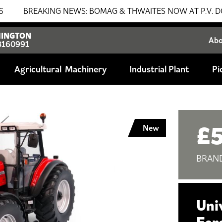
BREAKING NEWS: BOMAG & THWAITES NOW AT P.V. DOBSON!!! 
INGTON
Ab
8160991
Agricultural
Industrial Plant
Pi
£5
New
BRAN
Uni