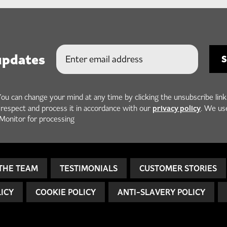
updates
You can change your mind at any time by clicking the unsubscribe link
privacy policy
h respect and process it in accordance with our
. We us
Monitor for processing
THE TEAM
TESTIMONIALS
CUSTOMER STORIES
LICY
COOKIE POLICY
ANTI-SLAVERY POLICY