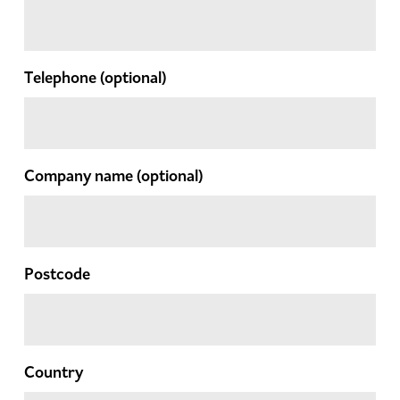
Telephone
(optional)
Company name
(optional)
Postcode
Country