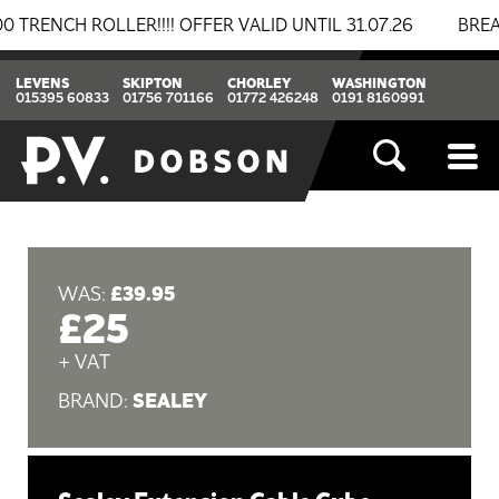
CH ROLLER!!!! OFFER VALID UNTIL 31.07.26
BREAKING
LEVENS
SKIPTON
CHORLEY
WASHINGTON
015395 60833
01756 701166
01772 426248
0191 8160991
£39.95
WAS:
£25
+ VAT
SEALEY
BRAND: