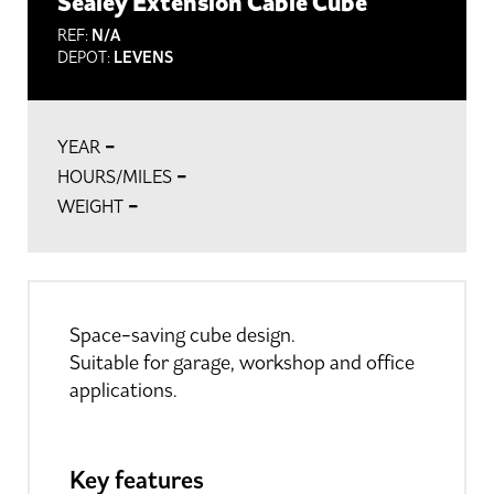
Sealey Extension Cable Cube
REF:
N/A
DEPOT:
LEVENS
-
YEAR
-
HOURS/MILES
-
WEIGHT
Space-saving cube design.
Suitable for garage, workshop and office
applications.
Key features