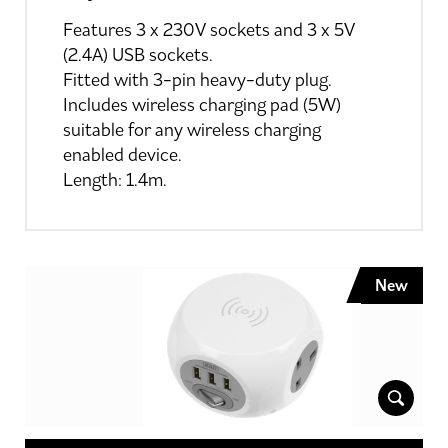
Features 3 x 230V sockets and 3 x 5V
(2.4A) USB sockets.
Fitted with 3-pin heavy-duty plug.
Includes wireless charging pad (5W)
suitable for any wireless charging
enabled device.
Length: 1.4m.
New