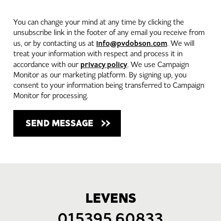
You can change your mind at any time by clicking the
unsubscribe link in the footer of any email you receive from
info@pvdobson.com
us, or by contacting us at
. We will
treat your information with respect and process it in
privacy policy
accordance with our
. We use Campaign
Monitor as our marketing platform. By signing up, you
consent to your information being transferred to Campaign
Monitor for processing.
LEVENS
015395 60833