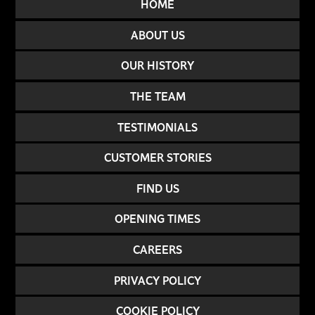
HOME
ABOUT US
OUR HISTORY
THE TEAM
TESTIMONIALS
CUSTOMER STORIES
FIND US
OPENING TIMES
CAREERS
PRIVACY POLICY
COOKIE POLICY