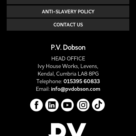
ANTI-SLAVERY POLICY
CONTACT US
P.V. Dobson
HEAD OFFICE
Ivy House Works, Levens,
Kendal, Cumbria LA8 8PG
Telephone:
015395 60833
Email:
info@pvdobson.com