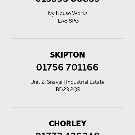
Ivy House Works
LA8 8PG
SKIPTON
01756 701166
Unit 2, Snaygill Industrial Estate
BD23 2QR
CHORLEY