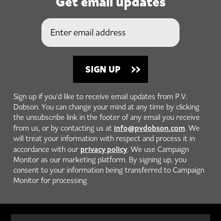
Get email updates
Sign up if you'd like to receive email updates from P.V.
Dobson. You can change your mind at any time by clicking
the unsubscribe link in the footer of any email you receive
info@pvdobson.com
from us, or by contacting us at
. We
will treat your information with respect and process it in
privacy policy
accordance with our
. We use Campaign
Monitor as our marketing platform. By signing up, you
consent to your information being transferred to Campaign
Monitor for processing