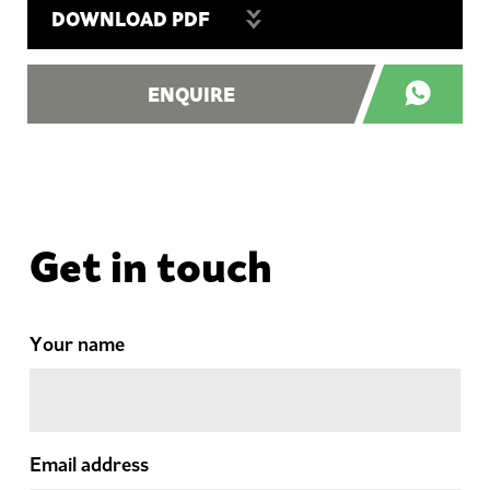
DOWNLOAD PDF
ENQUIRE
Get in touch
Your name
Email address