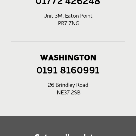
01772 426248
Unit 3M, Eaton Point
PR7 7NG
WASHINGTON
0191 8160991
26 Brindley Road
NE37 2SB