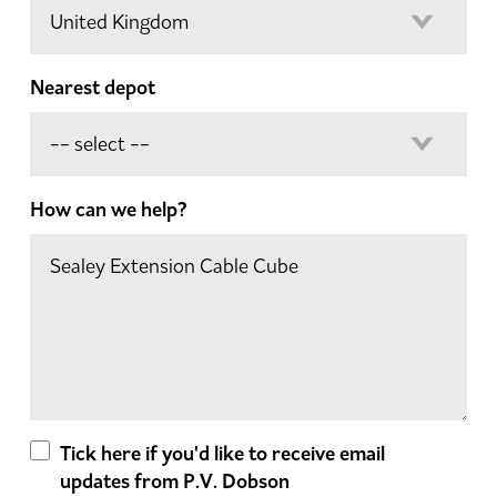
Nearest depot
How can we help?
Tick here if you'd like to receive email
updates from P.V. Dobson