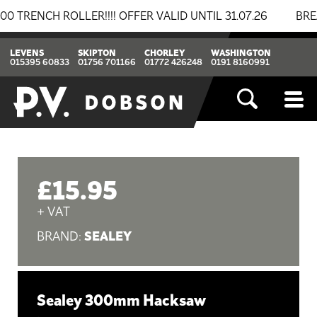
NCH ROLLER!!!! OFFER VALID UNTIL 31.07.26
BREAKIN
LEVENS
SKIPTON
CHORLEY
WASHINGTON
015395 60833
01756 701166
01772 426248
0191 8160991
£15.95
+ VAT
SEALEY
BRAND:
Sealey 300mm Hacksaw