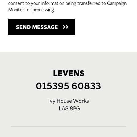
consent to your information being transferred to Campaign
Monitor for processing.
LEVENS
015395 60833
Ivy House Works
LA8 8PG