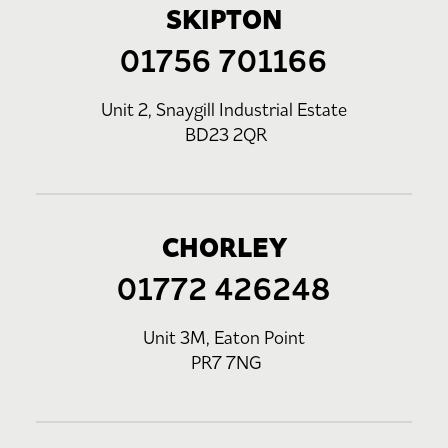
SKIPTON
01756 701166
Unit 2, Snaygill Industrial Estate
BD23 2QR
CHORLEY
01772 426248
Unit 3M, Eaton Point
PR7 7NG