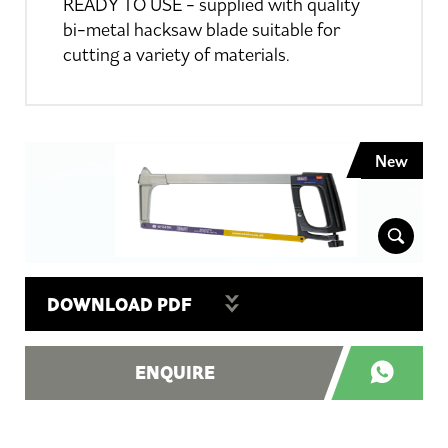
READY TO USE - supplied with quality
bi-metal hacksaw blade suitable for
cutting a variety of materials.
New
DOWNLOAD PDF
ENQUIRE