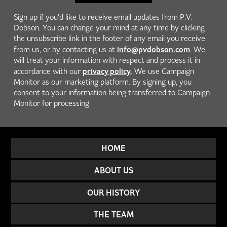
Sign up if you'd like to receive email updates from P.V.
Dobson. You can change your mind at any time by clicking
the unsubscribe link in the footer of any email you receive
info@pvdobson.com
from us, or by contacting us at
. We
will treat your information with respect and process it in
privacy policy
accordance with our
. We use Campaign
Monitor as our marketing platform. By signing up, you
consent to your information being transferred to Campaign
Monitor for processing
HOME
ABOUT US
OUR HISTORY
THE TEAM