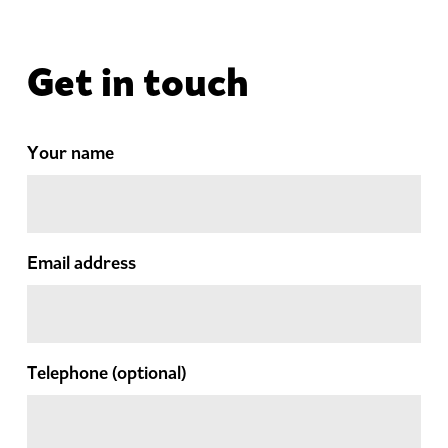
Get in touch
Your name
Email address
Telephone
(optional)