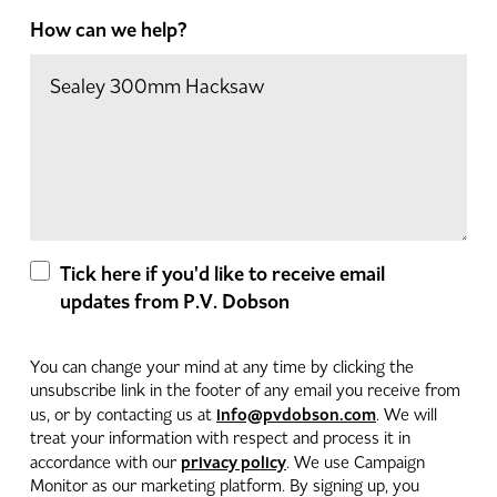
How can we help?
Tick here if you'd like to receive email
updates from P.V. Dobson
You can change your mind at any time by clicking the
unsubscribe link in the footer of any email you receive from
info@pvdobson.com
us, or by contacting us at
. We will
treat your information with respect and process it in
privacy policy
accordance with our
. We use Campaign
Monitor as our marketing platform. By signing up, you