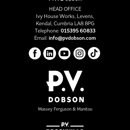
HEAD OFFICE
Ivy House Works, Levens,
Kendal, Cumbria LA8 8PG
Telephone:
015395 60833
Email:
info@pvdobson.com
Massey Ferguson & Manitou