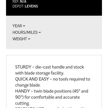
REF:
N/A
DEPOT:
LEVENS
-
YEAR
-
HOURS/MILES
-
WEIGHT
STURDY - die-cast handle and stock
with blade storage facility.
QUICK AND EASY - no tools required to
change blade.
HANDY - twin blade positions (45° and
90°) for comfortable and accurate
cutting.