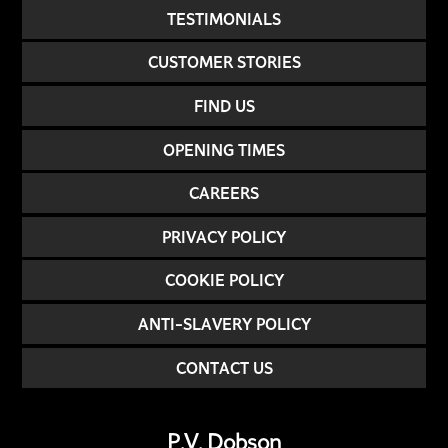
TESTIMONIALS
CUSTOMER STORIES
FIND US
OPENING TIMES
CAREERS
PRIVACY POLICY
COOKIE POLICY
ANTI-SLAVERY POLICY
CONTACT US
P.V. Dobson