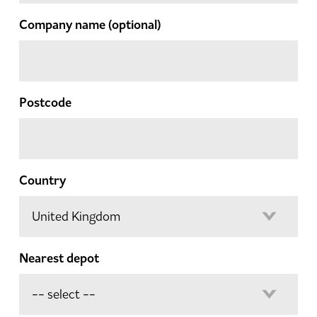
Company name
(optional)
Postcode
Country
Nearest depot