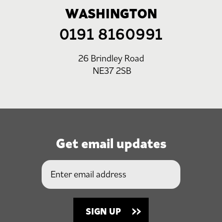
WASHINGTON
0191 8160991
26 Brindley Road
NE37 2SB
Get email updates