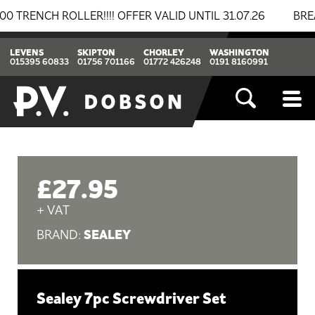
NCH ROLLER!!!! OFFER VALID UNTIL 31.07.26
BREAKIN
LEVENS
SKIPTON
CHORLEY
WASHINGTON
015395 60833
01756 701166
01772 426248
0191 8160991
£27.95
+ VAT
SEALEY
BRAND:
Sealey 7pc Screwdriver Set