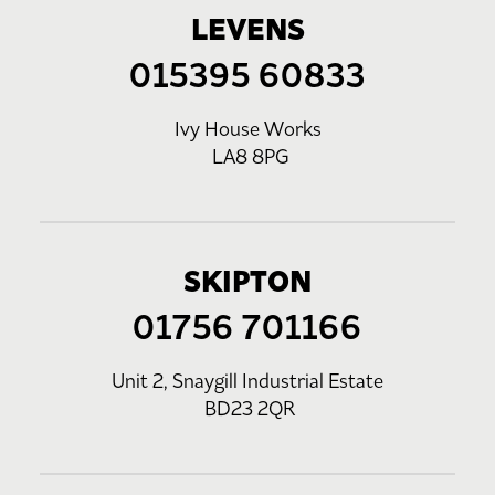
LEVENS
015395 60833
Ivy House Works
LA8 8PG
SKIPTON
01756 701166
Unit 2, Snaygill Industrial Estate
BD23 2QR