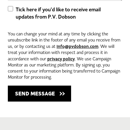
Tick here if you'd like to receive email
updates from P.V. Dobson
You can change your mind at any time by clicking the
unsubscribe link in the footer of any email you receive from
info@pvdobson.com
us, or by contacting us at
. We will
treat your information with respect and process it in
privacy policy
accordance with our
. We use Campaign
Monitor as our marketing platform. By signing up, you
consent to your information being transferred to Campaign
Monitor for processing.