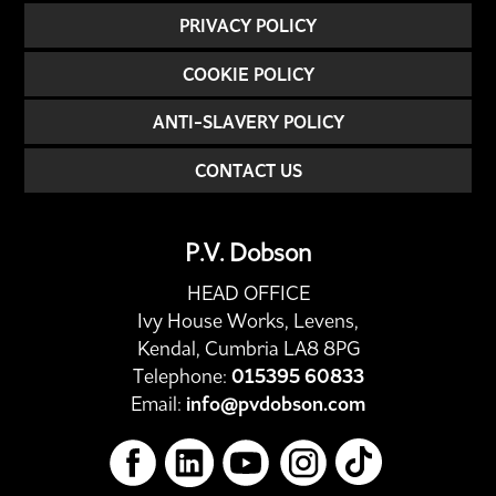
PRIVACY POLICY
COOKIE POLICY
ANTI-SLAVERY POLICY
CONTACT US
P.V. Dobson
HEAD OFFICE
Ivy House Works, Levens,
Kendal, Cumbria LA8 8PG
Telephone:
015395 60833
Email:
info@pvdobson.com