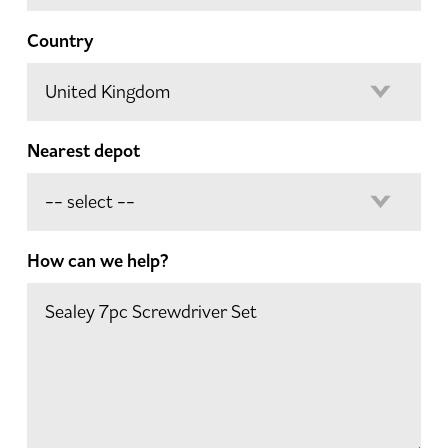
Country
Nearest depot
How can we help?