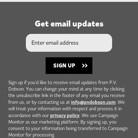
Get email updates
Sign up if you'd like to receive email updates from P.V.
Dobson. You can change your mind at any time by clicking
the unsubscribe link in the footer of any email you receive
info@pvdobson.com
from us, or by contacting us at
. We
will treat your information with respect and process it in
privacy policy
accordance with our
. We use Campaign
Monitor as our marketing platform. By signing up, you
consent to your information being transferred to Campaign
Monitor for processing