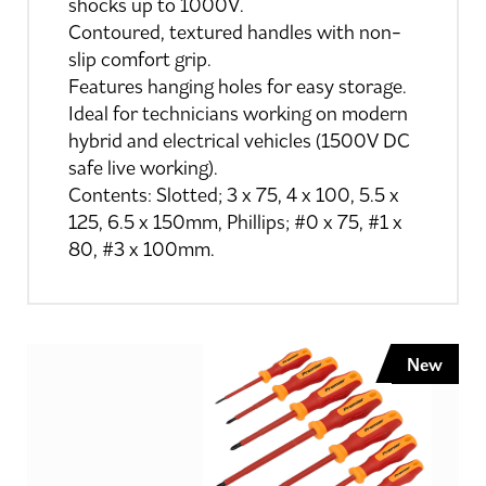
shocks up to 1000V.
Contoured, textured handles with non-
slip comfort grip.
Features hanging holes for easy storage.
Ideal for technicians working on modern
hybrid and electrical vehicles (1500V DC
safe live working).
Contents: Slotted; 3 x 75, 4 x 100, 5.5 x
125, 6.5 x 150mm, Phillips; #0 x 75, #1 x
80, #3 x 100mm.
New