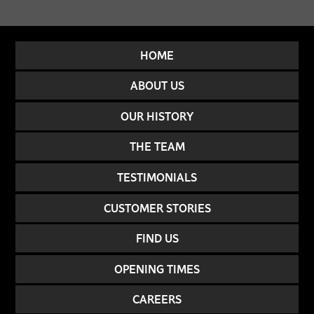
HOME
ABOUT US
OUR HISTORY
THE TEAM
TESTIMONIALS
CUSTOMER STORIES
FIND US
OPENING TIMES
CAREERS