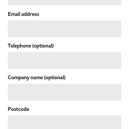
Email address
Telephone
(optional)
Company name
(optional)
Postcode