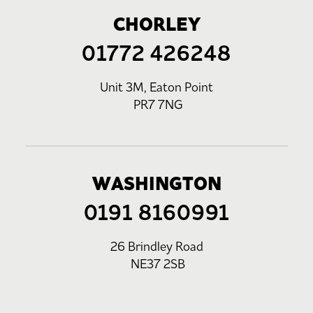
CHORLEY
01772 426248
Unit 3M, Eaton Point
PR7 7NG
WASHINGTON
0191 8160991
26 Brindley Road
NE37 2SB