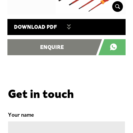
DOWNLOAD PDF
ENQUIRE
Get in touch
Your name