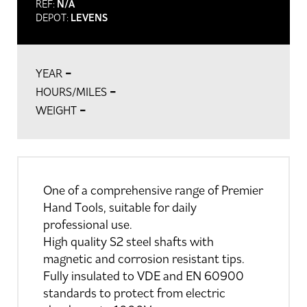
REF:
N/A
DEPOT:
LEVENS
-
YEAR
-
HOURS/MILES
-
WEIGHT
One of a comprehensive range of Premier
Hand Tools, suitable for daily
professional use.
High quality S2 steel shafts with
magnetic and corrosion resistant tips.
Fully insulated to VDE and EN 60900
standards to protect from electric