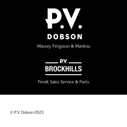
Massey Ferguson & Manitou
Fendt Sales Service & Parts
© P.V. Dobson 2023