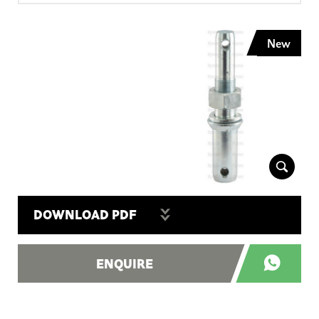
New
DOWNLOAD PDF
ENQUIRE