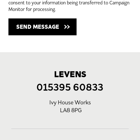
consent to your information being transferred to Campaign
Monitor for processing.
LEVENS
015395 60833
Ivy House Works
LA8 8PG