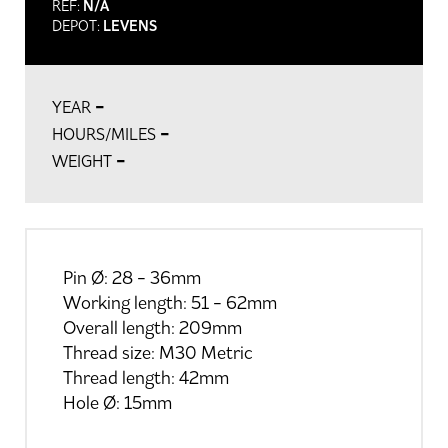
REF:
N/A
DEPOT:
LEVENS
-
YEAR
-
HOURS/MILES
-
WEIGHT
Pin Ø: 28 - 36mm
Working length: 51 - 62mm
Overall length: 209mm
Thread size: M30 Metric
Thread length: 42mm
Hole Ø: 15mm