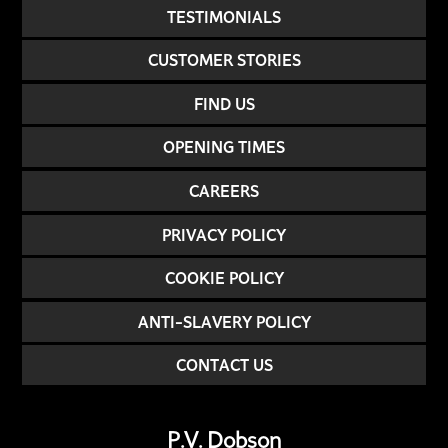
TESTIMONIALS
CUSTOMER STORIES
FIND US
OPENING TIMES
CAREERS
PRIVACY POLICY
COOKIE POLICY
ANTI-SLAVERY POLICY
CONTACT US
P.V. Dobson