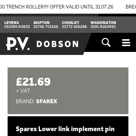
CH ROLLER!!!! OFFER VALID UNTIL 31.07.26
BREAKIN
LEVENS
SKIPTON
CHORLEY
WASHINGTON
015395 60833
01756 701166
01772 426248
0191 8160991
£21.69
+ VAT
SPAREX
BRAND:
Sparex Lower link implement pin