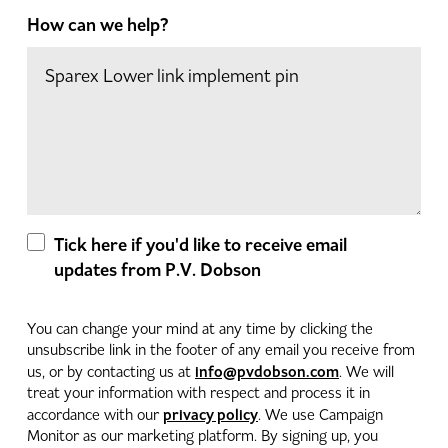
How can we help?
Tick here if you'd like to receive email
updates from P.V. Dobson
You can change your mind at any time by clicking the
unsubscribe link in the footer of any email you receive from
info@pvdobson.com
us, or by contacting us at
. We will
treat your information with respect and process it in
privacy policy
accordance with our
. We use Campaign
Monitor as our marketing platform. By signing up, you