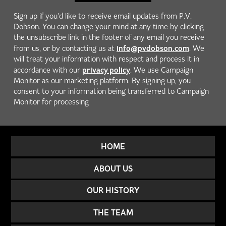
Sign up if you'd like to receive email updates from P.V.
Dobson. You can change your mind at any time by clicking
the unsubscribe link in the footer of any email you receive
info@pvdobson.com
from us, or by contacting us at
. We
will treat your information with respect and process it in
privacy policy
accordance with our
. We use Campaign
Monitor as our marketing platform. By signing up, you
consent to your information being transferred to Campaign
Monitor for processing
HOME
ABOUT US
OUR HISTORY
THE TEAM