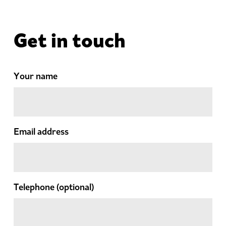
Get in touch
Your name
Email address
Telephone
(optional)