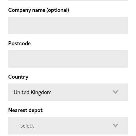
Company name
(optional)
Postcode
Country
Nearest depot