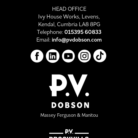
HEAD OFFICE
Ivy House Works, Levens,
Kendal, Cumbria LA8 8PG
Telephone:
015395 60833
Email:
info@pvdobson.com
Massey Ferguson & Manitou