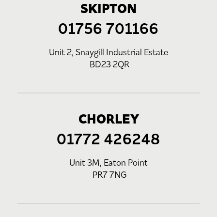
SKIPTON
01756 701166
Unit 2, Snaygill Industrial Estate
BD23 2QR
CHORLEY
01772 426248
Unit 3M, Eaton Point
PR7 7NG