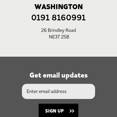
WASHINGTON
0191 8160991
26 Brindley Road
NE37 2SB
Get email updates