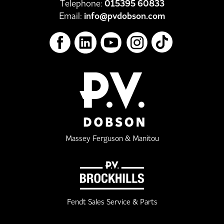
Telephone:
015395 60833
Email:
info@pvdobson.com
Massey Ferguson & Manitou
Fendt Sales Service & Parts