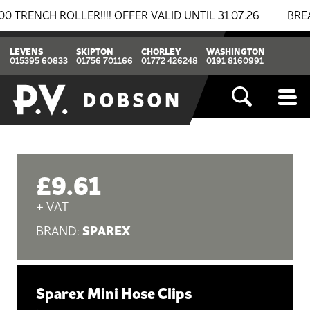
NCH ROLLER!!!! OFFER VALID UNTIL 31.07.26
BREAKIN
LEVENS
SKIPTON
CHORLEY
WASHINGTON
015395 60833
01756 701166
01772 426248
0191 8160991
£9.61
+ VAT
SPAREX
BRAND:
Sparex Mini Hose Clips