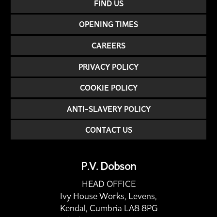
FIND US
OPENING TIMES
CAREERS
PRIVACY POLICY
COOKIE POLICY
ANTI-SLAVERY POLICY
CONTACT US
P.V. Dobson
HEAD OFFICE
Ivy House Works, Levens,
Kendal, Cumbria LA8 8PG