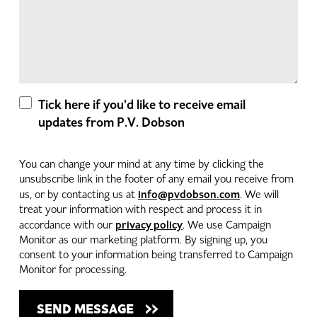
Tick here if you'd like to receive email
updates from P.V. Dobson
You can change your mind at any time by clicking the
unsubscribe link in the footer of any email you receive from
info@pvdobson.com
us, or by contacting us at
. We will
treat your information with respect and process it in
privacy policy
accordance with our
. We use Campaign
Monitor as our marketing platform. By signing up, you
consent to your information being transferred to Campaign
Monitor for processing.