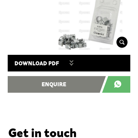
DOWNLOAD PDF
ENQUIRE
Get in touch