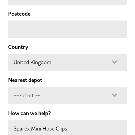
Postcode
Country
Nearest depot
How can we help?