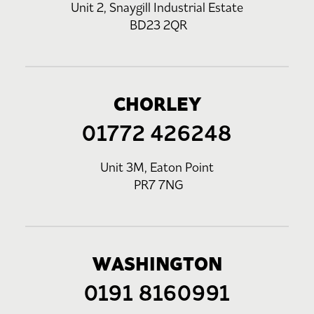
Unit 2, Snaygill Industrial Estate
BD23 2QR
CHORLEY
01772 426248
Unit 3M, Eaton Point
PR7 7NG
WASHINGTON
0191 8160991