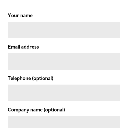
Your name
Email address
Telephone
(optional)
Company name
(optional)