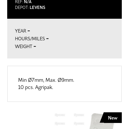
REF:
N/A
DEPOT:
LEVENS
-
YEAR
-
HOURS/MILES
-
WEIGHT
Min Ø7mm, Max. Ø9mm.
10 pcs. Agripak.
New