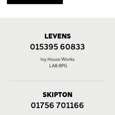
LEVENS
015395 60833
Ivy House Works
LA8 8PG
SKIPTON
01756 701166