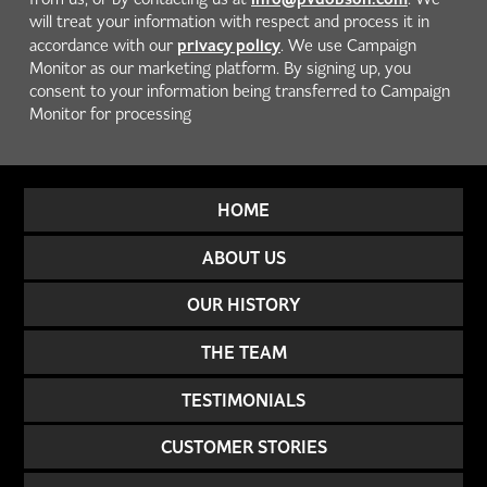
will treat your information with respect and process it in
privacy policy
accordance with our
. We use Campaign
Monitor as our marketing platform. By signing up, you
consent to your information being transferred to Campaign
Monitor for processing
HOME
ABOUT US
OUR HISTORY
THE TEAM
TESTIMONIALS
CUSTOMER STORIES