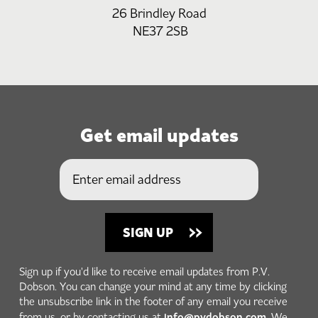
26 Brindley Road
NE37 2SB
Get email updates
Sign up if you'd like to receive email updates from P.V.
Dobson. You can change your mind at any time by clicking
the unsubscribe link in the footer of any email you receive
info@pvdobson.com
from us, or by contacting us at
. We