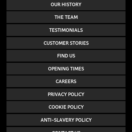
OUR HISTORY
THE TEAM
TESTIMONIALS
CUSTOMER STORIES
FIND US
OPENING TIMES
CAREERS
PRIVACY POLICY
COOKIE POLICY
ANTI-SLAVERY POLICY