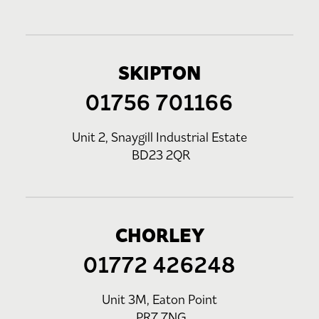
SKIPTON
01756 701166
Unit 2, Snaygill Industrial Estate
BD23 2QR
CHORLEY
01772 426248
Unit 3M, Eaton Point
PR7 7NG