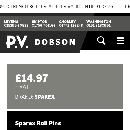
ENCH ROLLER!!!! OFFER VALID UNTIL 31.07.26
BREAKI
LEVENS
SKIPTON
CHORLEY
WASHINGTON
015395 60833
01756 701166
01772 426248
0191 8160991
£14.97
+ VAT
SPAREX
BRAND:
Sparex Roll Pins