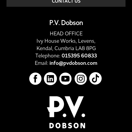
CONTACT US
P.V. Dobson
HEAD OFFICE
Ivy House Works, Levens,
Kendal, Cumbria LA8 8PG
Telephone:
015395 60833
Email:
info@pvdobson.com