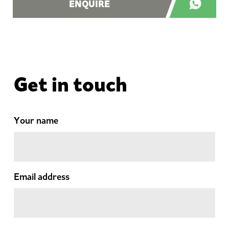
ENQUIRE
Get in touch
Your name
Email address