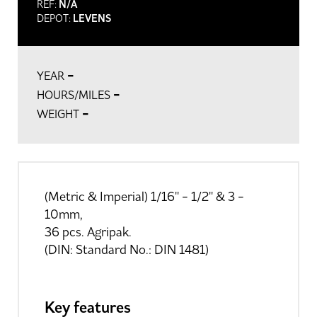
REF:
N/A
DEPOT:
LEVENS
-
YEAR
-
HOURS/MILES
-
WEIGHT
(Metric & Imperial) 1/16'' - 1/2'' & 3 -
10mm,
36 pcs. Agripak.
(DIN: Standard No.: DIN 1481)
Key features