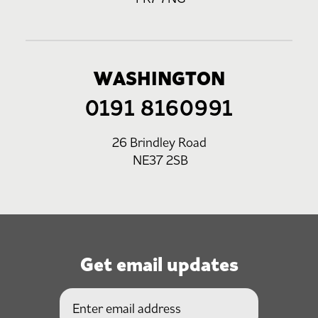
WASHINGTON
0191 8160991
26 Brindley Road
NE37 2SB
Get email updates