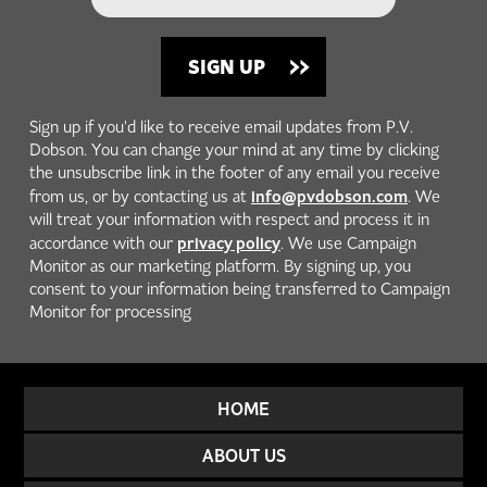
Sign up if you'd like to receive email updates from P.V.
Dobson. You can change your mind at any time by clicking
the unsubscribe link in the footer of any email you receive
info@pvdobson.com
from us, or by contacting us at
. We
will treat your information with respect and process it in
privacy policy
accordance with our
. We use Campaign
Monitor as our marketing platform. By signing up, you
consent to your information being transferred to Campaign
Monitor for processing
HOME
ABOUT US