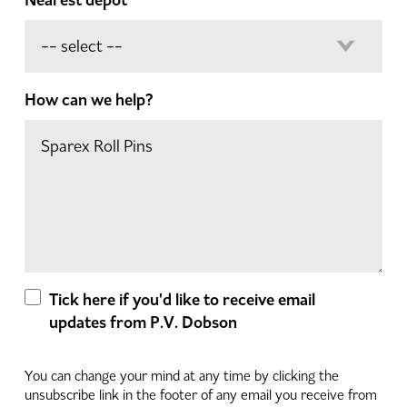
How can we help?
Tick here if you'd like to receive email
updates from P.V. Dobson
You can change your mind at any time by clicking the
unsubscribe link in the footer of any email you receive from