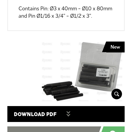
Contains Pin: Ø3 x 40mm - Ø10 x 80mm
and Pin Ø1/16 x 3/4'' - Ø1/2 x 3''.
New
DOWNLOAD PDF