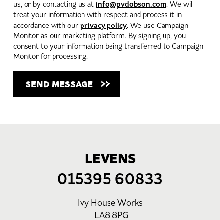
info@pvdobson.com
us, or by contacting us at
. We will
treat your information with respect and process it in
privacy policy
accordance with our
. We use Campaign
Monitor as our marketing platform. By signing up, you
consent to your information being transferred to Campaign
Monitor for processing.
LEVENS
015395 60833
Ivy House Works
LA8 8PG