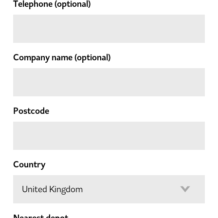
Telephone
(optional)
Company name
(optional)
Postcode
Country
Nearest depot