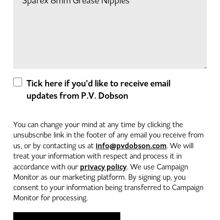
Tick here if you'd like to receive email
updates from P.V. Dobson
You can change your mind at any time by clicking the
unsubscribe link in the footer of any email you receive from
info@pvdobson.com
us, or by contacting us at
. We will
treat your information with respect and process it in
privacy policy
accordance with our
. We use Campaign
Monitor as our marketing platform. By signing up, you
consent to your information being transferred to Campaign
Monitor for processing.