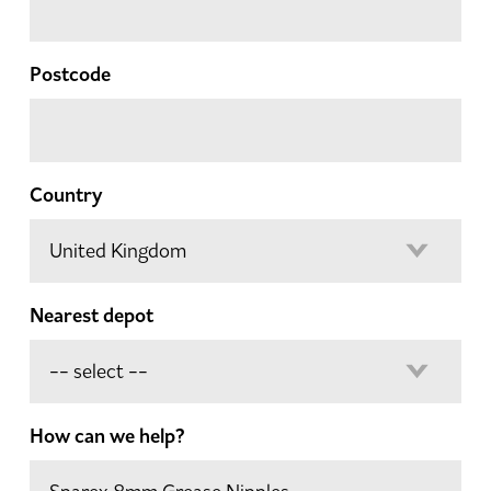
Postcode
Country
Nearest depot
How can we help?