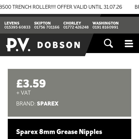
RENCH ROLLER!!!! OFFER VALID UNTIL 31.07.26
BREAK
LEVENS
SKIPTON
CHORLEY
WASHINGTON
015395 60833
01756 701166
01772 426248
0191 8160991
£3.59
+ VAT
SPAREX
BRAND:
Sparex 8mm Grease Nipples