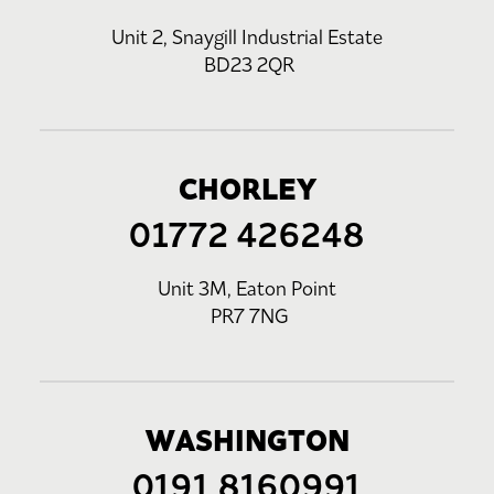
Unit 2, Snaygill Industrial Estate
BD23 2QR
CHORLEY
01772 426248
Unit 3M, Eaton Point
PR7 7NG
WASHINGTON
0191 8160991