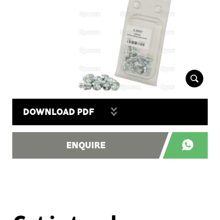
DOWNLOAD PDF
ENQUIRE