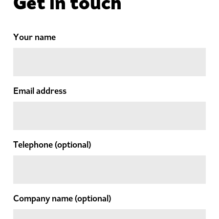
Get in touch
Your name
Email address
Telephone
(optional)
Company name
(optional)