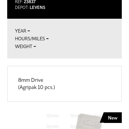
REF:
23837
DEPOT:
LEVENS
-
YEAR
-
HOURS/MILES
-
WEIGHT
8mm Drive
(Agripak 10 pcs.)
New