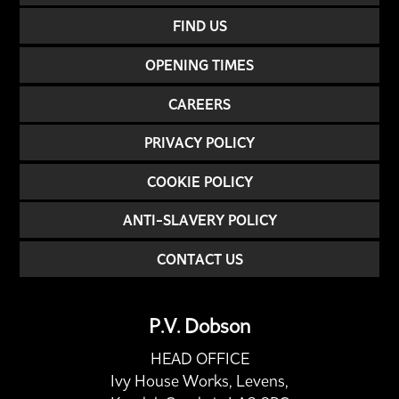
FIND US
OPENING TIMES
CAREERS
PRIVACY POLICY
COOKIE POLICY
ANTI-SLAVERY POLICY
CONTACT US
P.V. Dobson
HEAD OFFICE
Ivy House Works, Levens,