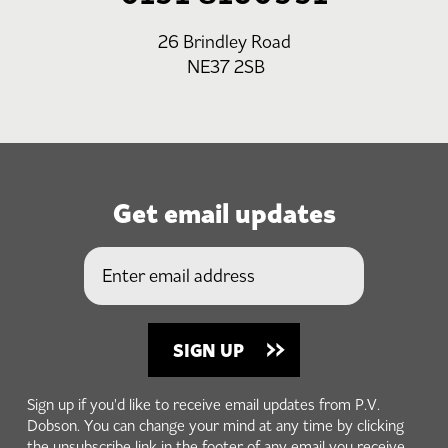
26 Brindley Road
NE37 2SB
Get email updates
Sign up if you'd like to receive email updates from P.V.
Dobson. You can change your mind at any time by clicking
the unsubscribe link in the footer of any email you receive