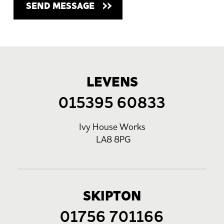
LEVENS
015395 60833
Ivy House Works
LA8 8PG
SKIPTON
01756 701166