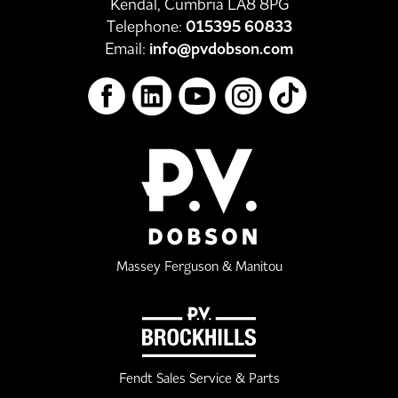
Kendal, Cumbria LA8 8PG
Telephone:
015395 60833
Email:
info@pvdobson.com
Massey Ferguson & Manitou
Fendt Sales Service & Parts