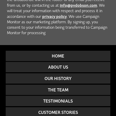
info@pvdobson.com
from us, or by contacting us at
. We
will treat your information with respect and process it in
privacy policy
accordance with our
. We use Campaign
Monitor as our marketing platform. By signing up, you
consent to your information being transferred to Campaign
Monitor for processing
HOME
ABOUT US
OUR HISTORY
THE TEAM
TESTIMONIALS
CUSTOMER STORIES