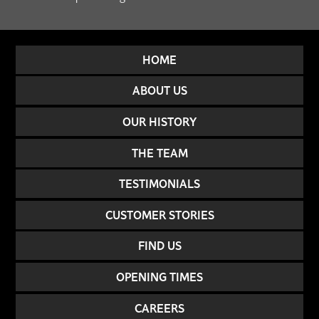
HOME
ABOUT US
OUR HISTORY
THE TEAM
TESTIMONIALS
CUSTOMER STORIES
FIND US
OPENING TIMES
CAREERS