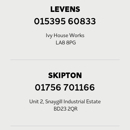
LEVENS
015395 60833
Ivy House Works
LA8 8PG
SKIPTON
01756 701166
Unit 2, Snaygill Industrial Estate
BD23 2QR