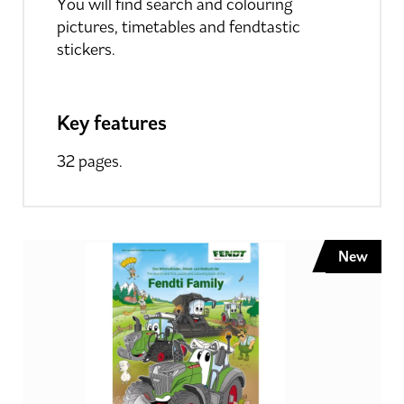
You will find search and colouring
pictures, timetables and fendtastic
stickers.
Key features
32 pages.
New