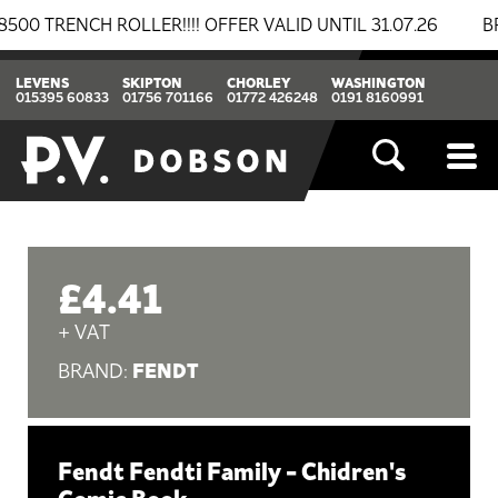
RENCH ROLLER!!!! OFFER VALID UNTIL 31.07.26
BREAK
LEVENS
SKIPTON
CHORLEY
WASHINGTON
015395 60833
01756 701166
01772 426248
0191 8160991
£4.41
+ VAT
FENDT
BRAND:
Fendt Fendti Family - Chidren's