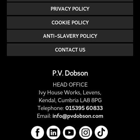
PRIVACY POLICY
COOKIE POLICY
ANTI-SLAVERY POLICY
CONTACT US
P.V. Dobson
HEAD OFFICE
Ivy House Works, Levens,
Kendal, Cumbria LA8 8PG
Telephone:
015395 60833
Email:
info@pvdobson.com