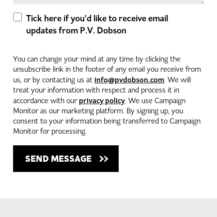
Tick here if you'd like to receive email
updates from P.V. Dobson
You can change your mind at any time by clicking the
unsubscribe link in the footer of any email you receive from
info@pvdobson.com
us, or by contacting us at
. We will
treat your information with respect and process it in
privacy policy
accordance with our
. We use Campaign
Monitor as our marketing platform. By signing up, you
consent to your information being transferred to Campaign
Monitor for processing.