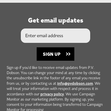
Get email updates
Sign up if you'd like to receive email updates from P.V.
Dobson. You can change your mind at any time by clicking
the unsubscribe link in the footer of any email you receive
info@pvdobson.com
from us, or by contacting us at
. We
will treat your information with respect and process it in
privacy policy
accordance with our
. We use Campaign
Monitor as our marketing platform. By signing up, you
consent to your information being transferred to Campaign
Monitor for processing