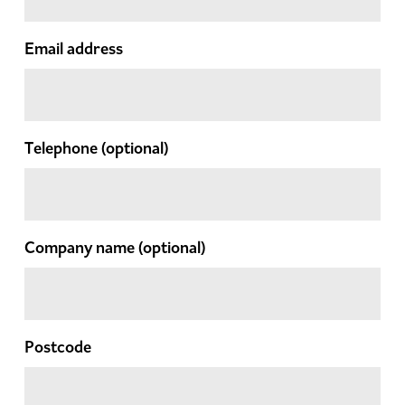
Email address
Telephone
(optional)
Company name
(optional)
Postcode