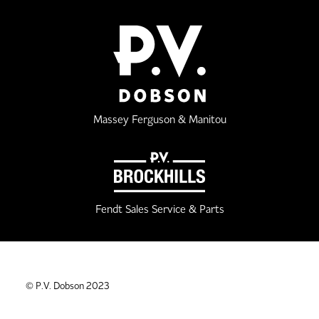
Massey Ferguson & Manitou
Fendt Sales Service & Parts
© P.V. Dobson 2023