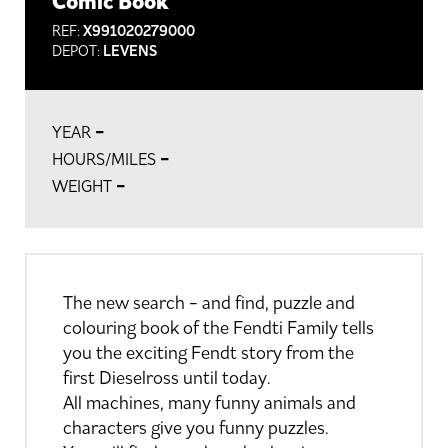
Comic Book
REF:
X991020279000
DEPOT:
LEVENS
-
YEAR
-
HOURS/MILES
-
WEIGHT
The new search - and find, puzzle and
colouring book of the Fendti Family tells
you the exciting Fendt story from the
first Dieselross until today.
All machines, many funny animals and
characters give you funny puzzles.