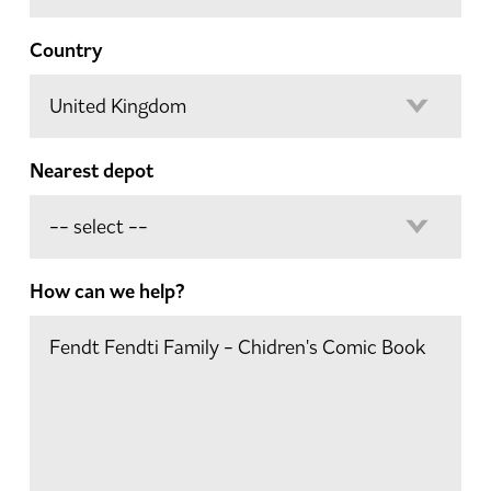
Country
Nearest depot
How can we help?