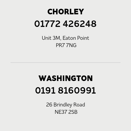
CHORLEY
01772 426248
Unit 3M, Eaton Point
PR7 7NG
WASHINGTON
0191 8160991
26 Brindley Road
NE37 2SB