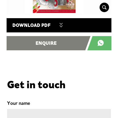
DOWNLOAD PDF
ENQUIRE
Get in touch
Your name