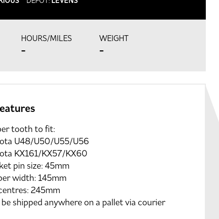
RIOUS
DEPOT:
LEVENS
HOURS/MILES
WEIGHT
-
-
features
er tooth to fit:
ota U48/U50/U55/U56
ota KX161/KX57/KX60
ket pin size: 45mm
per width: 145mm
 centres: 245mm
be shipped anywhere on a pallet via courier