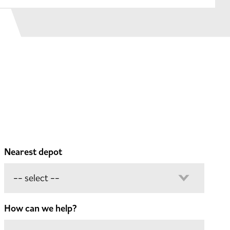
Nearest depot
How can we help?