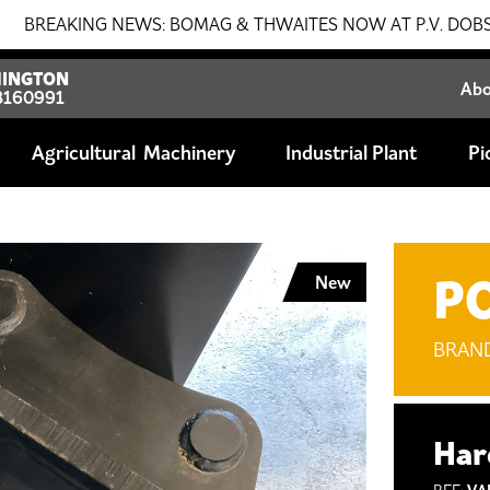
KING NEWS: BOMAG & THWAITES NOW AT P.V. DOBSON!!! SAL
INGTON
Ab
8160991
Agricultural
Industrial Plant
Pi
P
New
BRAN
Har