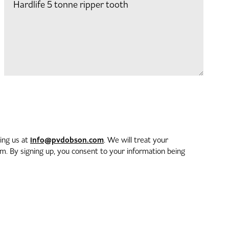
info@pvdobson.com
ting us at
. We will treat your
. By signing up, you consent to your information being