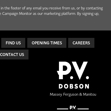
 in the footer of any email you receive from us, or by contacting
e Campaign Monitor as our marketing platform. By signing up,
FIND US
OPENING TIMES
CAREERS
CONTACT US
Massey Ferguson & Manitou