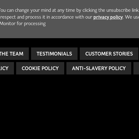
You can change your mind at any time by clicking the unsubscribe link
privacy policy
h respect and process it in accordance with our
. We us
Monitor for processing
THE TEAM
TESTIMONIALS
CUSTOMER STORIES
LICY
COOKIE POLICY
ANTI-SLAVERY POLICY