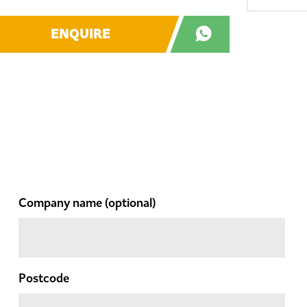
ENQUIRE
Company name
(optional)
Postcode