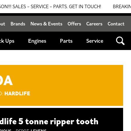
ES - SERVICE - PARTS. GET IN TOUCH!
BREAKING NEWS:
out
Brands
News & Events
Offers
Careers
Contact
ck Ups
Engines
Parts
Service
OA
HARDLIFE
D:
dlife 5 tonne ripper tooth