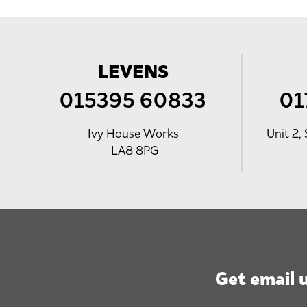
LEVENS
015395 60833
01
Ivy House Works
Unit 2, 
LA8 8PG
Get email 