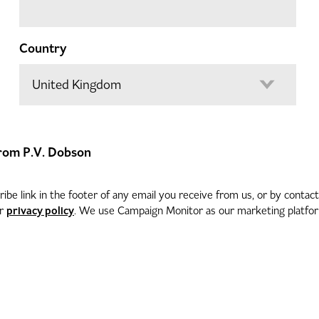
Country
 from P.V. Dobson
be link in the footer of any email you receive from us, or by contac
privacy policy
ur
. We use Campaign Monitor as our marketing platform