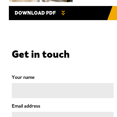
DOWNLOAD PDF
Get in touch
Your name
Email address