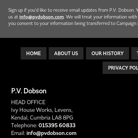
Sign up if you'd like to receive email updates from P.V. Dobson. 
info@pvdobson.com
us at
. We will treat your information wit
you consent to your information being transferred to Campaign 
HOME
ABOUT US
OUR HISTORY
PRIVACY PO
P.V. Dobson
HEAD OFFICE
Ivy House Works, Levens,
Kendal, Cumbria LA8 8PG
Telephone:
015395 60833
Email:
info@pvdobson.com