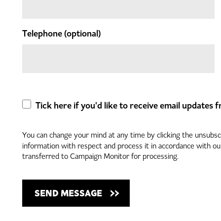
Telephone
(optional)
Tick here if you'd like to receive email updates
You can change your mind at any time by clicking the unsubscri
information with respect and process it in accordance with o
transferred to Campaign Monitor for processing.