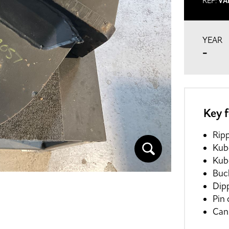
REF:
VA
YEAR
-
Key 
Ripp
Kub
Kub
Buc
Dip
Pin
Can 