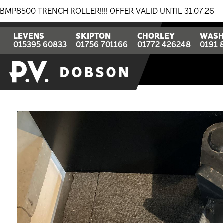
TRENCH ROLLER!!!! OFFER VALID UNTIL 31.07.26
BREA
LEVENS
SKIPTON
CHORLEY
WASH
015395 60833
01756 701166
01772 426248
0191 