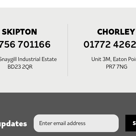
SKIPTON
CHORLEY
756 701166
01772 426
Snaygill Industrial Estate
Unit 3M, Eaton Poi
BD23 2QR
PR7 7NG
updates