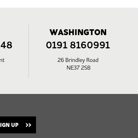
WASHINGTON
248
0191 8160991
nt
26 Brindley Road
NE37 2SB