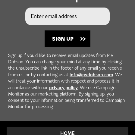
Sign up if you'd like to receive email updates from P.V.
Dobson. You can change your mind at any time by clicking
the unsubscribe link in the footer of any email you receive
info@pvdobson.com
from us, or by contacting us at
. We
will treat your information with respect and process it in
privacy policy
accordance with our
. We use Campaign
Monitor as our marketing platform. By signing up, you
consent to your information being transferred to Campaign
Monitor for processing
HOME