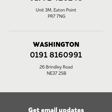
Unit 3M, Eaton Point
PR7 7NG
WASHINGTON
0191 8160991
26 Brindley Road
NE37 2SB
Get email updates