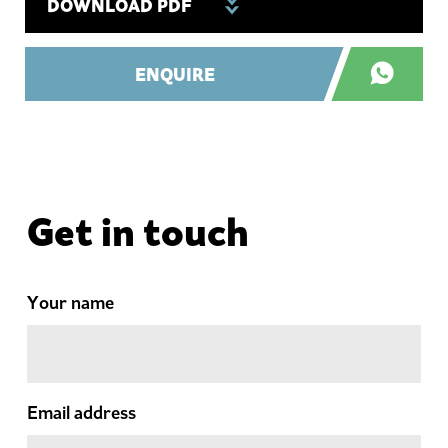
DOWNLOAD PDF
ENQUIRE
Get in touch
Your name
Email address