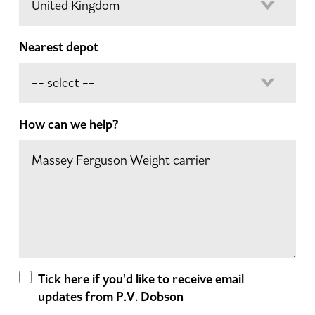
Nearest depot
How can we help?
Tick here if you'd like to receive email
updates from P.V. Dobson