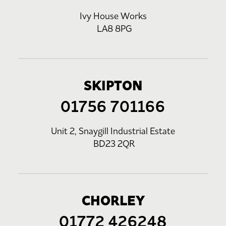
Ivy House Works
LA8 8PG
SKIPTON
01756 701166
Unit 2, Snaygill Industrial Estate
BD23 2QR
CHORLEY
01772 426248