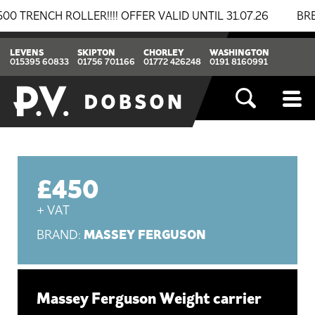
NCH ROLLER!!!! OFFER VALID UNTIL 31.07.26
BREAKIN
LEVENS
SKIPTON
CHORLEY
WASHINGTON
015395 60833
01756 701166
01772 426248
0191 8160991
£450
+ VAT
MASSEY FERGUSON
BRAND:
Massey Ferguson Weight carrier