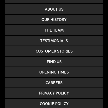
ABOUT US
OUR HISTORY
THE TEAM
TESTIMONIALS
CUSTOMER STORIES
FIND US
OPENING TIMES
CAREERS
PRIVACY POLICY
COOKIE POLICY