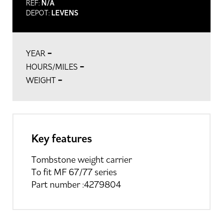
REF:
N/A
DEPOT:
LEVENS
-
YEAR
-
HOURS/MILES
-
WEIGHT
Key features
Tombstone weight carrier
To fit MF 67/77 series
Part number :4279804