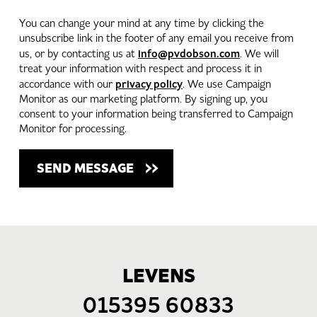
You can change your mind at any time by clicking the
unsubscribe link in the footer of any email you receive from
info@pvdobson.com
us, or by contacting us at
. We will
treat your information with respect and process it in
privacy policy
accordance with our
. We use Campaign
Monitor as our marketing platform. By signing up, you
consent to your information being transferred to Campaign
Monitor for processing.
LEVENS
015395 60833