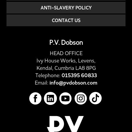
ANTI-SLAVERY POLICY
CONTACT US
P.V. Dobson
HEAD OFFICE
Ivy House Works, Levens,
Kendal, Cumbria LA8 8PG
Telephone:
015395 60833
Email:
info@pvdobson.com