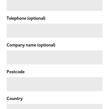
Telephone
(optional)
Company name
(optional)
Postcode
Country