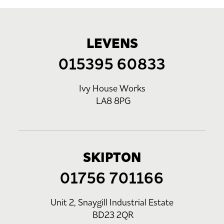
LEVENS
015395 60833
Ivy House Works
LA8 8PG
SKIPTON
01756 701166
Unit 2, Snaygill Industrial Estate
BD23 2QR