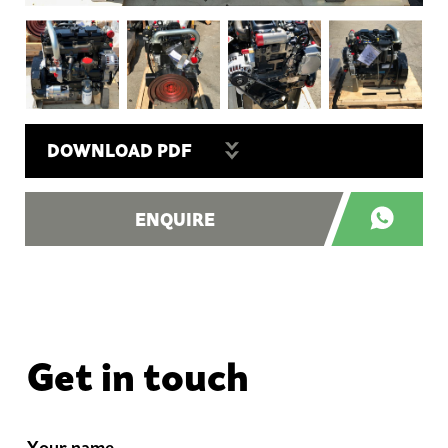
DOWNLOAD PDF
ENQUIRE
Get in touch
Your name