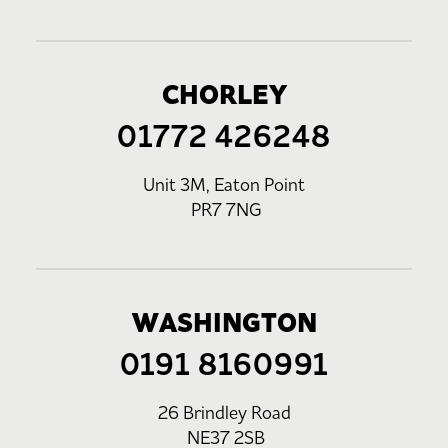
CHORLEY
01772 426248
Unit 3M, Eaton Point
PR7 7NG
WASHINGTON
0191 8160991
26 Brindley Road
NE37 2SB