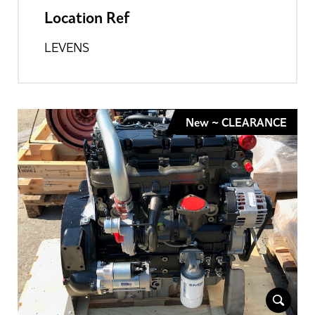
Location Ref
LEVENS
New ~ CLEARANCE