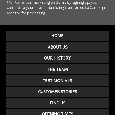
Monitor as our marketing platform. By signing up, you
consent to your information being transferred to Campaign
Monitor for processing
HOME
ABOUT US
OUR HISTORY
THE TEAM
TESTIMONIALS
CUSTOMER STORIES
FIND US
OPENING TIMES