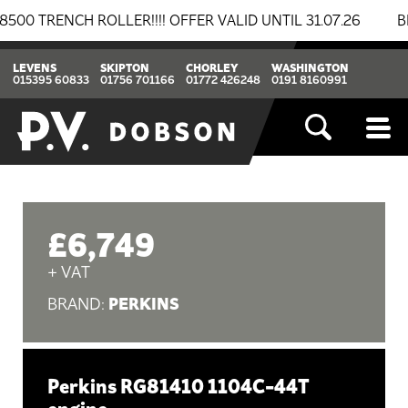
ENCH ROLLER!!!! OFFER VALID UNTIL 31.07.26
BREAKI
LEVENS
SKIPTON
CHORLEY
WASHINGTON
015395 60833
01756 701166
01772 426248
0191 8160991
£6,749
+ VAT
PERKINS
BRAND:
Perkins RG81410 1104C-44T