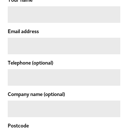
Email address
Telephone
(optional)
Company name
(optional)
Postcode