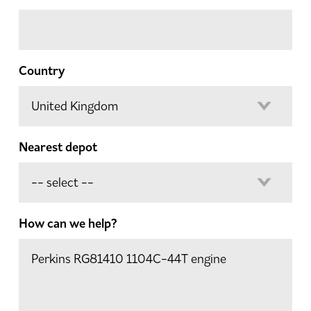
Country
Nearest depot
How can we help?