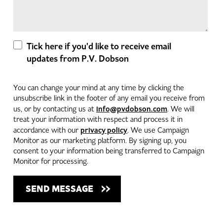
Tick here if you'd like to receive email
updates from P.V. Dobson
You can change your mind at any time by clicking the
unsubscribe link in the footer of any email you receive from
info@pvdobson.com
us, or by contacting us at
. We will
treat your information with respect and process it in
privacy policy
accordance with our
. We use Campaign
Monitor as our marketing platform. By signing up, you
consent to your information being transferred to Campaign
Monitor for processing.