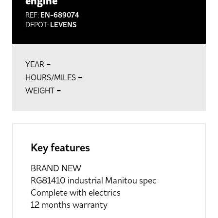
engine
REF:
EN-689074
DEPOT:
LEVENS
-
YEAR
-
HOURS/MILES
-
WEIGHT
Key features
BRAND NEW
RG81410 industrial Manitou spec
Complete with electrics
12 months warranty