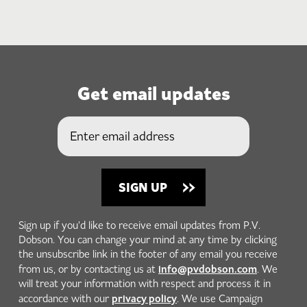
Get email updates
Sign up if you'd like to receive email updates from P.V.
Dobson. You can change your mind at any time by clicking
the unsubscribe link in the footer of any email you receive
info@pvdobson.com
from us, or by contacting us at
. We
will treat your information with respect and process it in
privacy policy
accordance with our
. We use Campaign