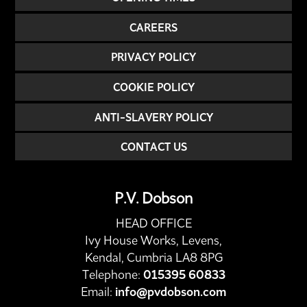
CAREERS
PRIVACY POLICY
COOKIE POLICY
ANTI-SLAVERY POLICY
CONTACT US
P.V. Dobson
HEAD OFFICE
Ivy House Works, Levens,
Kendal, Cumbria LA8 8PG
Telephone:
015395 60833
Email:
info@pvdobson.com