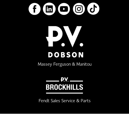
Massey Ferguson & Manitou
Fendt Sales Service & Parts