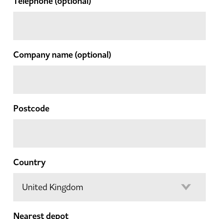
Telephone
(optional)
Company name
(optional)
Postcode
Country
Nearest depot