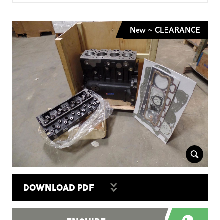
New ~ CLEARANCE
DOWNLOAD PDF