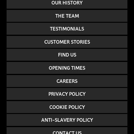
OUR HISTORY
THE TEAM
TESTIMONIALS
CUSTOMER STORIES
FIND US
OPENING TIMES
CAREERS
PRIVACY POLICY
COOKIE POLICY
ANTI-SLAVERY POLICY
CONTACT US