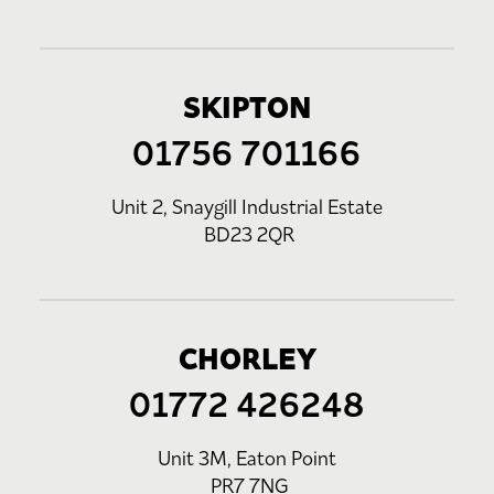
SKIPTON
01756 701166
Unit 2, Snaygill Industrial Estate
BD23 2QR
CHORLEY
01772 426248
Unit 3M, Eaton Point
PR7 7NG