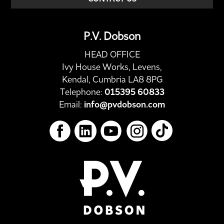
P.V. Dobson
HEAD OFFICE
Ivy House Works, Levens,
Kendal, Cumbria LA8 8PG
Telephone:
015395 60833
Email:
info@pvdobson.com