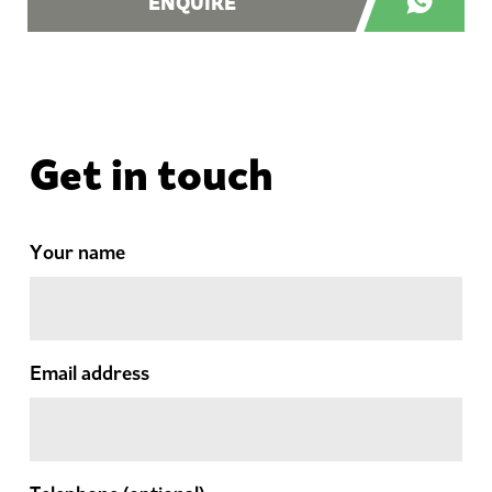
ENQUIRE
Get in touch
Your name
Email address