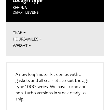
AA agri type
REF:
N/A
DEPOT:
LEVENS
-
YEAR
-
HOURS/MILES
-
WEIGHT
A new long motor kit comes with all
gaskets and all seals etc to suit the agri
type 1000 series. We have turbo and
non-turbo versions in stock ready to
ship.