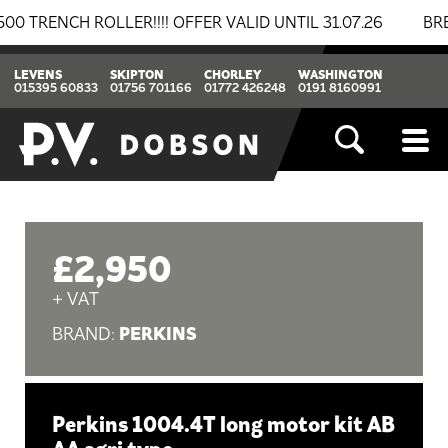
NCH ROLLER!!!! OFFER VALID UNTIL 31.07.26
BREAKIN
LEVENS
SKIPTON
CHORLEY
WASHINGTON
015395 60833
01756 701166
01772 426248
0191 8160991
£2,950
+ VAT
PERKINS
BRAND:
Perkins 1004.4T long motor kit AB