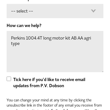
How can we help?
Tick here if you'd like to receive email
updates from P.V. Dobson
You can change your mind at any time by clicking the
unsubscribe link in the footer of any email you receive from