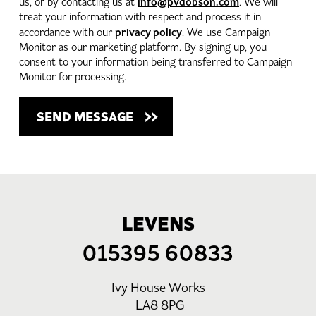
info@pvdobson.com
us, or by contacting us at
. We will
treat your information with respect and process it in
privacy policy
accordance with our
. We use Campaign
Monitor as our marketing platform. By signing up, you
consent to your information being transferred to Campaign
Monitor for processing.
LEVENS
015395 60833
Ivy House Works
LA8 8PG