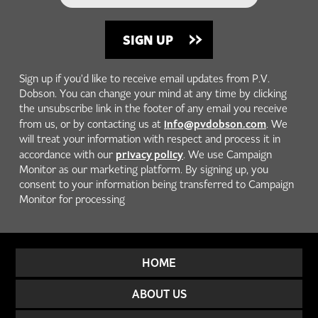
Sign up if you'd like to receive email updates from P.V.
Dobson. You can change your mind at any time by clicking
the unsubscribe link in the footer of any email you receive
info@pvdobson.com
from us, or by contacting us at
. We
will treat your information with respect and process it in
privacy policy
accordance with our
. We use Campaign
Monitor as our marketing platform. By signing up, you
consent to your information being transferred to Campaign
Monitor for processing
HOME
ABOUT US