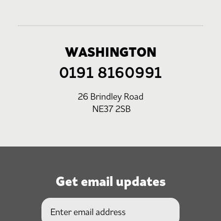
WASHINGTON
0191 8160991
26 Brindley Road
NE37 2SB
Get email updates