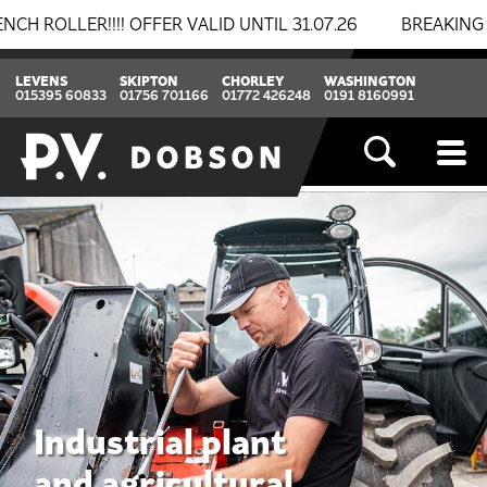
R VALID UNTIL 31.07.26
BREAKING NEWS: BOMAG & THW
LEVENS
SKIPTON
CHORLEY
WASHINGTON
015395 60833
01756 701166
01772 426248
0191 8160991