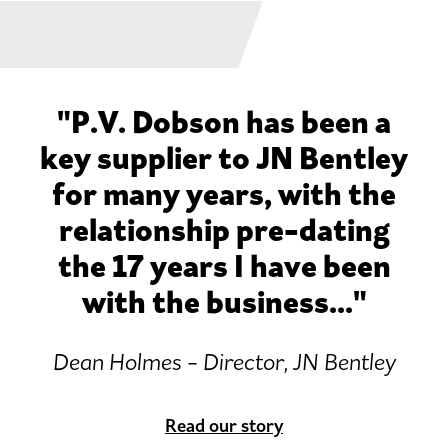
"P.V. Dobson has been a
key supplier to JN Bentley
for many years, with the
relationship pre-dating
the 17 years I have been
with the business..."
Dean Holmes - Director, JN Bentley
Read our story