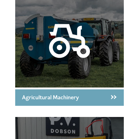
Agricultural Machinery