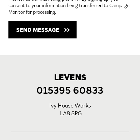
consent to your information being transferred to Campaign
Monitor for processing.
LEVENS
015395 60833
Ivy House Works
LA8 8PG