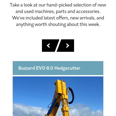
Take a look at our hand-picked selection of new
and used machines, parts and accessories.
We've included latest offers, new arrivals, and
anything worth shouting about this week.
Buzzard EVO 8.0 Hedgecutter