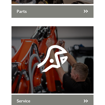
Parts
Service