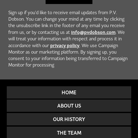
Sign up if you'd like to receive email updates from P.V.
Dobson. You can change your mind at any time by clicking
the unsubscribe link in the footer of any email you receive
info@pvdobson.com
from us, or by contacting us at
. We
will treat your information with respect and process it in
privacy policy
accordance with our
. We use Campaign
Monitor as our marketing platform. By signing up, you
consent to your information being transferred to Campaign
Monitor for processing
HOME
ABOUT US
OUR HISTORY
THE TEAM