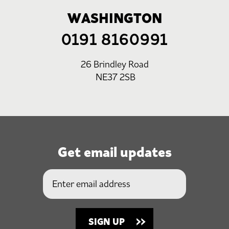
WASHINGTON
0191 8160991
26 Brindley Road
NE37 2SB
Get email updates