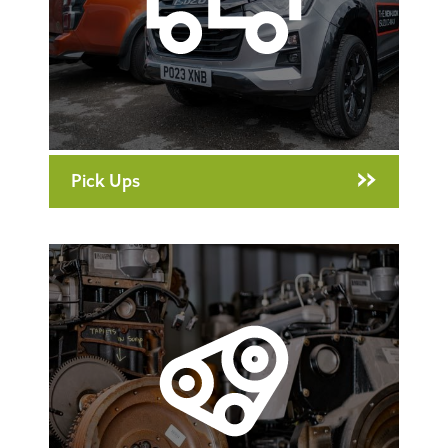
Pick Ups