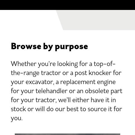
Browse by purpose
Whether you're looking for a top-of-
the-range tractor or a post knocker for
your excavator, a replacement engine
for your telehandler or an obsolete part
for your tractor, we'll either have it in
stock or will do our best to source it for
you.