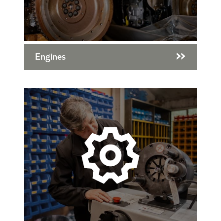
Engines