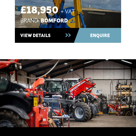
£18,950
+ VAT
BOMFORD
BRAND:
Used 2021 ~ In Stock
VIEW DETAILS
ENQUIRE