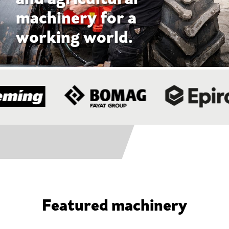
Featured machinery