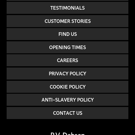
TESTIMONIALS
CUSTOMER STORIES
FIND US
OPENING TIMES
CAREERS
PRIVACY POLICY
COOKIE POLICY
ANTI-SLAVERY POLICY
CONTACT US