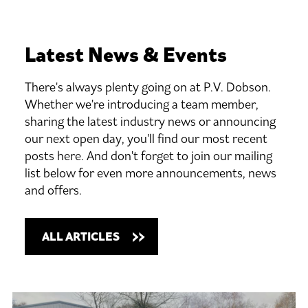
Latest
News
&
Events
There's always plenty going on at P.V. Dobson.
Whether we're introducing a team member,
sharing the latest industry news or announcing
our next open day, you'll find our most recent
posts here. And don't forget to join our mailing
list below for even more announcements, news
and offers.
ALL ARTICLES