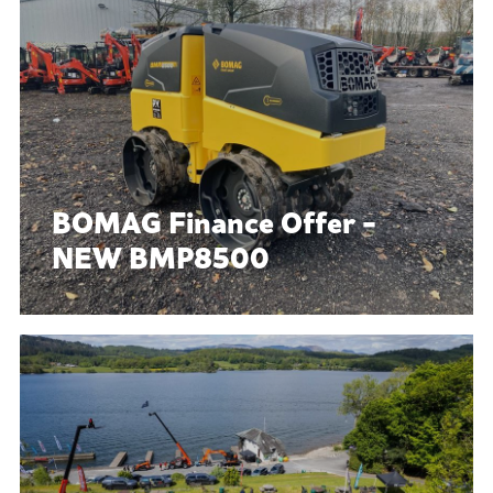
BOMAG Finance Offer -
NEW BMP8500