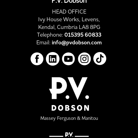
P.V. Dobson
HEAD OFFICE
Ivy House Works, Levens,
Kendal, Cumbria LA8 8PG
Telephone:
015395 60833
Email:
info@pvdobson.com
Massey Ferguson & Manitou