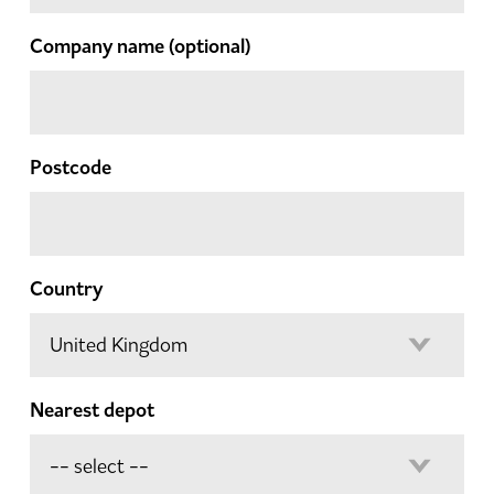
Company name
(optional)
Postcode
Country
Nearest depot