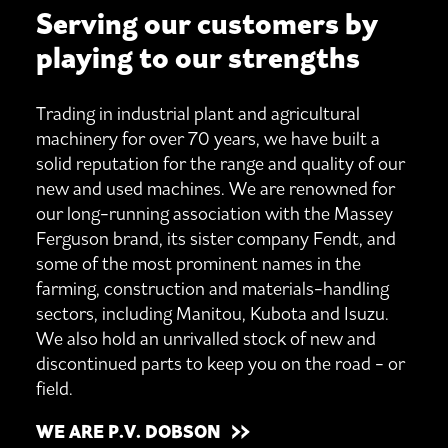
Serving our customers by
playing to our strengths
Trading in industrial plant and agricultural
machinery for over 70 years, we have built a
solid reputation for the range and quality of our
new and used machines. We are renowned for
our long-running association with the Massey
Ferguson brand, its sister company Fendt, and
some of the most prominent names in the
farming, construction and materials-handling
sectors, including Manitou, Kubota and Isuzu.
We also hold an unrivalled stock of new and
discontinued parts to keep you on the road - or
field.
WE ARE P.V. DOBSON