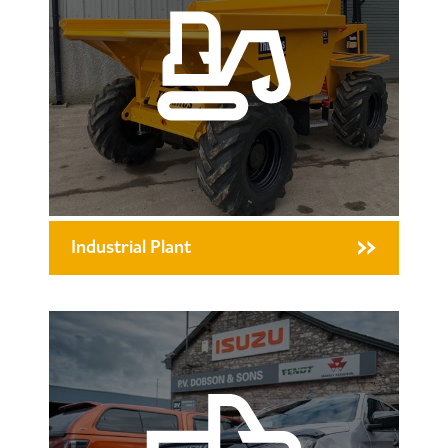
Industrial Plant