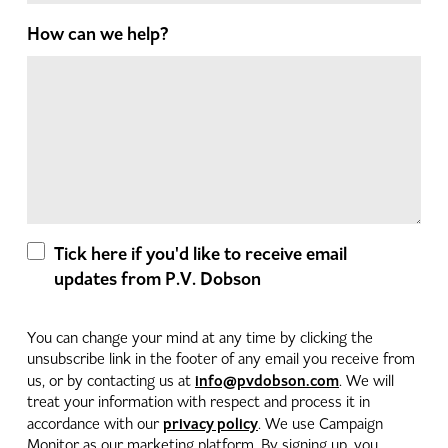
How can we help?
Tick here if you'd like to receive email
updates from P.V. Dobson
You can change your mind at any time by clicking the
unsubscribe link in the footer of any email you receive from
info@pvdobson.com
us, or by contacting us at
. We will
treat your information with respect and process it in
privacy policy
accordance with our
. We use Campaign
Monitor as our marketing platform. By signing up, you