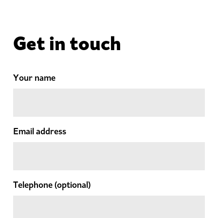
Get in touch
Your name
Email address
Telephone
(optional)