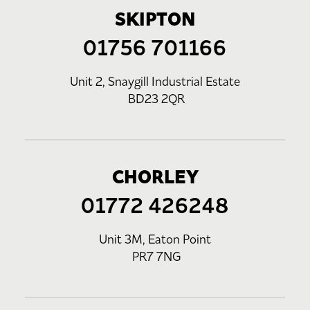
SKIPTON
01756 701166
Unit 2, Snaygill Industrial Estate
BD23 2QR
CHORLEY
01772 426248
Unit 3M, Eaton Point
PR7 7NG