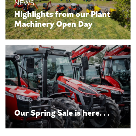
Highlights from our Plant
Machinery Open Day
Our Spring Sale is here. . .