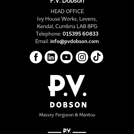
P.V. Dobson
HEAD OFFICE
Ivy House Works, Levens,
Kendal, Cumbria LA8 8PG
Telephone:
015395 60833
Email:
info@pvdobson.com
Massey Ferguson & Manitou