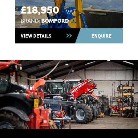
£20,995
+ VAT
KUBOTA
BRAND:
Ex-Demo 2025 ~ In Stock
VIEW DETAILS
ENQUIRE