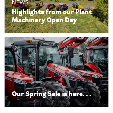
Highlights from our Plant
Machinery Open Day
Our Spring Sale is here. . .