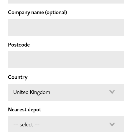
Company name
(optional)
Postcode
Country
Nearest depot