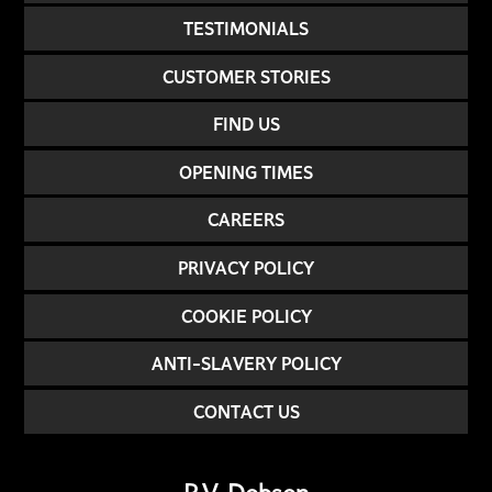
TESTIMONIALS
CUSTOMER STORIES
FIND US
OPENING TIMES
CAREERS
PRIVACY POLICY
COOKIE POLICY
ANTI-SLAVERY POLICY
CONTACT US