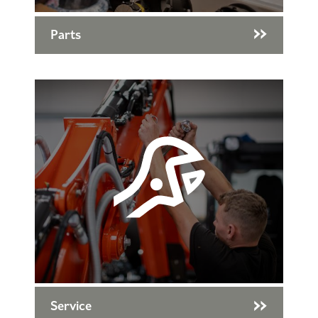
Parts
Service