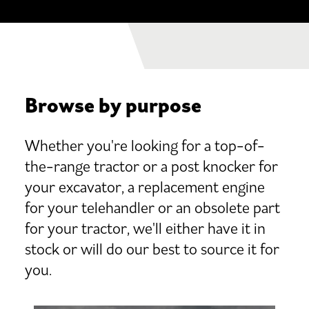
Browse by purpose
Whether you're looking for a top-of-
the-range tractor or a post knocker for
your excavator, a replacement engine
for your telehandler or an obsolete part
for your tractor, we'll either have it in
stock or will do our best to source it for
you.