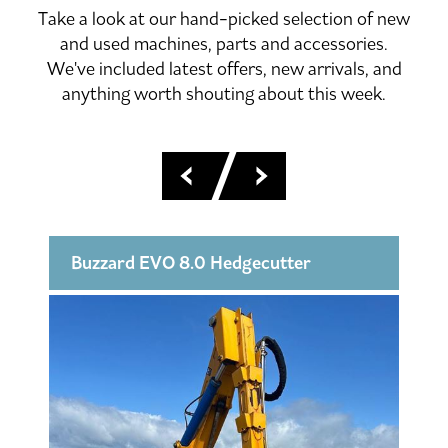
Take a look at our hand-picked selection of new
and used machines, parts and accessories.
We've included latest offers, new arrivals, and
anything worth shouting about this week.
KX016-4 Excavator