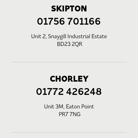
SKIPTON
01756 701166
Unit 2, Snaygill Industrial Estate
BD23 2QR
CHORLEY
01772 426248
Unit 3M, Eaton Point
PR7 7NG