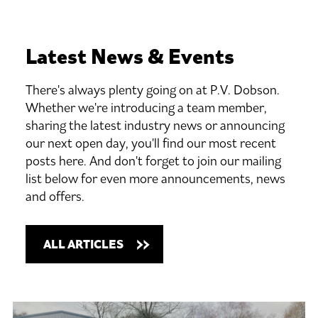
Latest
News
&
Events
There's always plenty going on at P.V. Dobson.
Whether we're introducing a team member,
sharing the latest industry news or announcing
our next open day, you'll find our most recent
posts here. And don't forget to join our mailing
list below for even more announcements, news
and offers.
ALL ARTICLES