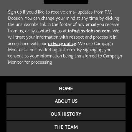
Sign up if you'd like to receive email updates from P.V.
Dobson. You can change your mind at any time by clicking
the unsubscribe link in the footer of any email you receive
info@pvdobson.com
from us, or by contacting us at
. We
will treat your information with respect and process it in
privacy policy
accordance with our
. We use Campaign
Monitor as our marketing platform. By signing up, you
consent to your information being transferred to Campaign
Monitor for processing
HOME
ABOUT US
OUR HISTORY
THE TEAM