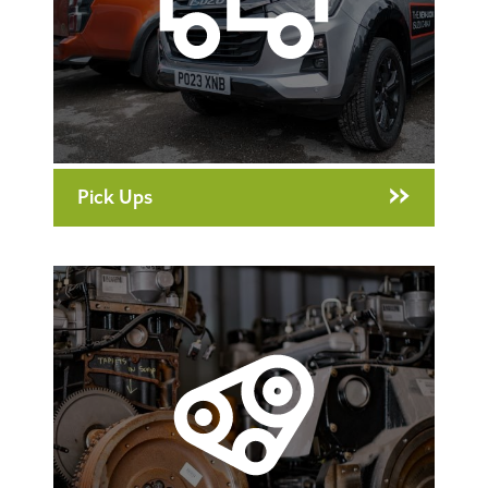
Pick Ups