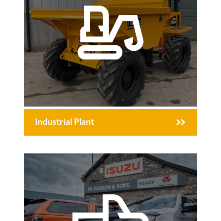
Industrial Plant