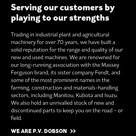
Serving our customers by
playing to our strengths
Trading in industrial plant and agricultural
machinery for over 70 years, we have built a
solid reputation for the range and quality of our
new and used machines. We are renowned for
our long-running association with the Massey
Ferguson brand, its sister company Fendt, and
some of the most prominent names in the
farming, construction and materials-handling
sectors, including Manitou, Kubota and Isuzu.
We also hold an unrivalled stock of new and
discontinued parts to keep you on the road - or
field.
WE ARE P.V. DOBSON