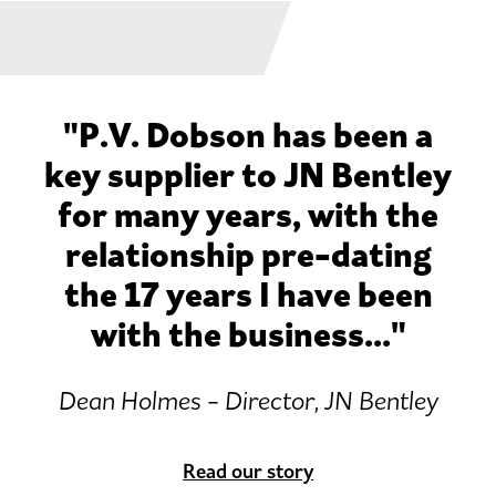
"P.V. Dobson has been a
key supplier to JN Bentley
for many years, with the
relationship pre-dating
the 17 years I have been
with the business..."
Dean Holmes - Director, JN Bentley
Read our story