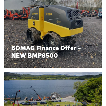
BOMAG Finance Offer -
NEW BMP8500