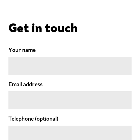
Get in touch
Your name
Email address
Telephone
(optional)