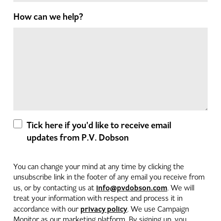
How can we help?
Tick here if you'd like to receive email
updates from P.V. Dobson
You can change your mind at any time by clicking the
unsubscribe link in the footer of any email you receive from
info@pvdobson.com
us, or by contacting us at
. We will
treat your information with respect and process it in
privacy policy
accordance with our
. We use Campaign
Monitor as our marketing platform. By signing up, you