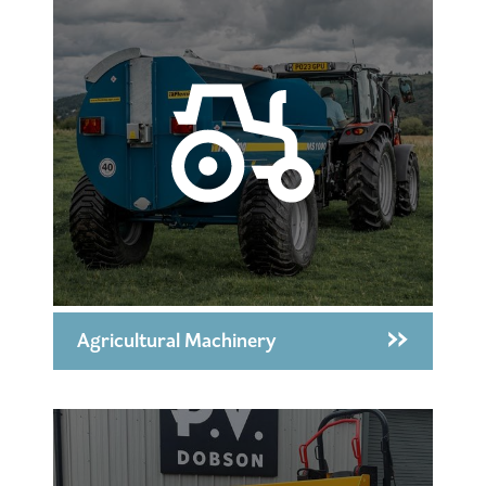
Agricultural Machinery