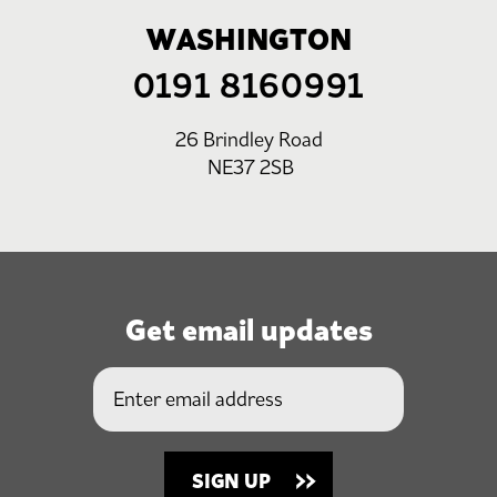
WASHINGTON
0191 8160991
26 Brindley Road
NE37 2SB
Get email updates