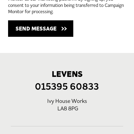
consent to your information being transferred to Campaign
Monitor for processing.
LEVENS
015395 60833
Ivy House Works
LA8 8PG