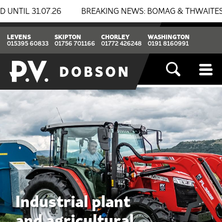
BREAKING NEWS: BOMAG & THWAITES NOW AT P.V. DOBSON
LEVENS
SKIPTON
CHORLEY
WASHINGTON
015395 60833
01756 701166
01772 426248
0191 8160991