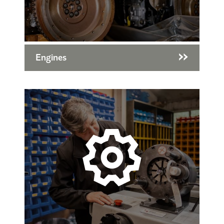
Engines