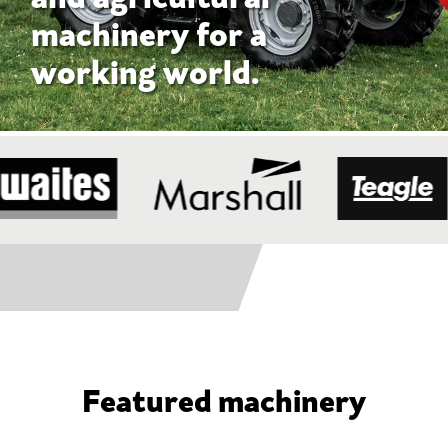
Featured machinery