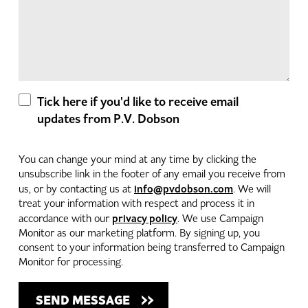
Tick here if you'd like to receive email
updates from P.V. Dobson
You can change your mind at any time by clicking the
unsubscribe link in the footer of any email you receive from
info@pvdobson.com
us, or by contacting us at
. We will
treat your information with respect and process it in
privacy policy
accordance with our
. We use Campaign
Monitor as our marketing platform. By signing up, you
consent to your information being transferred to Campaign
Monitor for processing.