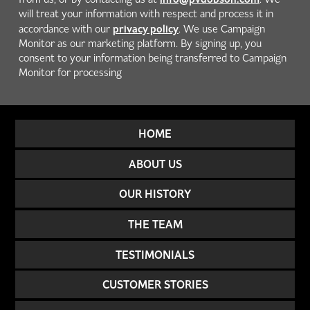
will treat your information with respect and process it in
privacy policy
accordance with our
. We use Campaign
Monitor as our marketing platform. By signing up, you
consent to your information being transferred to Campaign
Monitor for processing
HOME
ABOUT US
OUR HISTORY
THE TEAM
TESTIMONIALS
CUSTOMER STORIES