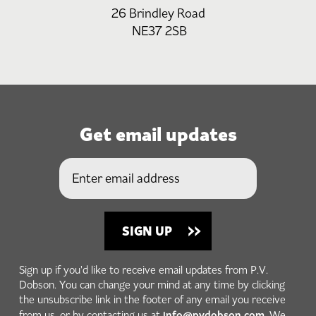
26 Brindley Road
NE37 2SB
Get email updates
Sign up if you'd like to receive email updates from P.V.
Dobson. You can change your mind at any time by clicking
the unsubscribe link in the footer of any email you receive
info@pvdobson.com
from us, or by contacting us at
. We