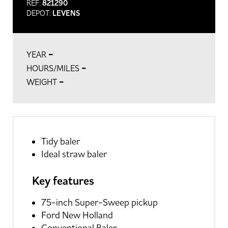
REF:
821290
DEPOT:
LEVENS
-
YEAR
-
HOURS/MILES
-
WEIGHT
Tidy baler
Ideal straw baler
Key features
75-inch Super-Sweep pickup
Ford New Holland