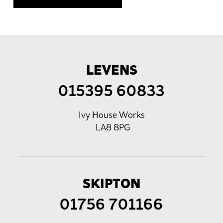
LEVENS
015395 60833
Ivy House Works
LA8 8PG
SKIPTON
01756 701166