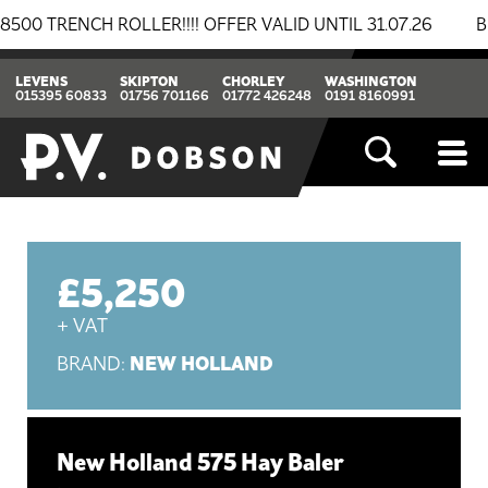
ENCH ROLLER!!!! OFFER VALID UNTIL 31.07.26
BREAK
LEVENS
SKIPTON
CHORLEY
WASHINGTON
015395 60833
01756 701166
01772 426248
0191 8160991
£5,250
+ VAT
NEW HOLLAND
BRAND:
New Holland 575 Hay Baler