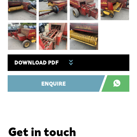
DOWNLOAD PDF
ENQUIRE
Get in touch