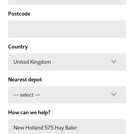
Postcode
Country
Nearest depot
How can we help?