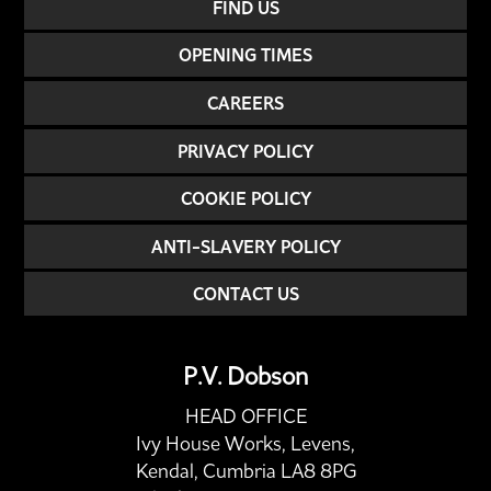
FIND US
OPENING TIMES
CAREERS
PRIVACY POLICY
COOKIE POLICY
ANTI-SLAVERY POLICY
CONTACT US
P.V. Dobson
HEAD OFFICE
Ivy House Works, Levens,
Kendal, Cumbria LA8 8PG