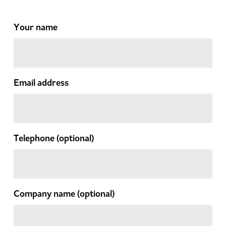
Your name
Email address
Telephone
(optional)
Company name
(optional)