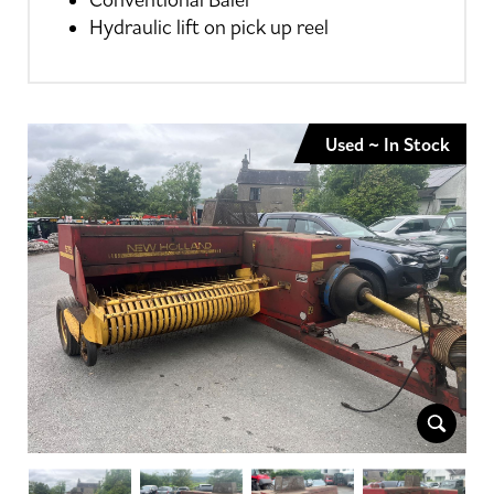
Conventional Baler
Hydraulic lift on pick up reel
Used ~ In Stock