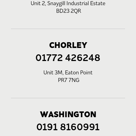
Unit 2, Snaygill Industrial Estate
BD23 2QR
CHORLEY
01772 426248
Unit 3M, Eaton Point
PR7 7NG
WASHINGTON
0191 8160991