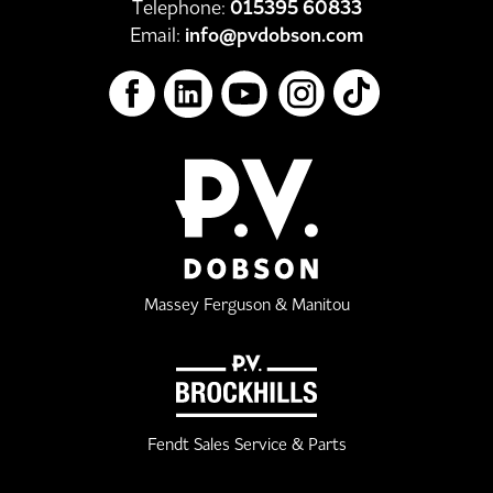
Telephone:
015395 60833
Email:
info@pvdobson.com
Massey Ferguson & Manitou
Fendt Sales Service & Parts