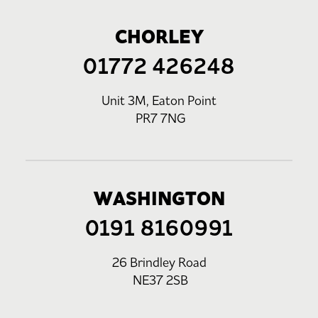
CHORLEY
01772 426248
Unit 3M, Eaton Point
PR7 7NG
WASHINGTON
0191 8160991
26 Brindley Road
NE37 2SB