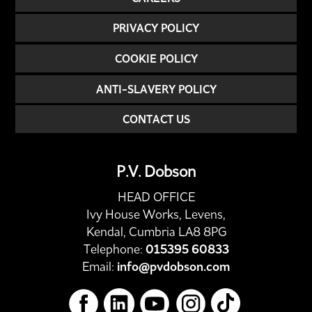
PRIVACY POLICY
COOKIE POLICY
ANTI-SLAVERY POLICY
CONTACT US
P.V. Dobson
HEAD OFFICE
Ivy House Works, Levens,
Kendal, Cumbria LA8 8PG
Telephone:
015395 60833
Email:
info@pvdobson.com