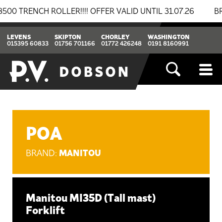
ENCH ROLLER!!!! OFFER VALID UNTIL 31.07.26
BREAKI
LEVENS
SKIPTON
CHORLEY
WASHINGTON
015395 60833
01756 701166
01772 426248
0191 8160991
POA
MANITOU
BRAND:
Manitou MI35D (Tall mast)
Forklift