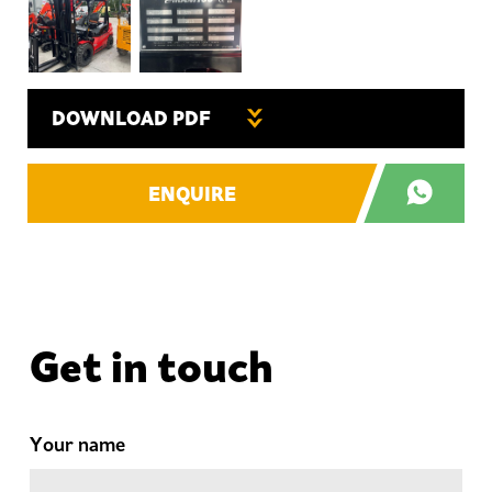
DOWNLOAD PDF
ENQUIRE
Get in touch
Your name