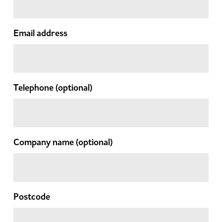
Email address
Telephone
(optional)
Company name
(optional)
Postcode