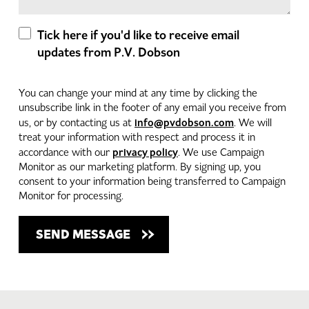
Tick here if you'd like to receive email
updates from P.V. Dobson
You can change your mind at any time by clicking the
unsubscribe link in the footer of any email you receive from
info@pvdobson.com
us, or by contacting us at
. We will
treat your information with respect and process it in
privacy policy
accordance with our
. We use Campaign
Monitor as our marketing platform. By signing up, you
consent to your information being transferred to Campaign
Monitor for processing.