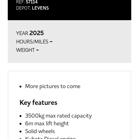
REF:
57114
DEPOT:
LEVENS
2025
YEAR
-
HOURS/MILES
-
WEIGHT
More pictures to come
Key features
3500kg max rated capacity
6m max lift height
Solid wheels