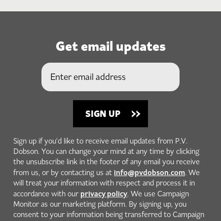
Get email updates
Sign up if you'd like to receive email updates from P.V.
Dobson. You can change your mind at any time by clicking
the unsubscribe link in the footer of any email you receive
info@pvdobson.com
from us, or by contacting us at
. We
will treat your information with respect and process it in
privacy policy
accordance with our
. We use Campaign
Monitor as our marketing platform. By signing up, you
consent to your information being transferred to Campaign