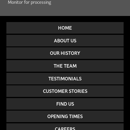
Monitor for processing
HOME
ABOUT US
OUR HISTORY
THE TEAM
TESTIMONIALS
CUSTOMER STORIES
FIND US
OPENING TIMES
CAREERS