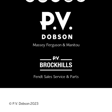
Massey Ferguson & Manitou
Fendt Sales Service & Parts
© P.V. Dobson 2023