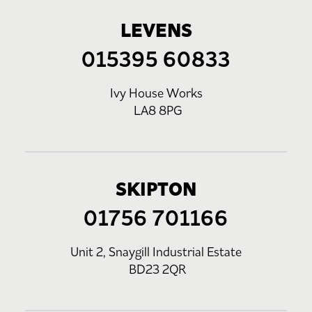
LEVENS
015395 60833
Ivy House Works
LA8 8PG
SKIPTON
01756 701166
Unit 2, Snaygill Industrial Estate
BD23 2QR