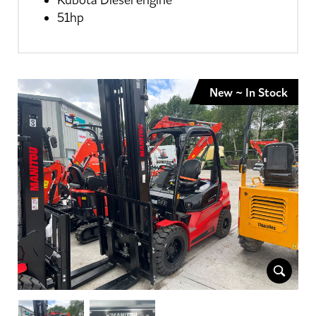
Kubota Diesel engine
51hp
New ~ In Stock