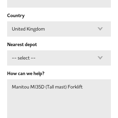
Country
Nearest depot
How can we help?