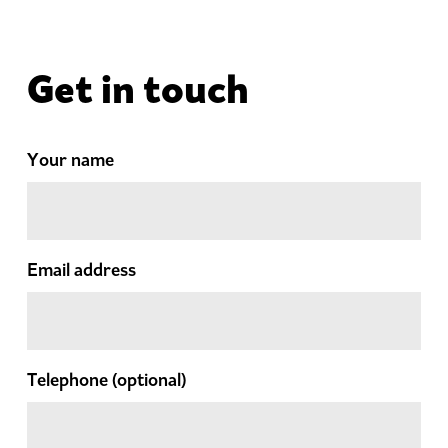
Get in touch
Your name
Email address
Telephone
(optional)