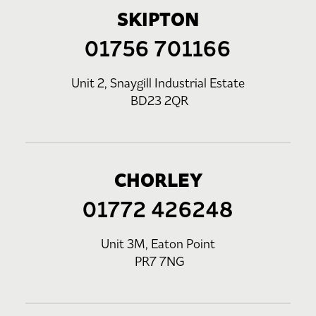
SKIPTON
01756 701166
Unit 2, Snaygill Industrial Estate
BD23 2QR
CHORLEY
01772 426248
Unit 3M, Eaton Point
PR7 7NG