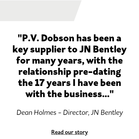
"P.V. Dobson has been a
key supplier to JN Bentley
for many years, with the
relationship pre-dating
the 17 years I have been
with the business..."
Dean Holmes - Director, JN Bentley
Read our story