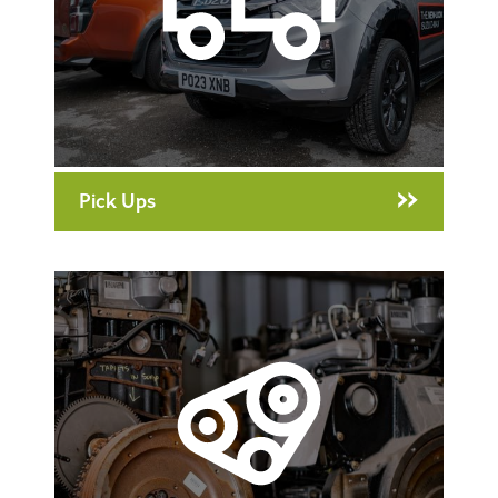
Pick Ups