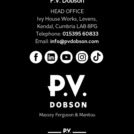
P.V. Dobson
HEAD OFFICE
Ivy House Works, Levens,
Kendal, Cumbria LA8 8PG
Telephone:
015395 60833
Email:
info@pvdobson.com
Massey Ferguson & Manitou