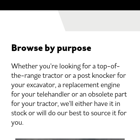
Browse by purpose
Whether you're looking for a top-of-
the-range tractor or a post knocker for
your excavator, a replacement engine
for your telehandler or an obsolete part
for your tractor, we'll either have it in
stock or will do our best to source it for
you.