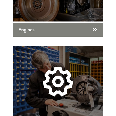
Engines