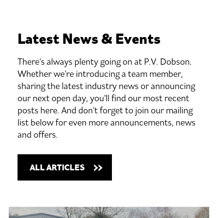
Latest
News
&
Events
There's always plenty going on at P.V. Dobson.
Whether we're introducing a team member,
sharing the latest industry news or announcing
our next open day, you'll find our most recent
posts here. And don't forget to join our mailing
list below for even more announcements, news
and offers.
ALL ARTICLES