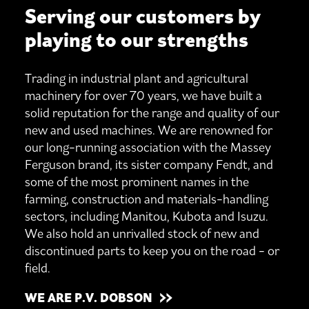
Serving our customers by
playing to our strengths
Trading in industrial plant and agricultural
machinery for over 70 years, we have built a
solid reputation for the range and quality of our
new and used machines. We are renowned for
our long-running association with the Massey
Ferguson brand, its sister company Fendt, and
some of the most prominent names in the
farming, construction and materials-handling
sectors, including Manitou, Kubota and Isuzu.
We also hold an unrivalled stock of new and
discontinued parts to keep you on the road - or
field.
WE ARE P.V. DOBSON