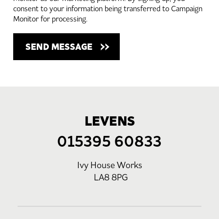
consent to your information being transferred to Campaign
Monitor for processing.
LEVENS
015395 60833
Ivy House Works
LA8 8PG