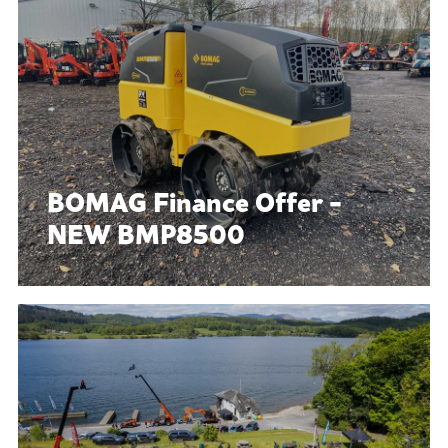
BOMAG Finance Offer -
NEW BMP8500