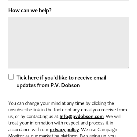
How can we help?
Tick here if you'd like to receive email
updates from P.V. Dobson
You can change your mind at any time by clicking the
unsubscribe link in the footer of any email you receive from
info@pvdobson.com
us, or by contacting us at
. We will
treat your information with respect and process it in
privacy policy
accordance with our
. We use Campaign
Monitor as our marketing platform. By signing up, you