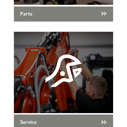
Parts
Service