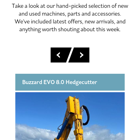
Take a look at our hand-picked selection of new
and used machines, parts and accessories.
We've included latest offers, new arrivals, and
anything worth shouting about this week.
Buzzard EVO 8.0 Hedgecutter