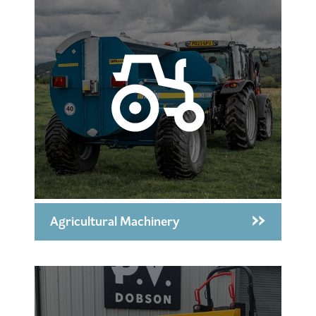
Agricultural Machinery