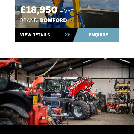
£18,950
+ VAT
BOMFORD
BRAND:
Used 2021 ~ In Stock
VIEW DETAILS
ENQUIRE