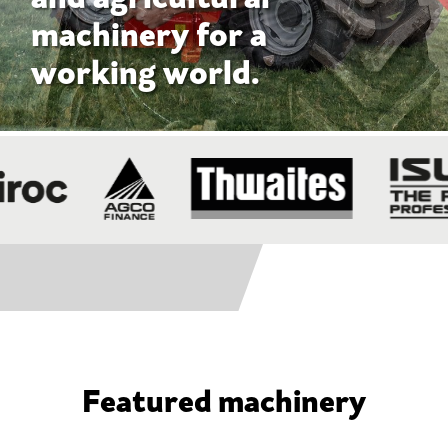
Featured machinery