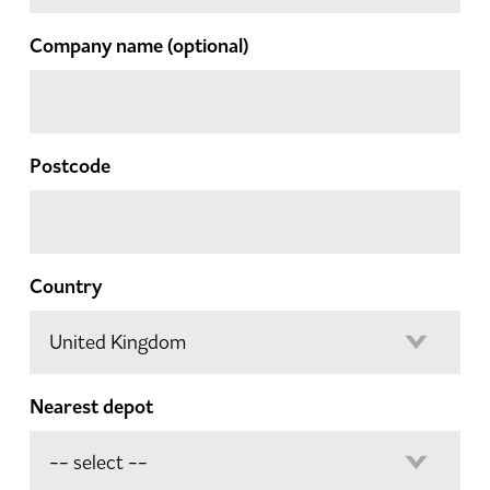
Company name
(optional)
Postcode
Country
Nearest depot