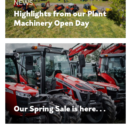
Highlights from our Plant
Machinery Open Day
Our Spring Sale is here. . .