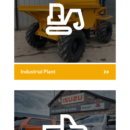
Industrial Plant