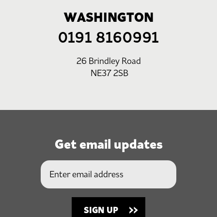
WASHINGTON
0191 8160991
26 Brindley Road
NE37 2SB
Get email updates