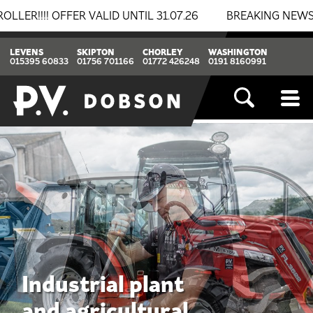
LID UNTIL 31.07.26
BREAKING NEWS: BOMAG & THWAITE
LEVENS
SKIPTON
CHORLEY
WASHINGTON
015395 60833
01756 701166
01772 426248
0191 8160991