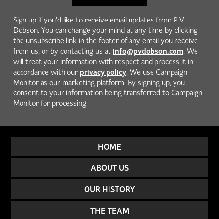
Sign up if you'd like to receive email updates from P.V.
Dobson. You can change your mind at any time by clicking
the unsubscribe link in the footer of any email you receive
info@pvdobson.com
from us, or by contacting us at
. We
will treat your information with respect and process it in
privacy policy
accordance with our
. We use Campaign
Monitor as our marketing platform. By signing up, you
consent to your information being transferred to Campaign
Monitor for processing
HOME
ABOUT US
OUR HISTORY
THE TEAM