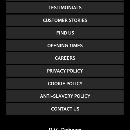
TESTIMONIALS
CUSTOMER STORIES
FIND US
OPENING TIMES
CAREERS
PRIVACY POLICY
COOKIE POLICY
ANTI-SLAVERY POLICY
CONTACT US