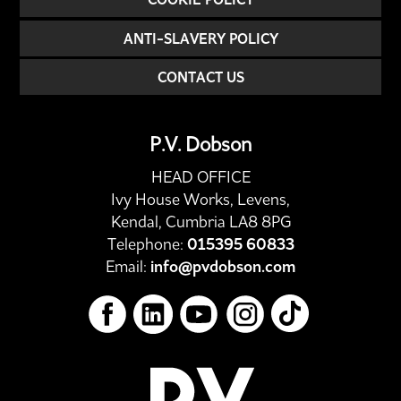
ANTI-SLAVERY POLICY
CONTACT US
P.V. Dobson
HEAD OFFICE
Ivy House Works, Levens,
Kendal, Cumbria LA8 8PG
Telephone:
015395 60833
Email:
info@pvdobson.com