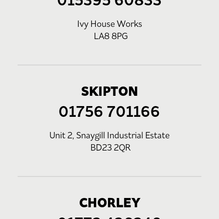
015395 60833
Ivy House Works
LA8 8PG
SKIPTON
01756 701166
Unit 2, Snaygill Industrial Estate
BD23 2QR
CHORLEY