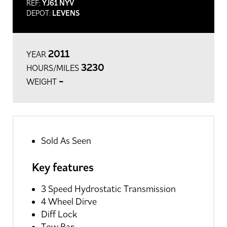
REF:
YJ61 NYV
DEPOT:
LEVENS
2011
YEAR
3230
HOURS/MILES
-
WEIGHT
Sold As Seen
Key features
3 Speed Hydrostatic Transmission
4 Wheel Dirve
Diff Lock