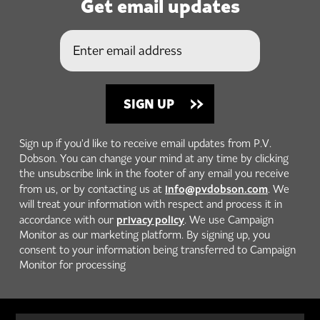
Get email updates
Sign up if you'd like to receive email updates from P.V.
Dobson. You can change your mind at any time by clicking
the unsubscribe link in the footer of any email you receive
info@pvdobson.com
from us, or by contacting us at
. We
will treat your information with respect and process it in
privacy policy
accordance with our
. We use Campaign
Monitor as our marketing platform. By signing up, you
consent to your information being transferred to Campaign
Monitor for processing