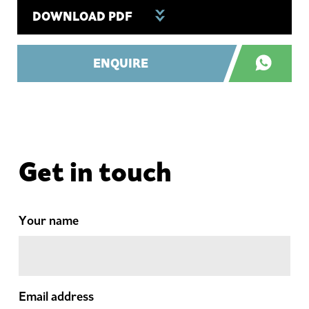
DOWNLOAD PDF
ENQUIRE
Get in touch
Your name
Email address