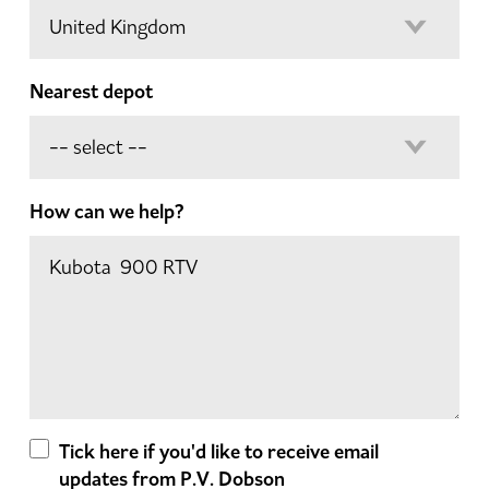
Nearest depot
How can we help?
Tick here if you'd like to receive email
updates from P.V. Dobson