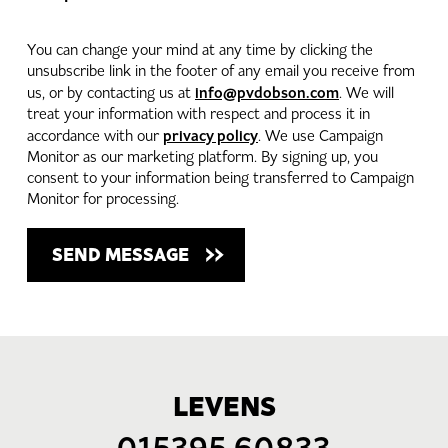
You can change your mind at any time by clicking the
unsubscribe link in the footer of any email you receive from
info@pvdobson.com
us, or by contacting us at
. We will
treat your information with respect and process it in
privacy policy
accordance with our
. We use Campaign
Monitor as our marketing platform. By signing up, you
consent to your information being transferred to Campaign
Monitor for processing.
LEVENS