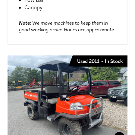
Tow Bar
Canopy
Note:
We move machines to keep them in
good working order. Hours are approximate.
Used 2011 ~ In Stock