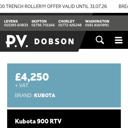
H ROLLER!!!! OFFER VALID UNTIL 31.07.26
BREAKING 
LEVENS
SKIPTON
CHORLEY
WASHINGTON
015395 60833
01756 701166
01772 426248
0191 8160991
£4,250
+ VAT
KUBOTA
BRAND:
Kubota 900 RTV