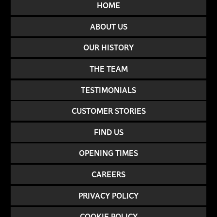
HOME
ABOUT US
OUR HISTORY
THE TEAM
TESTIMONIALS
CUSTOMER STORIES
FIND US
OPENING TIMES
CAREERS
PRIVACY POLICY
COOKIE POLICY