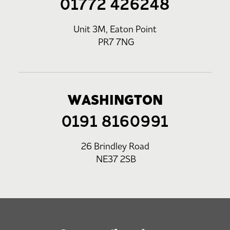
01772 426248
Unit 3M, Eaton Point
PR7 7NG
WASHINGTON
0191 8160991
26 Brindley Road
NE37 2SB