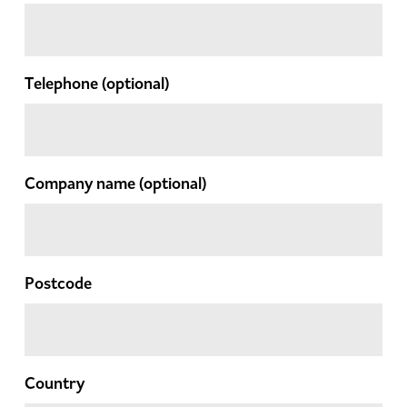
Telephone
(optional)
Company name
(optional)
Postcode
Country