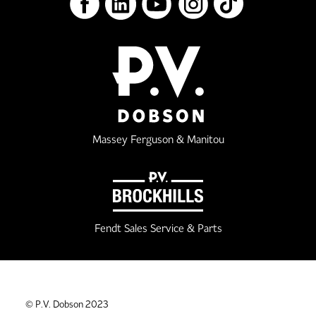
Massey Ferguson & Manitou
Fendt Sales Service & Parts
© P.V. Dobson 2023