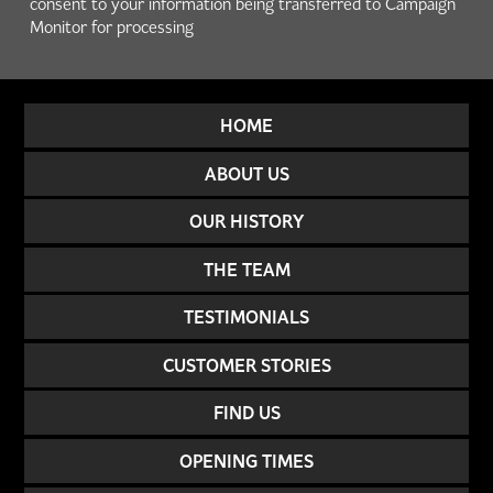
consent to your information being transferred to Campaign
Monitor for processing
HOME
ABOUT US
OUR HISTORY
THE TEAM
TESTIMONIALS
CUSTOMER STORIES
FIND US
OPENING TIMES