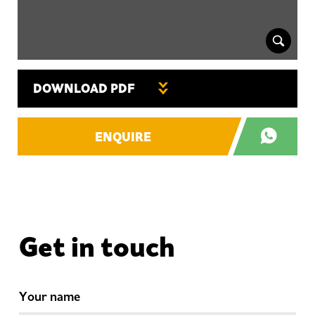
DOWNLOAD PDF
ENQUIRE
Get in touch
Your name