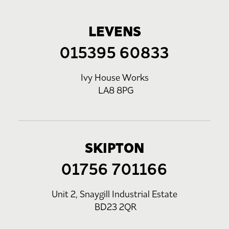
LEVENS
015395 60833
Ivy House Works
LA8 8PG
SKIPTON
01756 701166
Unit 2, Snaygill Industrial Estate
BD23 2QR