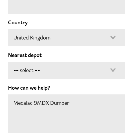
Country
Nearest depot
How can we help?