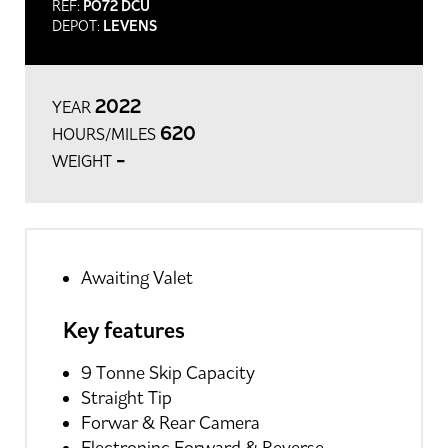
REF:
PO72 DCU
DEPOT:
LEVENS
2022
YEAR
620
HOURS/MILES
-
WEIGHT
Awaiting Valet
Key features
9 Tonne Skip Capacity
Straight Tip
Forwar & Rear Camera