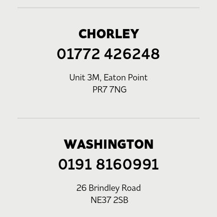
CHORLEY
01772 426248
Unit 3M, Eaton Point
PR7 7NG
WASHINGTON
0191 8160991
26 Brindley Road
NE37 2SB