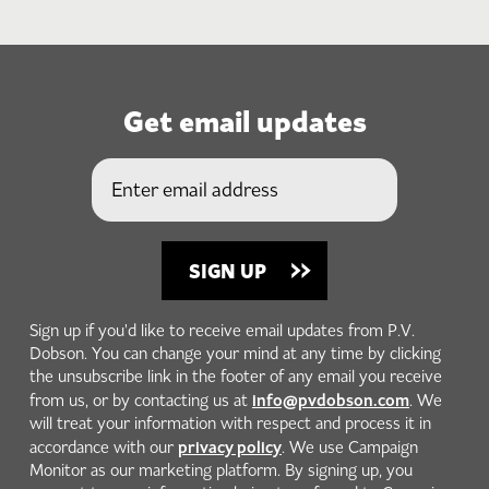
Get email updates
Sign up if you'd like to receive email updates from P.V.
Dobson. You can change your mind at any time by clicking
the unsubscribe link in the footer of any email you receive
info@pvdobson.com
from us, or by contacting us at
. We
will treat your information with respect and process it in
privacy policy
accordance with our
. We use Campaign
Monitor as our marketing platform. By signing up, you