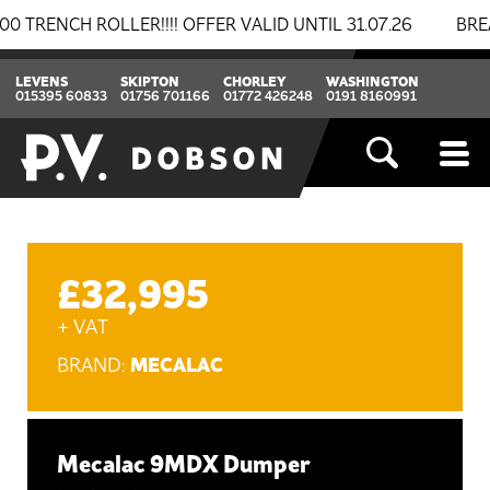
NCH ROLLER!!!! OFFER VALID UNTIL 31.07.26
BREAKIN
LEVENS
SKIPTON
CHORLEY
WASHINGTON
015395 60833
01756 701166
01772 426248
0191 8160991
£32,995
+ VAT
MECALAC
BRAND:
Mecalac 9MDX Dumper