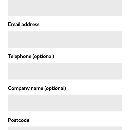
Email address
Telephone
(optional)
Company name
(optional)
Postcode