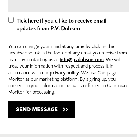
Tick here if you'd like to receive email
updates from P.V. Dobson
You can change your mind at any time by clicking the
unsubscribe link in the footer of any email you receive from
info@pvdobson.com
us, or by contacting us at
. We will
treat your information with respect and process it in
privacy policy
accordance with our
. We use Campaign
Monitor as our marketing platform. By signing up, you
consent to your information being transferred to Campaign
Monitor for processing.