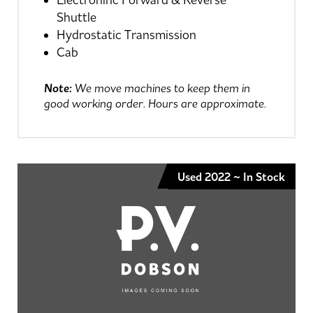
Electroninc Forward & Reverse
Shuttle
Hydrostatic Transmission
Cab
Note:
We move machines to keep them in
good working order. Hours are approximate.
Used 2022 ~ In Stock