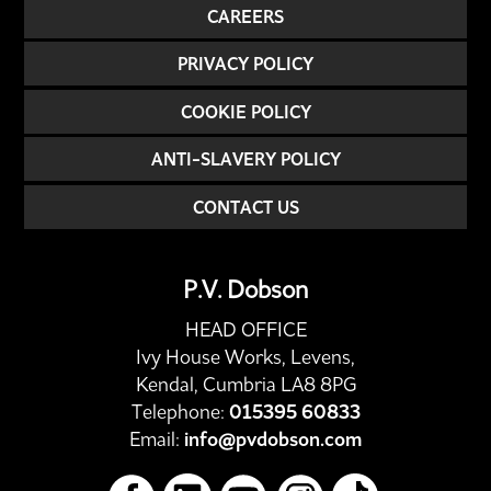
CAREERS
PRIVACY POLICY
COOKIE POLICY
ANTI-SLAVERY POLICY
CONTACT US
P.V. Dobson
HEAD OFFICE
Ivy House Works, Levens,
Kendal, Cumbria LA8 8PG
Telephone:
015395 60833
Email:
info@pvdobson.com