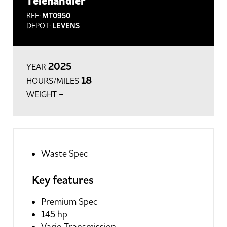
Telehandler
REF:
MT0950
DEPOT:
LEVENS
2025
YEAR
18
HOURS/MILES
-
WEIGHT
Waste Spec
Key features
Premium Spec
145 hp