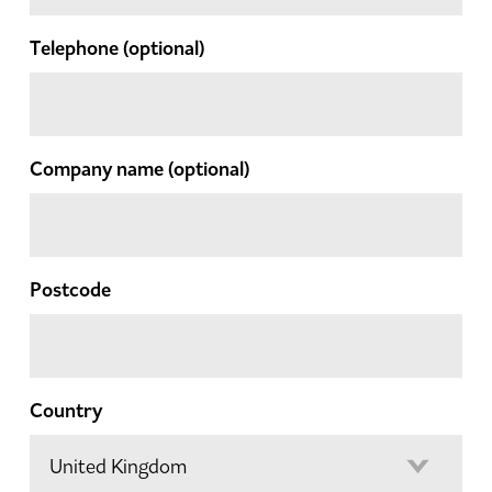
Telephone
(optional)
Company name
(optional)
Postcode
Country