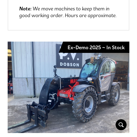
Note:
We move machines to keep them in
good working order. Hours are approximate.
Ex-Demo 2025 ~ In Stock