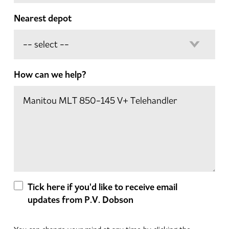
Nearest depot
How can we help?
Tick here if you'd like to receive email
updates from P.V. Dobson