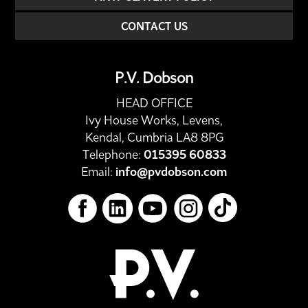
CONTACT US
P.V. Dobson
HEAD OFFICE
Ivy House Works, Levens,
Kendal, Cumbria LA8 8PG
Telephone:
015395 60833
Email:
info@pvdobson.com