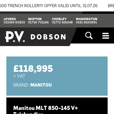
CH ROLLER!!!! OFFER VALID UNTIL 31.07.26
BREAKING
LEVENS
SKIPTON
CHORLEY
WASHINGTON
015395 60833
01756 701166
01772 426248
0191 8160991
£118,995
+ VAT
MANITOU
BRAND:
Manitou MLT 850-145 V+