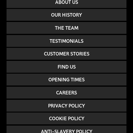
ABOUT US
OUR HISTORY
THE TEAM
TESTIMONIALS
CUSTOMER STORIES
FIND US
OPENING TIMES
CAREERS
PRIVACY POLICY
COOKIE POLICY
ANTI-SLAVERY POLICY