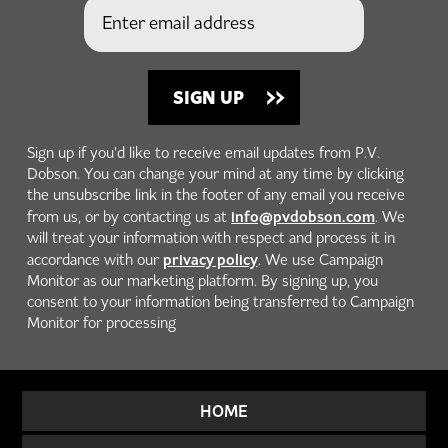
Sign up if you'd like to receive email updates from P.V.
Dobson. You can change your mind at any time by clicking
the unsubscribe link in the footer of any email you receive
info@pvdobson.com
from us, or by contacting us at
. We
will treat your information with respect and process it in
privacy policy
accordance with our
. We use Campaign
Monitor as our marketing platform. By signing up, you
consent to your information being transferred to Campaign
Monitor for processing
HOME