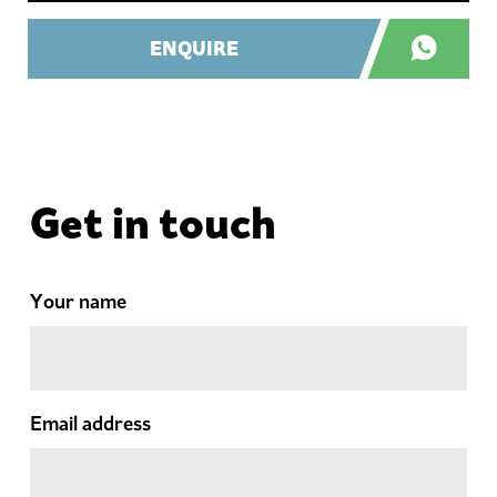
ENQUIRE
Get in touch
Your name
Email address