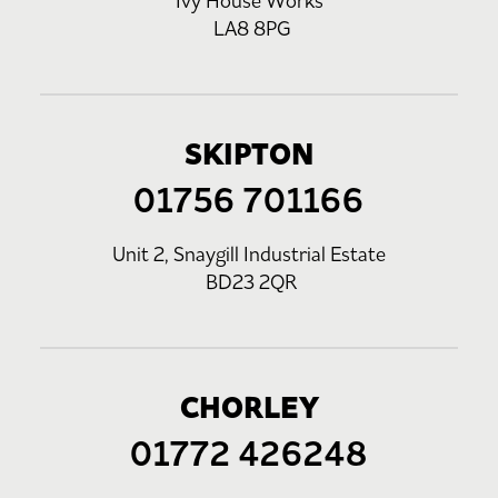
Ivy House Works
LA8 8PG
SKIPTON
01756 701166
Unit 2, Snaygill Industrial Estate
BD23 2QR
CHORLEY
01772 426248