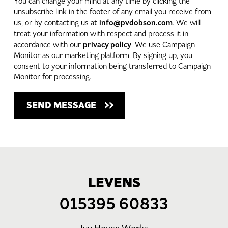
You can change your mind at any time by clicking the
unsubscribe link in the footer of any email you receive from
info@pvdobson.com
us, or by contacting us at
. We will
treat your information with respect and process it in
privacy policy
accordance with our
. We use Campaign
Monitor as our marketing platform. By signing up, you
consent to your information being transferred to Campaign
Monitor for processing.
LEVENS
015395 60833