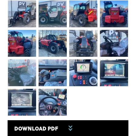
DOWNLOAD PDF