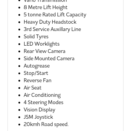
Vario Transmission
8 Metre Lift Height
5 tonne Rated Lift Capacity
Heavy Duty Headstock
3rd Service Auxillary Line
Solid Tyres
LED Worklights
Rear View Camera
Side Mounted Camera
Autogrease
Stop/Start
Reverse Fan
Air Seat
Air Conditioning
4 Steering Modes
Vision Display
JSM Joystick
20kmh Road speed.