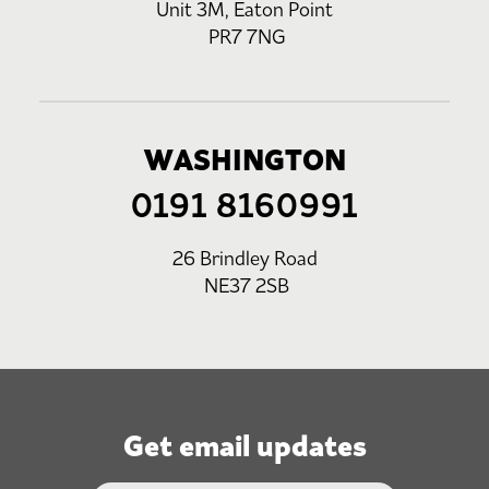
Unit 3M, Eaton Point
PR7 7NG
WASHINGTON
0191 8160991
26 Brindley Road
NE37 2SB
Get email updates