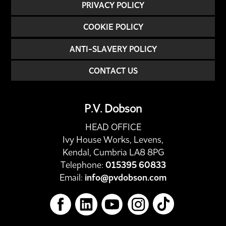
PRIVACY POLICY
COOKIE POLICY
ANTI-SLAVERY POLICY
CONTACT US
P.V. Dobson
HEAD OFFICE
Ivy House Works, Levens,
Kendal, Cumbria LA8 8PG
Telephone:
015395 60833
Email:
info@pvdobson.com