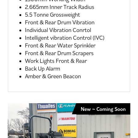
2.665mm Inner Track Radius
5.5 Tonne Grossweight
Front & Rear Drum Vibration
Individual Vibration Conrtol
Intelligent vibration Control (IVC)
Front & Rear Water Sprinkler
Front & Rear Drum Scrapers
Work Lights Front & Rear
Back Up Alarm
Amber & Green Beacon
New ~ Coming Soon