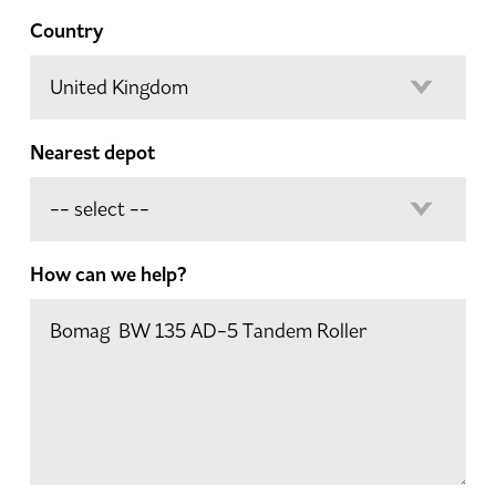
Country
Nearest depot
How can we help?