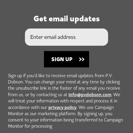
Get email updates
Sign up if you'd like to receive email updates from P.V.
Dobson. You can change your mind at any time by clicking
the unsubscribe link in the footer of any email you receive
info@pvdobson.com
from us, or by contacting us at
. We
will treat your information with respect and process it in
privacy policy
accordance with our
. We use Campaign
Monitor as our marketing platform. By signing up, you
consent to your information being transferred to Campaign
Monitor for processing