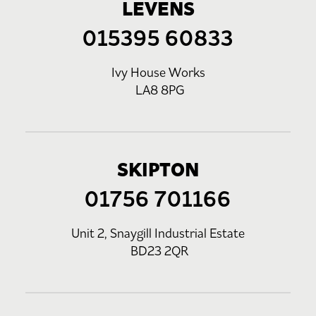
LEVENS
015395 60833
Ivy House Works
LA8 8PG
SKIPTON
01756 701166
Unit 2, Snaygill Industrial Estate
BD23 2QR