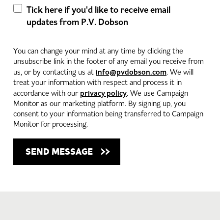
Tick here if you'd like to receive email
updates from P.V. Dobson
You can change your mind at any time by clicking the
unsubscribe link in the footer of any email you receive from
info@pvdobson.com
us, or by contacting us at
. We will
treat your information with respect and process it in
privacy policy
accordance with our
. We use Campaign
Monitor as our marketing platform. By signing up, you
consent to your information being transferred to Campaign
Monitor for processing.