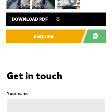
DOWNLOAD PDF
ENQUIRE
Get in touch
Your name