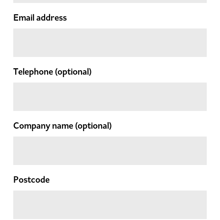
Email address
Telephone
(optional)
Company name
(optional)
Postcode