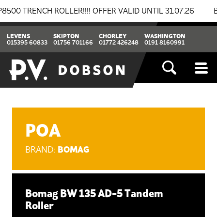
ENCH ROLLER!!!! OFFER VALID UNTIL 31.07.26
BREAKI
LEVENS
SKIPTON
CHORLEY
WASHINGTON
015395 60833
01756 701166
01772 426248
0191 8160991
POA
BOMAG
BRAND:
Bomag BW 135 AD-5 Tandem
Roller