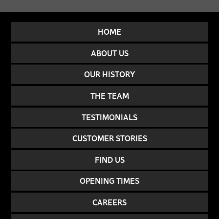
HOME
ABOUT US
OUR HISTORY
THE TEAM
TESTIMONIALS
CUSTOMER STORIES
FIND US
OPENING TIMES
CAREERS