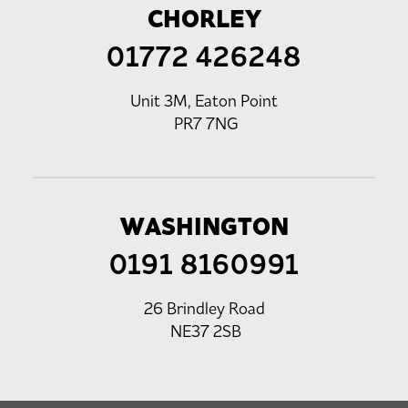
CHORLEY
01772 426248
Unit 3M, Eaton Point
PR7 7NG
WASHINGTON
0191 8160991
26 Brindley Road
NE37 2SB