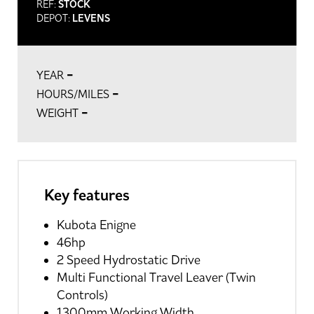
REF:
STOCK
DEPOT:
LEVENS
-
YEAR
-
HOURS/MILES
-
WEIGHT
Key features
Kubota Enigne
46hp
2 Speed Hydrostatic Drive
Multi Functional Travel Leaver (Twin
Controls)
1300mm Working Width