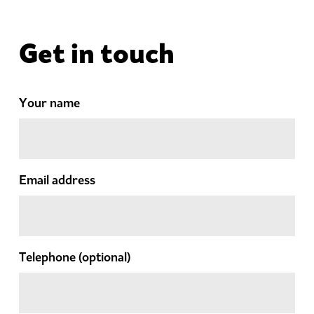
Get in touch
Your name
Email address
Telephone
(optional)