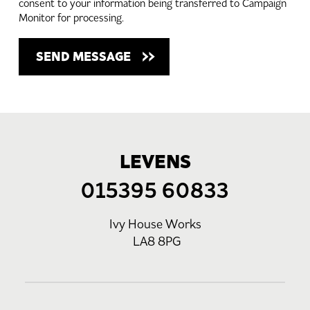
consent to your information being transferred to Campaign
Monitor for processing.
LEVENS
015395 60833
Ivy House Works
LA8 8PG