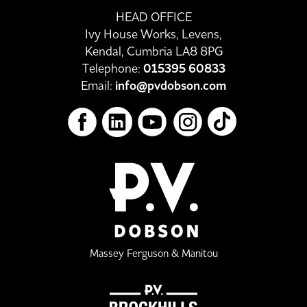
HEAD OFFICE
Ivy House Works, Levens,
Kendal, Cumbria LA8 8PG
Telephone:
015395 60833
Email:
info@pvdobson.com
Massey Ferguson & Manitou