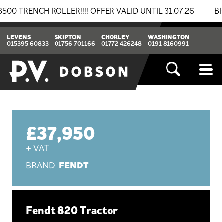
NCH ROLLER!!!! OFFER VALID UNTIL 31.07.26
BREAKIN
LEVENS
SKIPTON
CHORLEY
WASHINGTON
015395 60833
01756 701166
01772 426248
0191 8160991
£37,950
+ VAT
FENDT
BRAND:
Fendt 820 Tractor