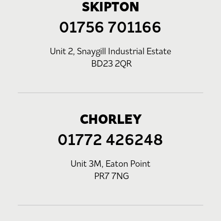
SKIPTON
01756 701166
Unit 2, Snaygill Industrial Estate
BD23 2QR
CHORLEY
01772 426248
Unit 3M, Eaton Point
PR7 7NG