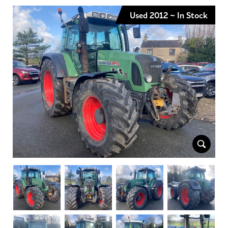
Used 2012 ~ In Stock