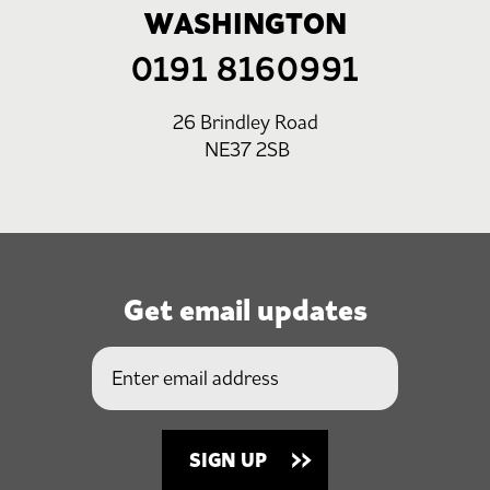
WASHINGTON
0191 8160991
26 Brindley Road
NE37 2SB
Get email updates