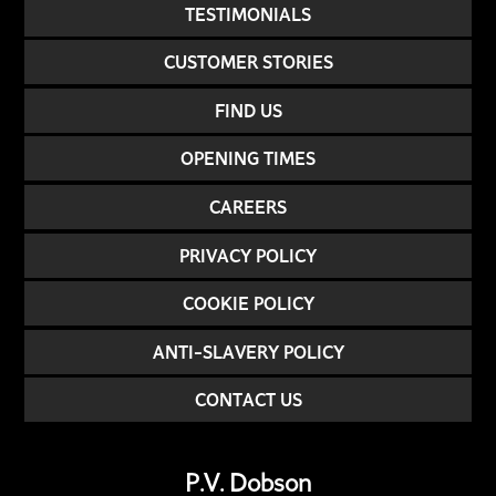
TESTIMONIALS
CUSTOMER STORIES
FIND US
OPENING TIMES
CAREERS
PRIVACY POLICY
COOKIE POLICY
ANTI-SLAVERY POLICY
CONTACT US
P.V. Dobson