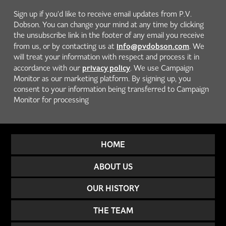
Sign up if you'd like to receive email updates from P.V.
Dobson. You can change your mind at any time by clicking
the unsubscribe link in the footer of any email you receive
info@pvdobson.com
from us, or by contacting us at
. We
will treat your information with respect and process it in
privacy policy
accordance with our
. We use Campaign
Monitor as our marketing platform. By signing up, you
consent to your information being transferred to Campaign
Monitor for processing
HOME
ABOUT US
OUR HISTORY
THE TEAM