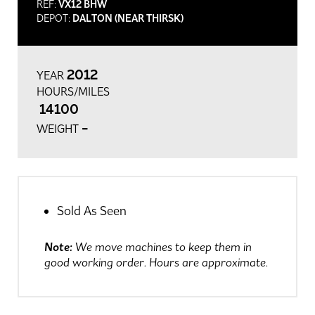
REF:
VX12 BHW
DEPOT:
DALTON (NEAR THIRSK)
2012
YEAR
HOURS/MILES
14100
-
WEIGHT
Sold As Seen
Note:
We move machines to keep them in
good working order. Hours are approximate.