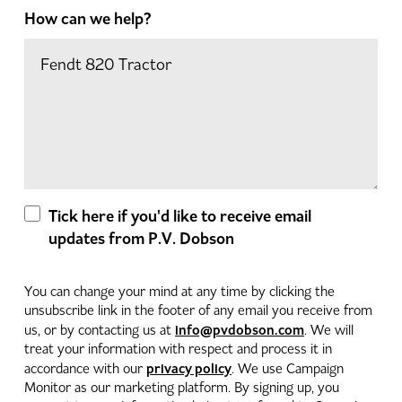
How can we help?
Tick here if you'd like to receive email
updates from P.V. Dobson
You can change your mind at any time by clicking the
unsubscribe link in the footer of any email you receive from
info@pvdobson.com
us, or by contacting us at
. We will
treat your information with respect and process it in
privacy policy
accordance with our
. We use Campaign
Monitor as our marketing platform. By signing up, you