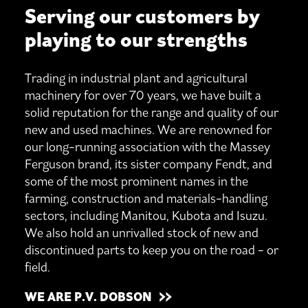
Serving our customers by
playing to our strengths
Trading in industrial plant and agricultural
machinery for over 70 years, we have built a
solid reputation for the range and quality of our
new and used machines. We are renowned for
our long-running association with the Massey
Ferguson brand, its sister company Fendt, and
some of the most prominent names in the
farming, construction and materials-handling
sectors, including Manitou, Kubota and Isuzu.
We also hold an unrivalled stock of new and
discontinued parts to keep you on the road - or
field.
WE ARE P.V. DOBSON