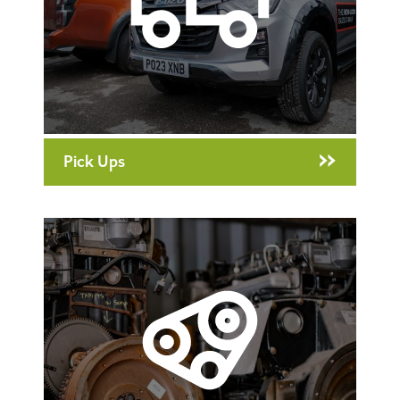
Pick Ups