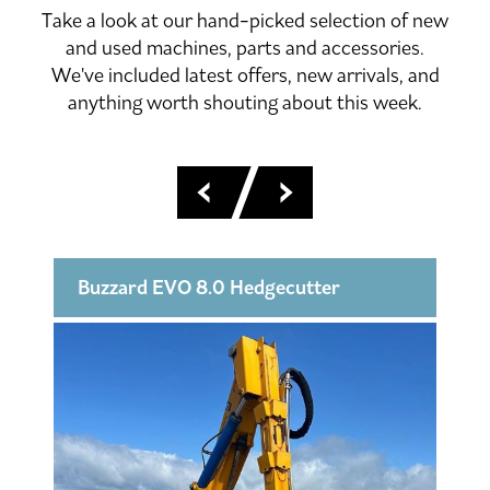
Take a look at our hand-picked selection of new
and used machines, parts and accessories.
We've included latest offers, new arrivals, and
anything worth shouting about this week.
Buzzard EVO 8.0 Hedgecutter