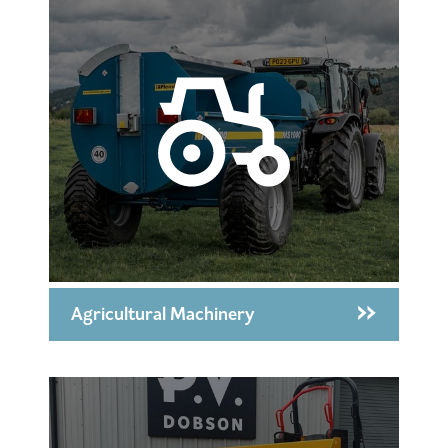
Agricultural Machinery