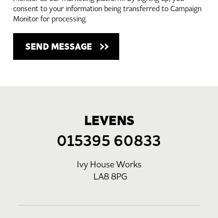
consent to your information being transferred to Campaign
Monitor for processing.
LEVENS
015395 60833
Ivy House Works
LA8 8PG