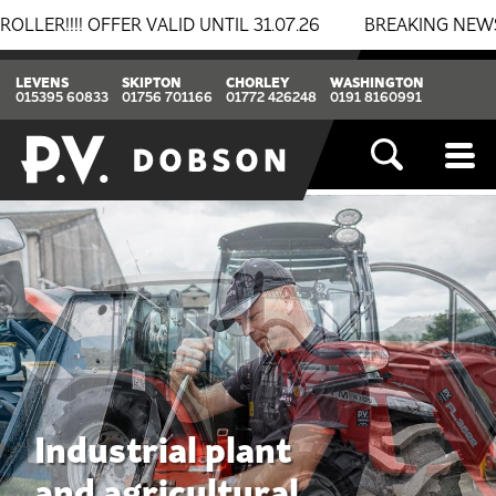
ALID UNTIL 31.07.26
BREAKING NEWS: BOMAG & THWAIT
LEVENS
SKIPTON
CHORLEY
WASHINGTON
015395 60833
01756 701166
01772 426248
0191 8160991