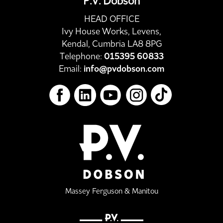
P.V. Dobson
HEAD OFFICE
Ivy House Works, Levens,
Kendal, Cumbria LA8 8PG
Telephone:
015395 60833
Email:
info@pvdobson.com
Massey Ferguson & Manitou