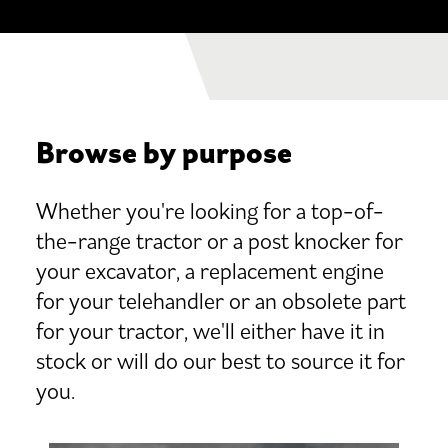
Browse by purpose
Whether you're looking for a top-of-
the-range tractor or a post knocker for
your excavator, a replacement engine
for your telehandler or an obsolete part
for your tractor, we'll either have it in
stock or will do our best to source it for
you.