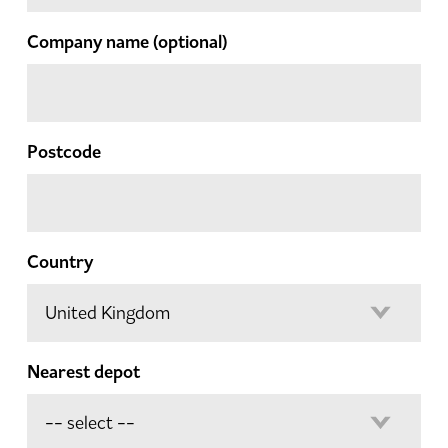
Company name
(optional)
Postcode
Country
Nearest depot