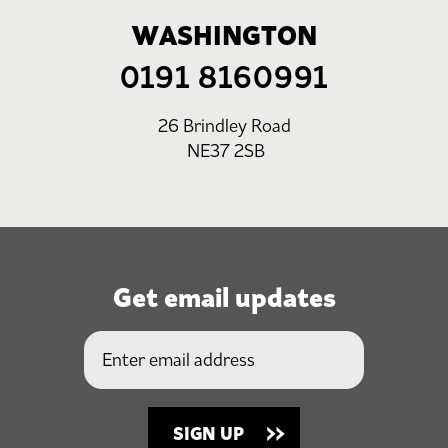
WASHINGTON
0191 8160991
26 Brindley Road
NE37 2SB
Get email updates