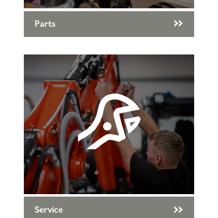
Parts
Service