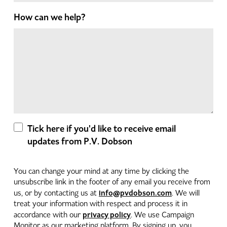
How can we help?
Tick here if you'd like to receive email
updates from P.V. Dobson
You can change your mind at any time by clicking the
unsubscribe link in the footer of any email you receive from
info@pvdobson.com
us, or by contacting us at
. We will
treat your information with respect and process it in
privacy policy
accordance with our
. We use Campaign
Monitor as our marketing platform. By signing up, you