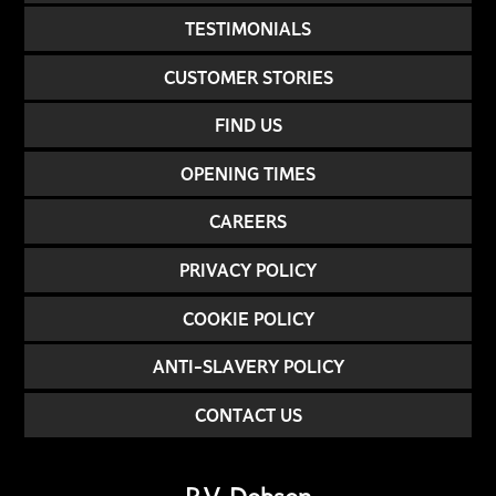
TESTIMONIALS
CUSTOMER STORIES
FIND US
OPENING TIMES
CAREERS
PRIVACY POLICY
COOKIE POLICY
ANTI-SLAVERY POLICY
CONTACT US