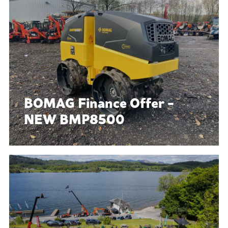
BOMAG Finance Offer -
NEW BMP8500