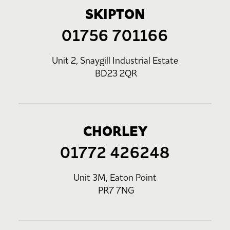
SKIPTON
01756 701166
Unit 2, Snaygill Industrial Estate
BD23 2QR
CHORLEY
01772 426248
Unit 3M, Eaton Point
PR7 7NG