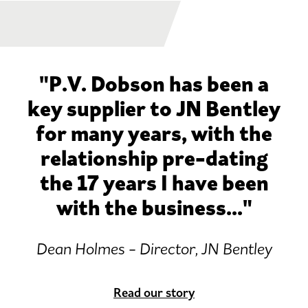
"P.V. Dobson has been a
key supplier to JN Bentley
for many years, with the
relationship pre-dating
the 17 years I have been
with the business..."
Dean Holmes - Director, JN Bentley
Read our story