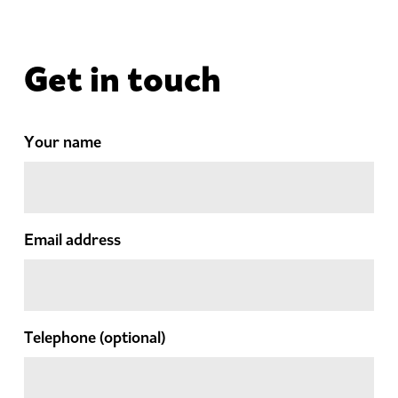
Get in touch
Your name
Email address
Telephone
(optional)