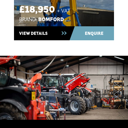
£18,950
+ VAT
BOMFORD
BRAND:
Used 2021 ~ In Stock
VIEW DETAILS
ENQUIRE