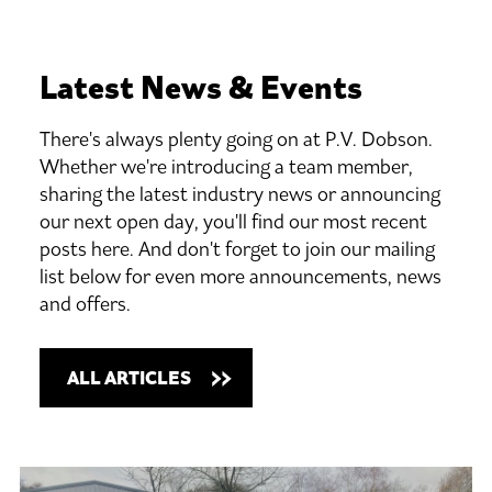
Latest
News
&
Events
There's always plenty going on at P.V. Dobson.
Whether we're introducing a team member,
sharing the latest industry news or announcing
our next open day, you'll find our most recent
posts here. And don't forget to join our mailing
list below for even more announcements, news
and offers.
ALL ARTICLES