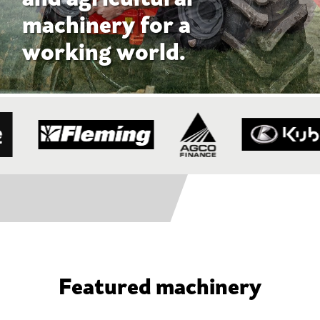
Featured machinery