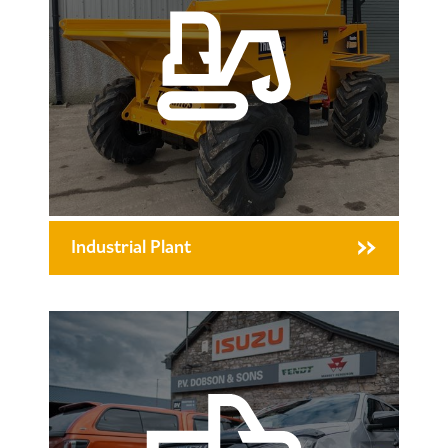
Industrial Plant