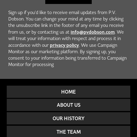
Sign up if you'd like to receive email updates from P.V.
Dobson. You can change your mind at any time by clicking
the unsubscribe link in the footer of any email you receive
info@pvdobson.com
from us, or by contacting us at
. We
will treat your information with respect and process it in
privacy policy
accordance with our
. We use Campaign
Monitor as our marketing platform. By signing up, you
consent to your information being transferred to Campaign
Monitor for processing
HOME
ABOUT US
OUR HISTORY
THE TEAM