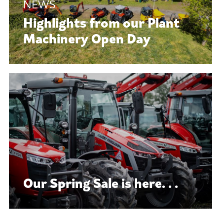
Highlights from our Plant
Machinery Open Day
Our Spring Sale is here. . .