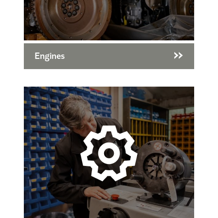
Engines