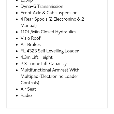
155hp
Dyna-6 Transmission
Front Axle & Cab suspension
4 Rear Spools (2 Electroninc & 2
Manual)
110L/Min Closed Hydraulics
Visio Roof
Air Brakes
FL 4323 Self Levelling Loader
4.3m Lift Height
2.3 Tonne Lift Capacity
Multifunctional Armrest With
Multipad (Electroninc Loader
Controls)
Air Seat
Radio