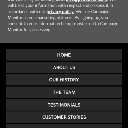
will treat your information with respect and process it in
privacy policy
accordance with our
. We use Campaign
Monitor as our marketing platform. By signing up, you
consent to your information being transferred to Campaign
Monitor for processing
HOME
ABOUT US
OUR HISTORY
THE TEAM
TESTIMONIALS
CUSTOMER STORIES