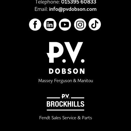
Telephone:
015395 60833
Email:
info@pvdobson.com
Massey Ferguson & Manitou
Fendt Sales Service & Parts