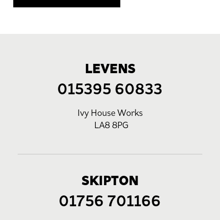
LEVENS
015395 60833
Ivy House Works
LA8 8PG
SKIPTON
01756 701166