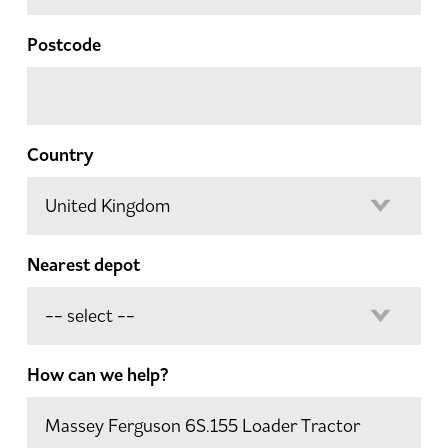
Postcode
Country
Nearest depot
How can we help?