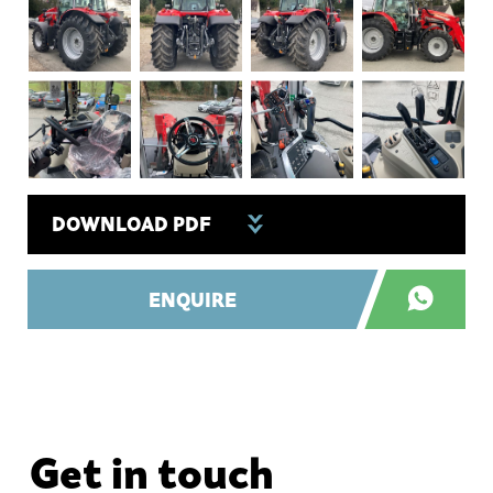
DOWNLOAD PDF
ENQUIRE
Get in touch