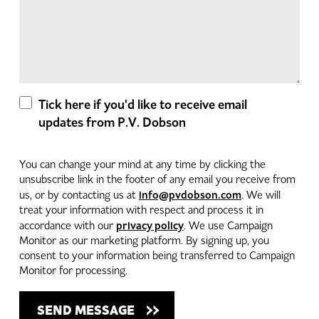
Tick here if you'd like to receive email
updates from P.V. Dobson
You can change your mind at any time by clicking the
unsubscribe link in the footer of any email you receive from
info@pvdobson.com
us, or by contacting us at
. We will
treat your information with respect and process it in
privacy policy
accordance with our
. We use Campaign
Monitor as our marketing platform. By signing up, you
consent to your information being transferred to Campaign
Monitor for processing.