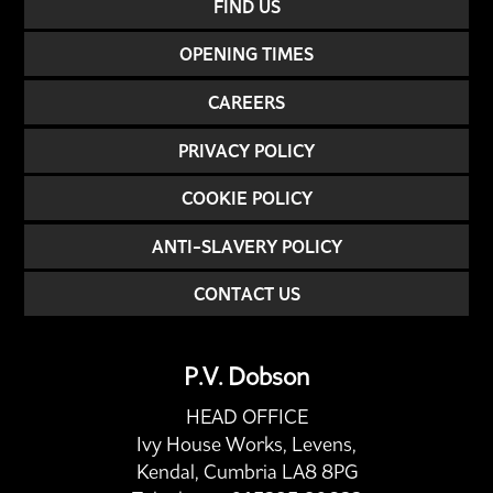
FIND US
OPENING TIMES
CAREERS
PRIVACY POLICY
COOKIE POLICY
ANTI-SLAVERY POLICY
CONTACT US
P.V. Dobson
HEAD OFFICE
Ivy House Works, Levens,
Kendal, Cumbria LA8 8PG