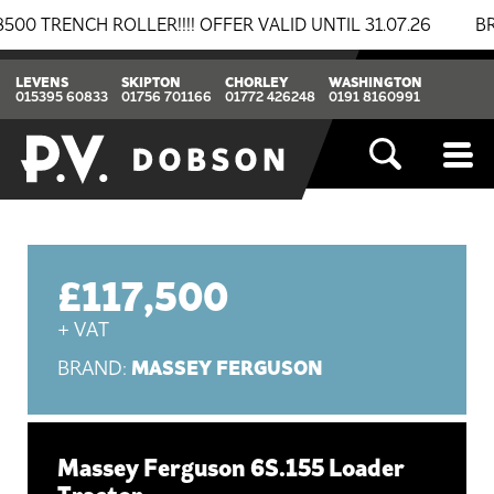
NCH ROLLER!!!! OFFER VALID UNTIL 31.07.26
BREAKIN
LEVENS
SKIPTON
CHORLEY
WASHINGTON
015395 60833
01756 701166
01772 426248
0191 8160991
£117,500
+ VAT
MASSEY FERGUSON
BRAND:
Massey Ferguson 6S.155 Loader