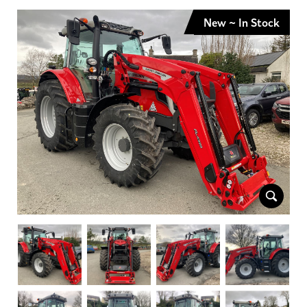
New ~ In Stock