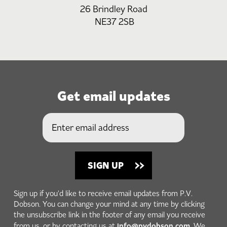
26 Brindley Road
NE37 2SB
Get email updates
Sign up if you'd like to receive email updates from P.V.
Dobson. You can change your mind at any time by clicking
the unsubscribe link in the footer of any email you receive
info@pvdobson.com
from us, or by contacting us at
. We