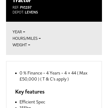
Tractor
REF:
PV1197
DEPOT:
LEVENS
-
YEAR
-
HOURS/MILES
-
WEIGHT
0 % Finance - 4 Years - 4 + 44 ( Max
£50,000 ) ( T & C's apply )
Key features
Efficient Spec