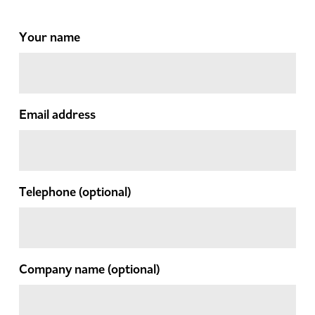
Your name
Email address
Telephone
(optional)
Company name
(optional)