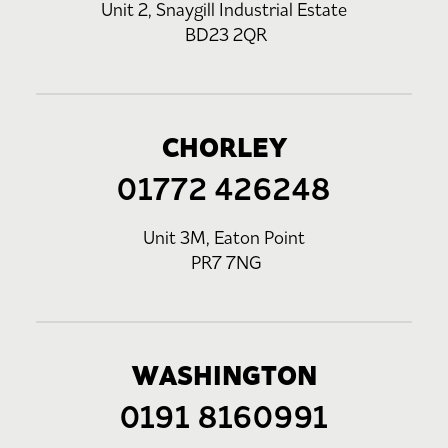
Unit 2, Snaygill Industrial Estate
BD23 2QR
CHORLEY
01772 426248
Unit 3M, Eaton Point
PR7 7NG
WASHINGTON
0191 8160991