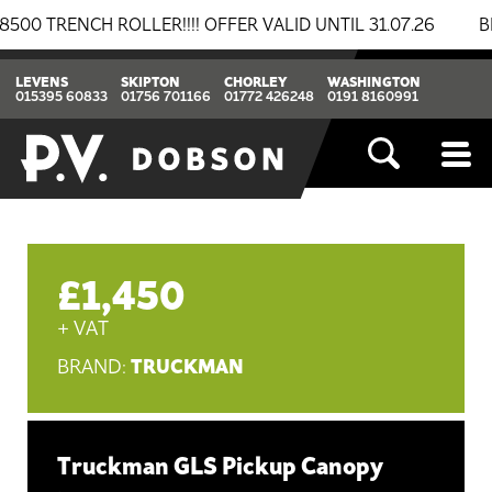
ENCH ROLLER!!!! OFFER VALID UNTIL 31.07.26
BREAK
LEVENS
SKIPTON
CHORLEY
WASHINGTON
015395 60833
01756 701166
01772 426248
0191 8160991
£1,450
+ VAT
TRUCKMAN
BRAND:
Truckman GLS Pickup Canopy