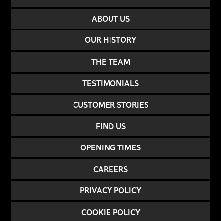
ABOUT US
OUR HISTORY
THE TEAM
TESTIMONIALS
CUSTOMER STORIES
FIND US
OPENING TIMES
CAREERS
PRIVACY POLICY
COOKIE POLICY