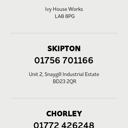
Ivy House Works
LA8 8PG
SKIPTON
01756 701166
Unit 2, Snaygill Industrial Estate
BD23 2QR
CHORLEY
01772 426248