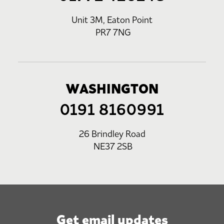
Unit 3M, Eaton Point
PR7 7NG
WASHINGTON
0191 8160991
26 Brindley Road
NE37 2SB
Get email updates