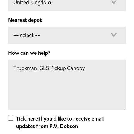
Nearest depot
How can we help?
Tick here if you'd like to receive email
updates from P.V. Dobson