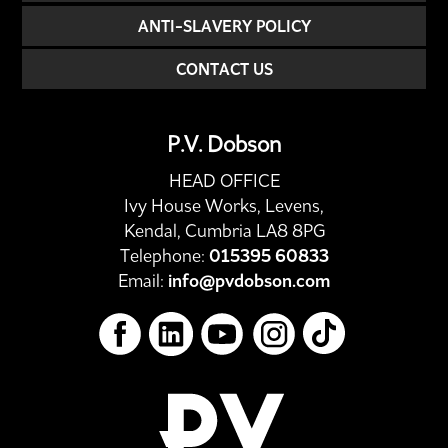
ANTI-SLAVERY POLICY
CONTACT US
P.V. Dobson
HEAD OFFICE
Ivy House Works, Levens,
Kendal, Cumbria LA8 8PG
Telephone:
015395 60833
Email:
info@pvdobson.com