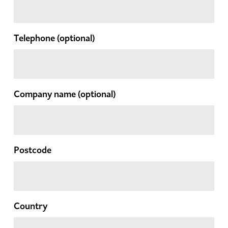
Telephone
(optional)
Company name
(optional)
Postcode
Country