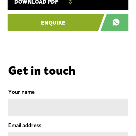
DOWNLOAD PDF
ENQUIRE
Get in touch
Your name
Email address