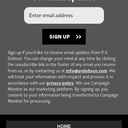
Sign up if you'd like to receive email updates from P.V.
Dobson. You can change your mind at any time by clicking
the unsubscribe link in the footer of any email you receive
info@pvdobson.com
from us, or by contacting us at
. We
will treat your information with respect and process it in
privacy policy
accordance with our
. We use Campaign
Monitor as our marketing platform. By signing up, you
consent to your information being transferred to Campaign
Monitor for processing
HOME