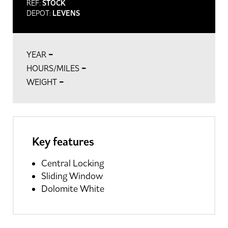
REF:
STOCK
DEPOT:
LEVENS
-
YEAR
-
HOURS/MILES
-
WEIGHT
Key features
Central Locking
Sliding Window
Dolomite White