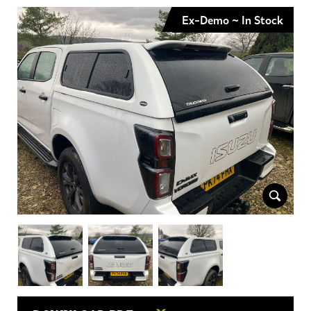
Ex-Demo ~ In Stock