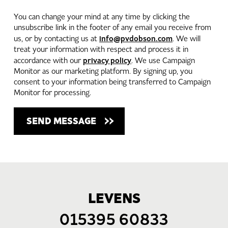
You can change your mind at any time by clicking the
unsubscribe link in the footer of any email you receive from
info@pvdobson.com
us, or by contacting us at
. We will
treat your information with respect and process it in
privacy policy
accordance with our
. We use Campaign
Monitor as our marketing platform. By signing up, you
consent to your information being transferred to Campaign
Monitor for processing.
LEVENS
015395 60833