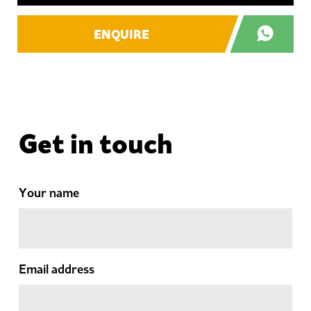
ENQUIRE
Get in touch
Your name
Email address