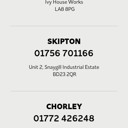
Ivy House Works
LA8 8PG
SKIPTON
01756 701166
Unit 2, Snaygill Industrial Estate
BD23 2QR
CHORLEY
01772 426248