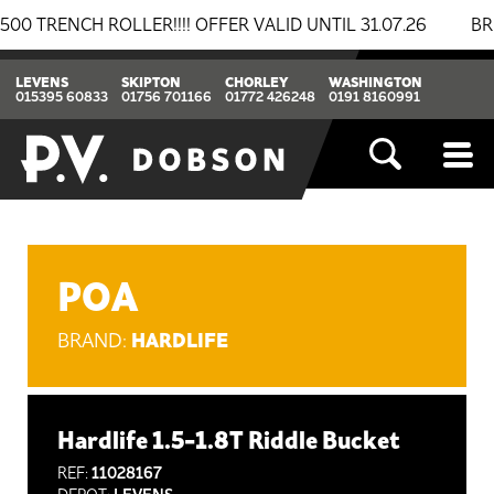
NCH ROLLER!!!! OFFER VALID UNTIL 31.07.26
BREAKIN
LEVENS
SKIPTON
CHORLEY
WASHINGTON
015395 60833
01756 701166
01772 426248
0191 8160991
POA
HARDLIFE
BRAND:
Hardlife 1.5-1.8T Riddle Bucket
REF:
11028167