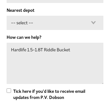
Nearest depot
How can we help?
Tick here if you'd like to receive email
updates from P.V. Dobson