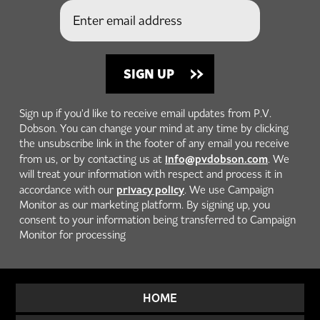
Sign up if you'd like to receive email updates from P.V.
Dobson. You can change your mind at any time by clicking
the unsubscribe link in the footer of any email you receive
info@pvdobson.com
from us, or by contacting us at
. We
will treat your information with respect and process it in
privacy policy
accordance with our
. We use Campaign
Monitor as our marketing platform. By signing up, you
consent to your information being transferred to Campaign
Monitor for processing
HOME