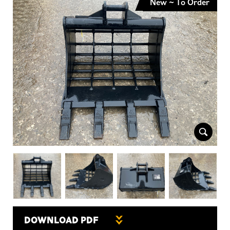
New ~ To Order
DOWNLOAD PDF