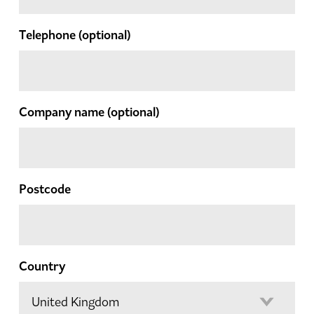
Telephone
(optional)
Company name
(optional)
Postcode
Country