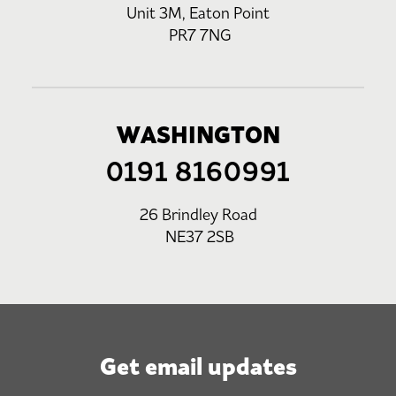
Unit 3M, Eaton Point
PR7 7NG
WASHINGTON
0191 8160991
26 Brindley Road
NE37 2SB
Get email updates