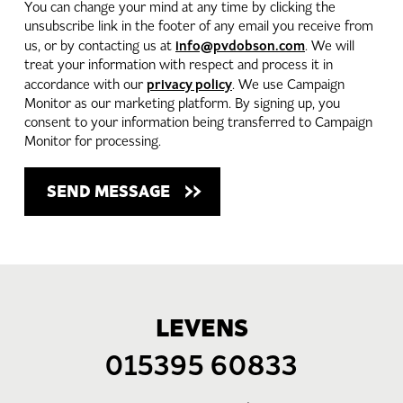
You can change your mind at any time by clicking the
unsubscribe link in the footer of any email you receive from
info@pvdobson.com
us, or by contacting us at
. We will
treat your information with respect and process it in
privacy policy
accordance with our
. We use Campaign
Monitor as our marketing platform. By signing up, you
consent to your information being transferred to Campaign
Monitor for processing.
LEVENS
015395 60833