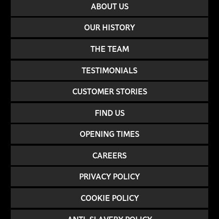
ABOUT US
OUR HISTORY
THE TEAM
TESTIMONIALS
CUSTOMER STORIES
FIND US
OPENING TIMES
CAREERS
PRIVACY POLICY
COOKIE POLICY