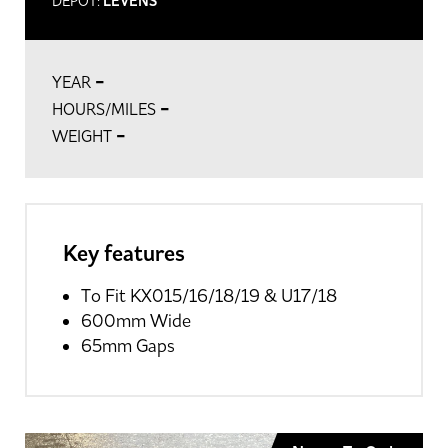
DEPOT:
LEVENS
-
YEAR
-
HOURS/MILES
-
WEIGHT
Key features
To Fit KX015/16/18/19 & U17/18
600mm Wide
65mm Gaps