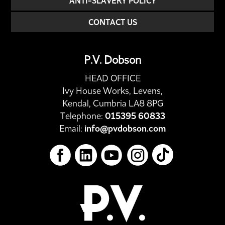
ANTI-SLAVERY POLICY
CONTACT US
P.V. Dobson
HEAD OFFICE
Ivy House Works, Levens,
Kendal, Cumbria LA8 8PG
Telephone:
015395 60833
Email:
info@pvdobson.com