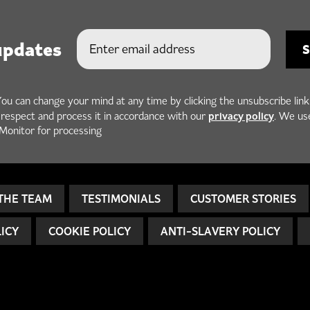
updates
You can change your mind at any time by clicking the unsubscribe link
privacy policy
h respect and process it in accordance with our
. We us
Monitor for processing
THE TEAM
TESTIMONIALS
CUSTOMER STORIES
LICY
COOKIE POLICY
ANTI-SLAVERY POLICY