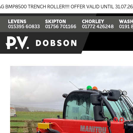
 TRENCH ROLLER!!!! OFFER VALID UNTIL 31.07.26
BRE
LEVENS
SKIPTON
CHORLEY
WASH
015395 60833
01756 701166
01772 426248
0191 