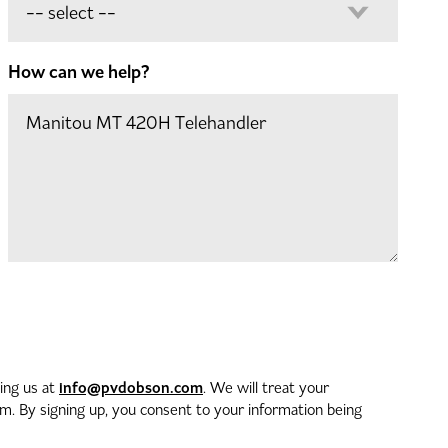
How can we help?
info@pvdobson.com
ting us at
. We will treat your
. By signing up, you consent to your information being