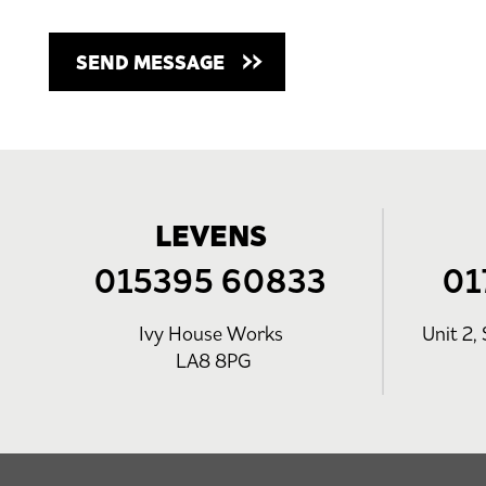
LEVENS
015395 60833
01
Ivy House Works
Unit 2, 
LA8 8PG