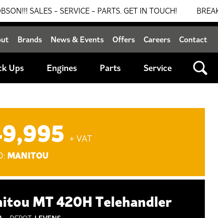
LES - SERVICE - PARTS. GET IN TOUCH!
BREAKING NEW
out
Brands
News & Events
Offers
Careers
Contact
ck Ups
Engines
Parts
Service
49,995
+ VAT
MANITOU
D:
itou MT 420H Telehandler