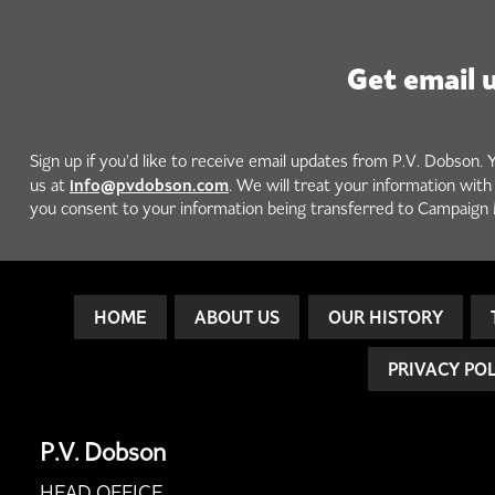
Get email 
Sign up if you'd like to receive email updates from P.V. Dobson. 
info@pvdobson.com
us at
. We will treat your information wit
you consent to your information being transferred to Campaign 
HOME
ABOUT US
OUR HISTORY
PRIVACY PO
P.V. Dobson
HEAD OFFICE