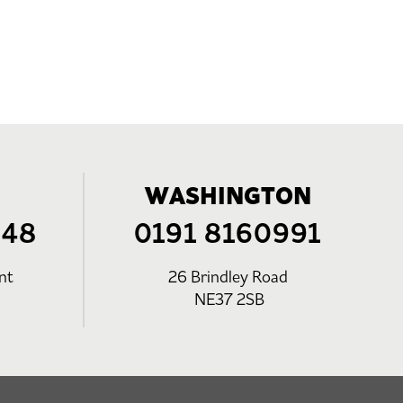
WASHINGTON
248
0191 8160991
nt
26 Brindley Road
NE37 2SB