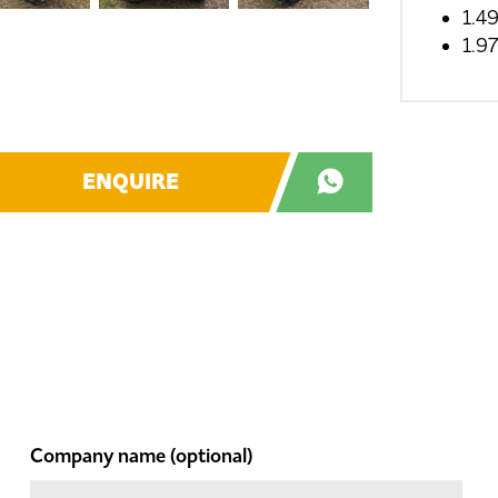
1.4
1.9
ENQUIRE
Company name
(optional)