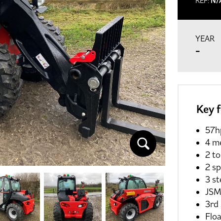
REF:
N/
YEAR
-
Key 
57h
4 me
2 to
2 s
3 s
JSM
3rd 
Floa