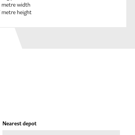
9 metre width
7 metre height
Nearest depot