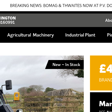
AKING NEWS: BOMAG & THWAITES NOW AT P.V. DOBSON!!! SA
INGTON
Ab
8160991
Agricultural
Industrial Plant
Pi
£
New ~ In Stock
BRAN
Man