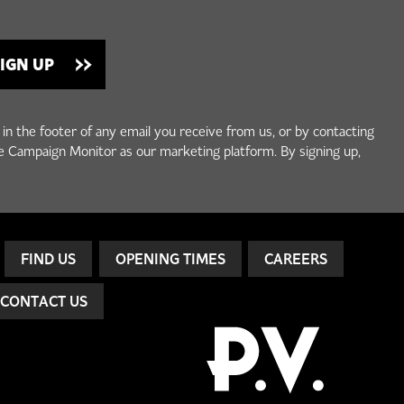
 in the footer of any email you receive from us, or by contacting
e Campaign Monitor as our marketing platform. By signing up,
FIND US
OPENING TIMES
CAREERS
CONTACT US