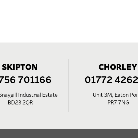
SKIPTON
CHORLEY
756 701166
01772 426
Snaygill Industrial Estate
Unit 3M, Eaton Poi
BD23 2QR
PR7 7NG