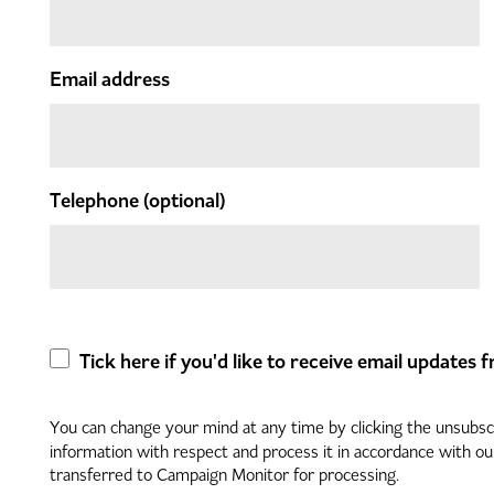
Email address
Telephone
(optional)
Tick here if you'd like to receive email updates
You can change your mind at any time by clicking the unsubscri
information with respect and process it in accordance with o
transferred to Campaign Monitor for processing.