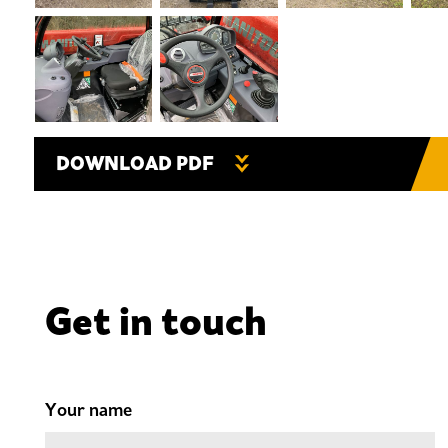
DOWNLOAD PDF
Get in touch
Your name