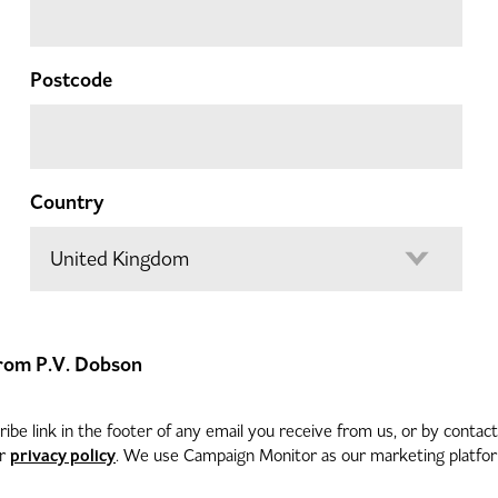
Postcode
Country
 from P.V. Dobson
be link in the footer of any email you receive from us, or by contac
privacy policy
ur
. We use Campaign Monitor as our marketing platform