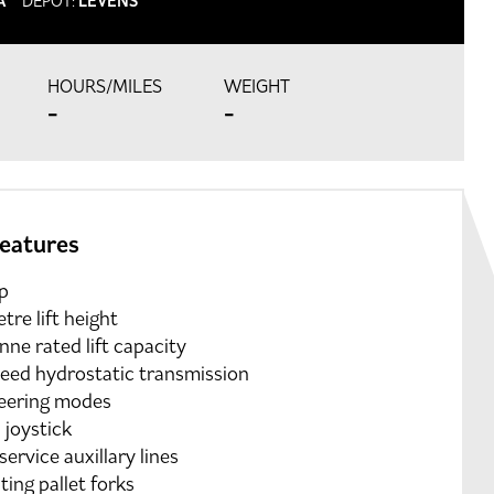
A
DEPOT:
LEVENS
HOURS/MILES
WEIGHT
-
-
features
p
tre lift height
nne rated lift capacity
peed hydrostatic transmission
teering modes
 joystick
service auxillary lines
ting pallet forks