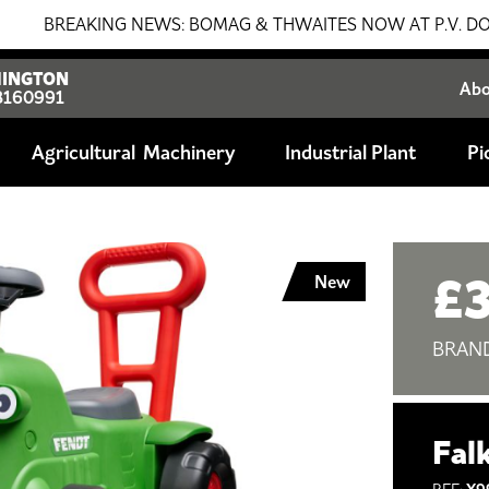
REAKING NEWS: BOMAG & THWAITES NOW AT P.V. DOBSON!!! 
INGTON
Ab
8160991
Agricultural
Industrial Plant
Pi
£
New
BRAN
Fal