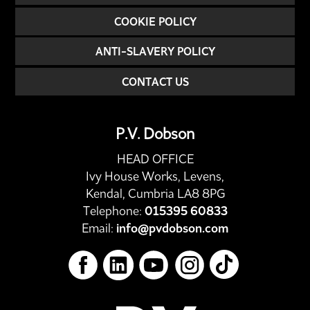
COOKIE POLICY
ANTI-SLAVERY POLICY
CONTACT US
P.V. Dobson
HEAD OFFICE
Ivy House Works, Levens,
Kendal, Cumbria LA8 8PG
Telephone:
015395 60833
Email:
info@pvdobson.com