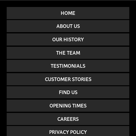
HOME
ABOUT US
OUR HISTORY
THE TEAM
TESTIMONIALS
CUSTOMER STORIES
FIND US
OPENING TIMES
CAREERS
PRIVACY POLICY