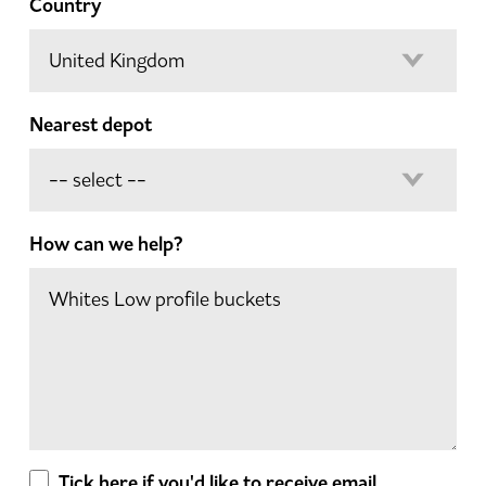
Country
Nearest depot
How can we help?
Tick here if you'd like to receive email