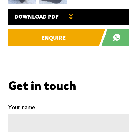
DOWNLOAD PDF
ENQUIRE
Get in touch
Your name