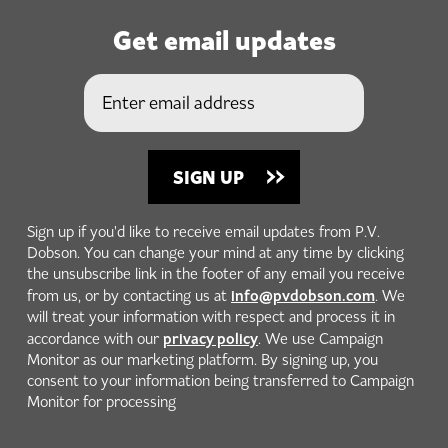
Get email updates
Sign up if you'd like to receive email updates from P.V.
Dobson. You can change your mind at any time by clicking
the unsubscribe link in the footer of any email you receive
info@pvdobson.com
from us, or by contacting us at
. We
will treat your information with respect and process it in
privacy policy
accordance with our
. We use Campaign
Monitor as our marketing platform. By signing up, you
consent to your information being transferred to Campaign
Monitor for processing