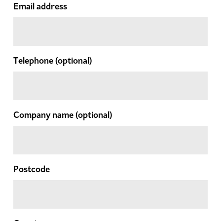
Email address
Telephone
(optional)
Company name
(optional)
Postcode