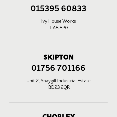
015395 60833
Ivy House Works
LA8 8PG
SKIPTON
01756 701166
Unit 2, Snaygill Industrial Estate
BD23 2QR
CHORLEY