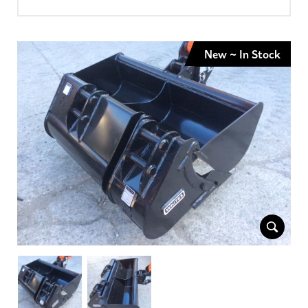
New ~ In Stock