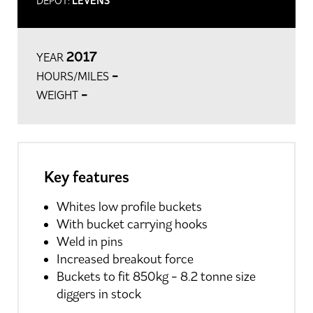
DEPOT:
LEVENS
2017
YEAR
-
HOURS/MILES
-
WEIGHT
Key features
Whites low profile buckets
With bucket carrying hooks
Weld in pins
Increased breakout force
Buckets to fit 850kg - 8.2 tonne size
diggers in stock