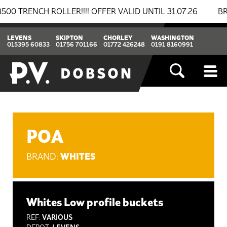
NCH ROLLER!!!! OFFER VALID UNTIL 31.07.26
BREAKIN
LEVENS
SKIPTON
CHORLEY
WASHINGTON
015395 60833
01756 701166
01772 426248
0191 8160991
POA
WHITES
BRAND:
Whites Low profile buckets
REF:
VARIOUS