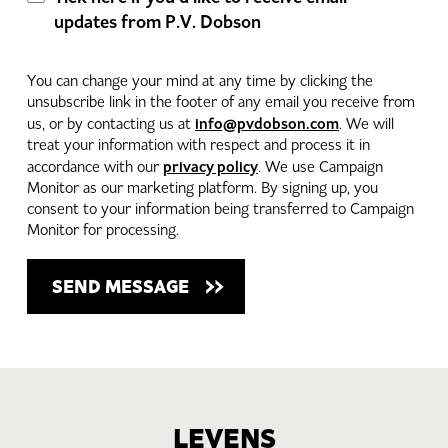
updates from P.V. Dobson
You can change your mind at any time by clicking the
unsubscribe link in the footer of any email you receive from
info@pvdobson.com
us, or by contacting us at
. We will
treat your information with respect and process it in
privacy policy
accordance with our
. We use Campaign
Monitor as our marketing platform. By signing up, you
consent to your information being transferred to Campaign
Monitor for processing.
LEVENS