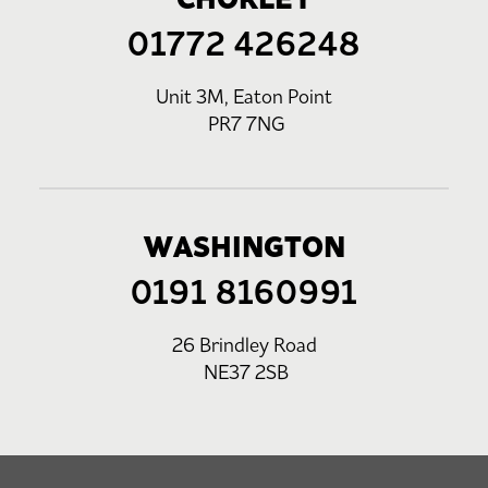
01772 426248
Unit 3M, Eaton Point
PR7 7NG
WASHINGTON
0191 8160991
26 Brindley Road
NE37 2SB