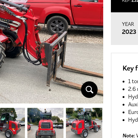
REF:
23
YEAR
2023
Key 
1 to
2.6 
Hyd
Auxi
Eur
Hydr
Note:
W