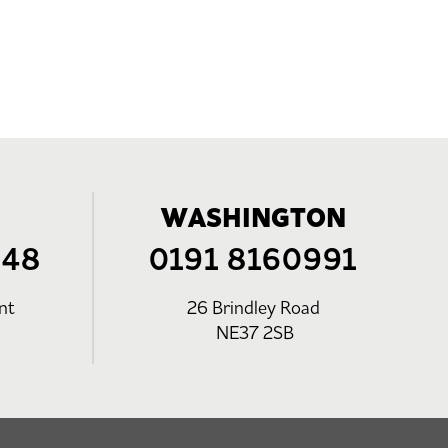
WASHINGTON
248
0191 8160991
nt
26 Brindley Road
NE37 2SB