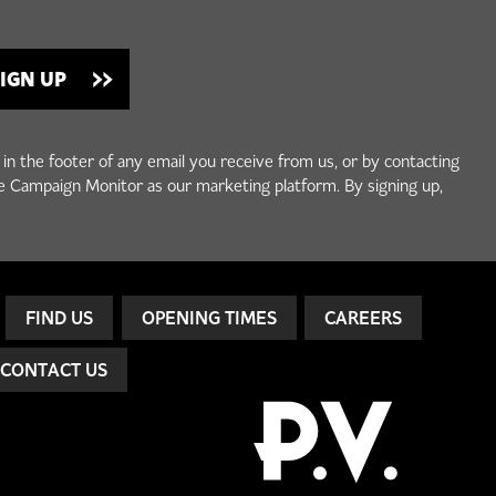
 in the footer of any email you receive from us, or by contacting
e Campaign Monitor as our marketing platform. By signing up,
FIND US
OPENING TIMES
CAREERS
CONTACT US