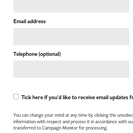
Email address
Telephone
(optional)
Tick here if you'd like to receive email updates
You can change your mind at any time by clicking the unsubscri
information with respect and process it in accordance with o
transferred to Campaign Monitor for processing.