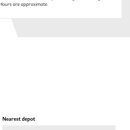
 Hours are approximate.
Nearest depot