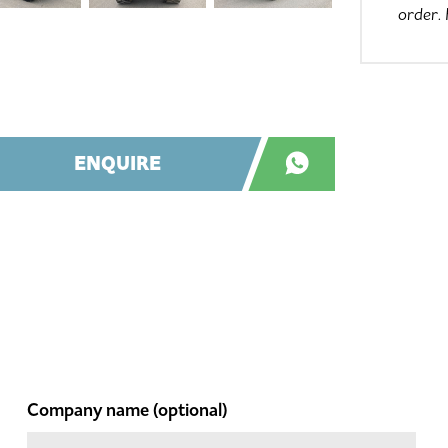
order.
ENQUIRE
Company name
(optional)