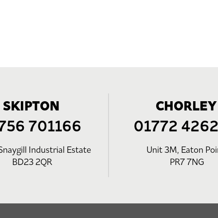
SKIPTON
CHORLEY
756 701166
01772 426
Snaygill Industrial Estate
Unit 3M, Eaton Poi
BD23 2QR
PR7 7NG