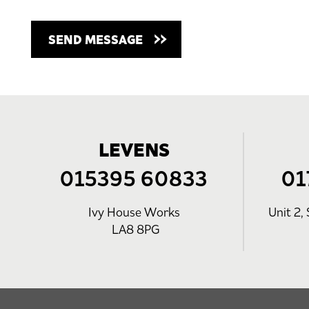
LEVENS
015395 60833
01
Ivy House Works
Unit 2, 
LA8 8PG