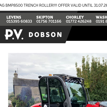
 TRENCH ROLLER!!!! OFFER VALID UNTIL 31.07.26
BR
LEVENS
SKIPTON
CHORLEY
WASH
015395 60833
01756 701166
01772 426248
0191 