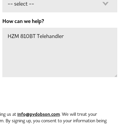
How can we help?
info@pvdobson.com
ting us at
. We will treat your
. By signing up, you consent to your information being