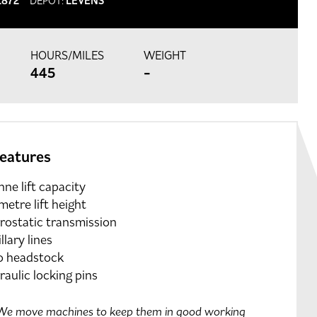
1872
DEPOT:
LEVENS
HOURS/MILES
WEIGHT
445
-
features
nne lift capacity
metre lift height
rostatic transmission
llary lines
o headstock
aulic locking pins
e move machines to keep them in good working