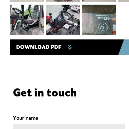
DOWNLOAD PDF
Get in touch
Your name