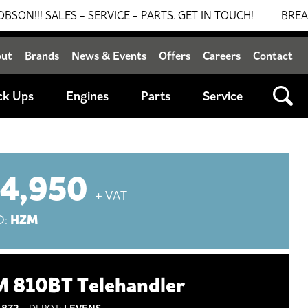
LES - SERVICE - PARTS. GET IN TOUCH!
BREAKING NEW
out
Brands
News & Events
Offers
Careers
Contact
ck Ups
Engines
Parts
Service
14,950
+ VAT
HZM
D:
 810BT Telehandler