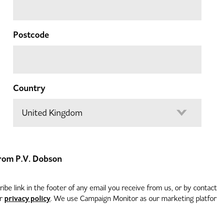
Postcode
Country
 from P.V. Dobson
be link in the footer of any email you receive from us, or by contac
privacy policy
ur
. We use Campaign Monitor as our marketing platform