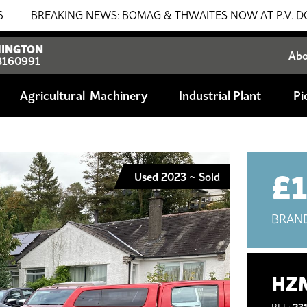
EAKING NEWS: BOMAG & THWAITES NOW AT P.V. DOBSON!!! SA
INGTON
Ab
8160991
Agricultural
Industrial Plant
Pi
£
Used 2023 ~ Sold
BRAN
HZM