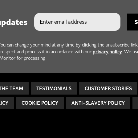
updates
You can change your mind at any time by clicking the unsubscribe link
privacy policy
h respect and process it in accordance with our
. We us
Monitor for processing
THE TEAM
TESTIMONIALS
CUSTOMER STORIES
LICY
COOKIE POLICY
ANTI-SLAVERY POLICY