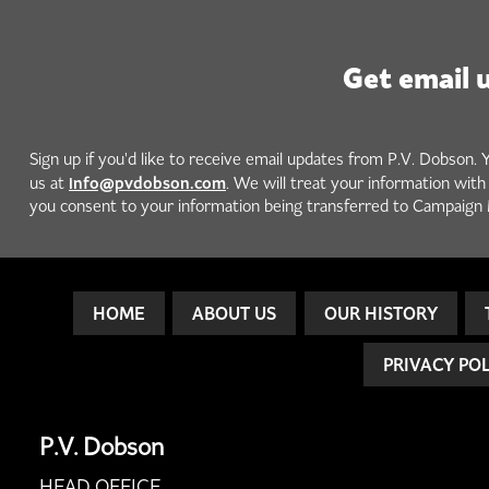
Get email 
Sign up if you'd like to receive email updates from P.V. Dobson. 
info@pvdobson.com
us at
. We will treat your information wit
you consent to your information being transferred to Campaign 
HOME
ABOUT US
OUR HISTORY
PRIVACY PO
P.V. Dobson
HEAD OFFICE