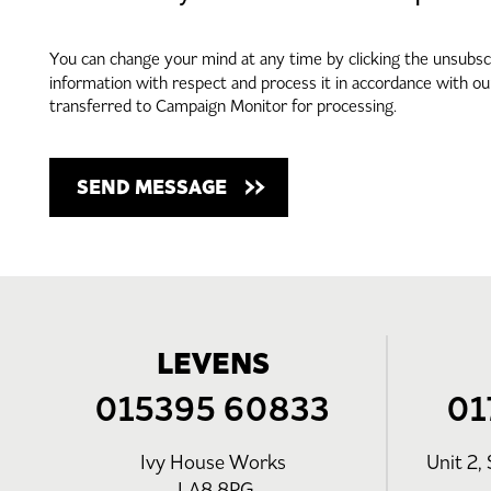
You can change your mind at any time by clicking the unsubscri
information with respect and process it in accordance with o
transferred to Campaign Monitor for processing.
LEVENS
015395 60833
01
Ivy House Works
Unit 2, 
LA8 8PG