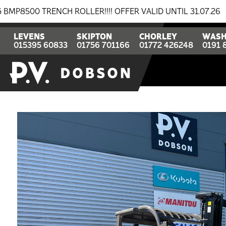
RENCH ROLLER!!!! OFFER VALID UNTIL 31.07.26
BREAK
LEVENS
SKIPTON
CHORLEY
WASH
015395 60833
01756 701166
01772 426248
0191 