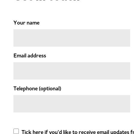
Your name
Email address
Telephone
(optional)
Tick here if you'd like to receive email updates