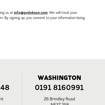
info@pvdobson.com
ting us at
. We will treat your
. By signing up, you consent to your information being
WASHINGTON
248
0191 8160991
nt
26 Brindley Road
NE37 2SB