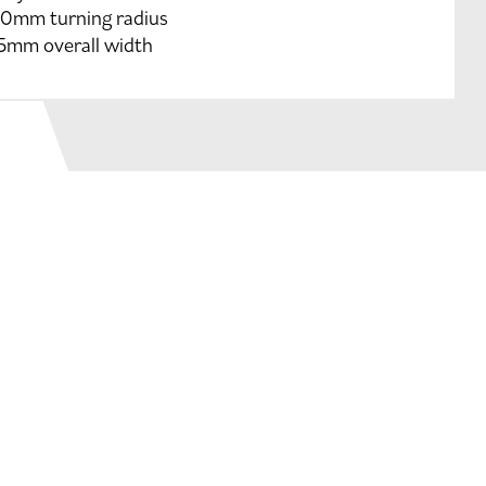
0mm turning radius
5mm overall width