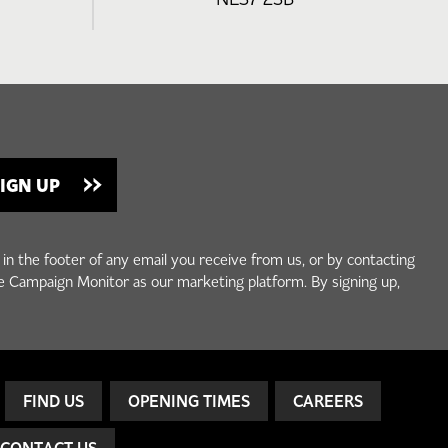
 in the footer of any email you receive from us, or by contacting
e Campaign Monitor as our marketing platform. By signing up,
FIND US
OPENING TIMES
CAREERS
CONTACT US