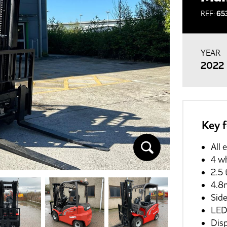
REF:
65
YEAR
2022
Key 
All 
4 w
2.5 
4.8m
Side
LED 
Dis