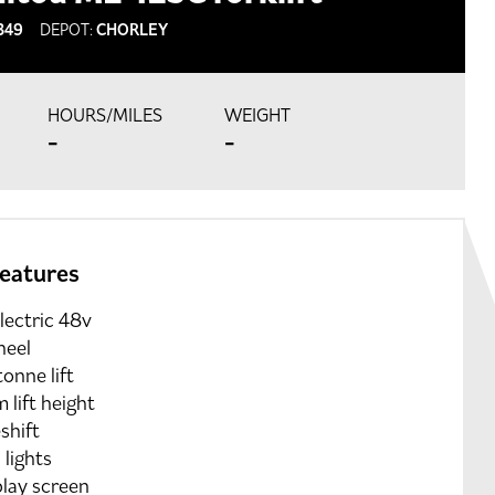
349
DEPOT:
CHORLEY
HOURS/MILES
WEIGHT
-
-
features
electric 48v
heel
tonne lift
 lift height
shift
lights
play screen