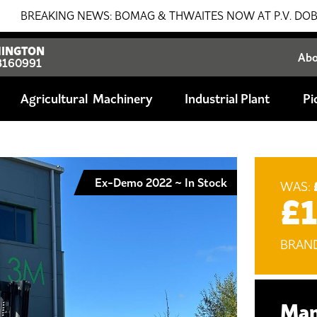
ING NEWS: BOMAG & THWAITES NOW AT P.V. DOBSON!!! SALE
INGTON
Ab
8160991
Agricultural
Industrial Plant
Pi
Ex-Demo 2022 ~ In Stock
WAS:
£
BRAN
Man