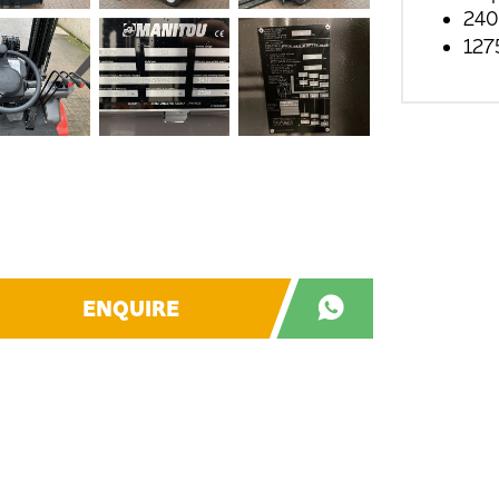
240
127
ENQUIRE