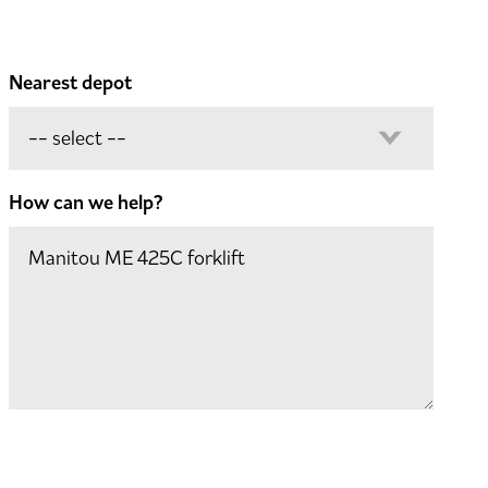
Nearest depot
How can we help?