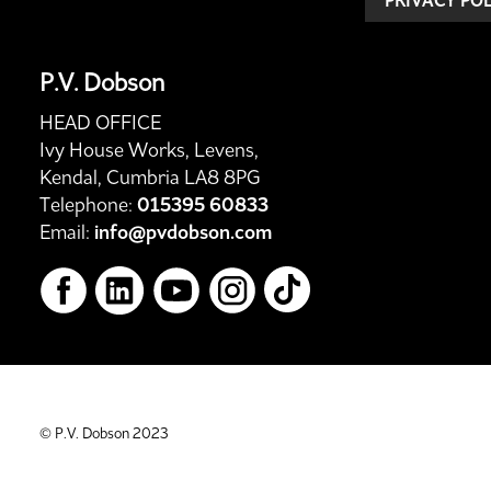
P.V. Dobson
HEAD OFFICE
Ivy House Works, Levens,
Kendal, Cumbria LA8 8PG
Telephone:
015395 60833
Email:
info@pvdobson.com
© P.V. Dobson 2023