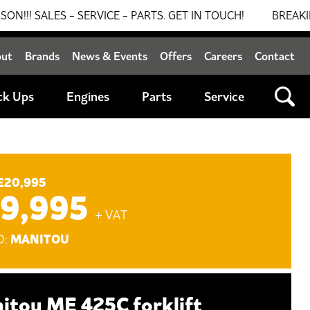
S - SERVICE - PARTS. GET IN TOUCH!
BREAKING NEWS: 
out
Brands
News & Events
Offers
Careers
Contact
ck Ups
Engines
Parts
Service
£20,995
19,995
+ VAT
MANITOU
D:
itou ME 425C forklift