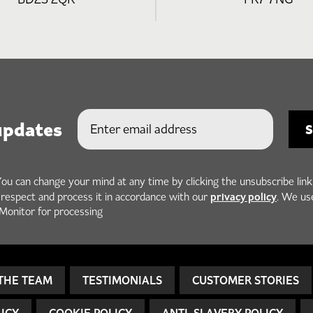
updates
You can change your mind at any time by clicking the unsubscribe link
privacy policy
h respect and process it in accordance with our
. We us
Monitor for processing
THE TEAM
TESTIMONIALS
CUSTOMER STORIES
LICY
COOKIE POLICY
ANTI-SLAVERY POLICY