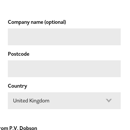
Company name
(optional)
Postcode
Country
 from P.V. Dobson