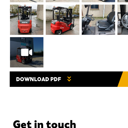
DOWNLOAD PDF
Get in touch