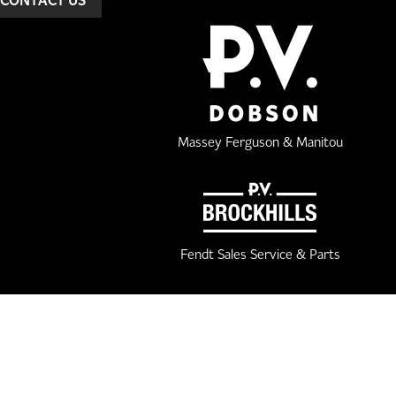
Massey Ferguson & Manitou
Fendt Sales Service & Parts