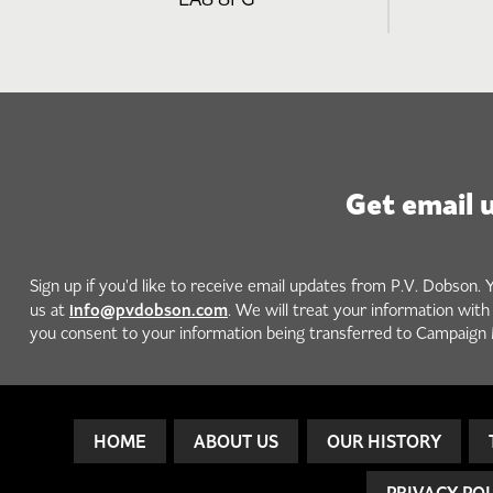
Get email 
Sign up if you'd like to receive email updates from P.V. Dobson. 
info@pvdobson.com
us at
. We will treat your information wit
you consent to your information being transferred to Campaign 
HOME
ABOUT US
OUR HISTORY
PRIVACY PO