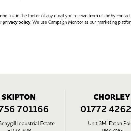
be link in the footer of any email you receive from us, or by contac
privacy policy
ur
. We use Campaign Monitor as our marketing platform
SKIPTON
CHORLEY
756 701166
01772 426
Snaygill Industrial Estate
Unit 3M, Eaton Poi
BD23 2QR
PR7 7NG